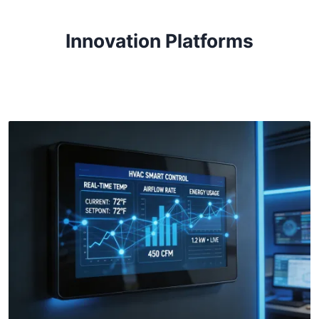
Innovation Platforms