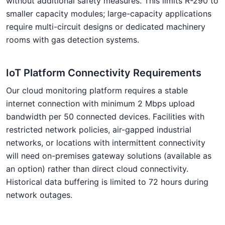
without additional safety measures. This limits R-290 to
smaller capacity modules; large-capacity applications
require multi-circuit designs or dedicated machinery
rooms with gas detection systems.
IoT Platform Connectivity Requirements
Our cloud monitoring platform requires a stable
internet connection with minimum 2 Mbps upload
bandwidth per 50 connected devices. Facilities with
restricted network policies, air-gapped industrial
networks, or locations with intermittent connectivity
will need on-premises gateway solutions (available as
an option) rather than direct cloud connectivity.
Historical data buffering is limited to 72 hours during
network outages.