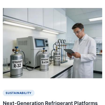
SUSTAINABILITY
Next-Generation Refrigerant Platforms