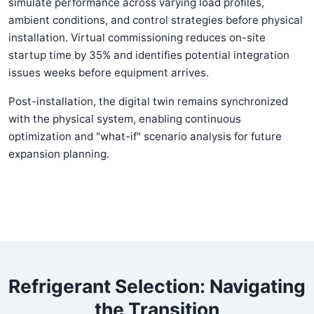
simulate performance across varying load profiles,
ambient conditions, and control strategies before physical
installation. Virtual commissioning reduces on-site
startup time by 35% and identifies potential integration
issues weeks before equipment arrives.
Post-installation, the digital twin remains synchronized
with the physical system, enabling continuous
optimization and "what-if" scenario analysis for future
expansion planning.
Refrigerant Selection: Navigating
the Transition