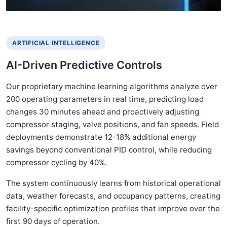
ARTIFICIAL INTELLIGENCE
AI-Driven Predictive Controls
Our proprietary machine learning algorithms analyze over
200 operating parameters in real time, predicting load
changes 30 minutes ahead and proactively adjusting
compressor staging, valve positions, and fan speeds. Field
deployments demonstrate 12-18% additional energy
savings beyond conventional PID control, while reducing
compressor cycling by 40%.
The system continuously learns from historical operational
data, weather forecasts, and occupancy patterns, creating
facility-specific optimization profiles that improve over the
first 90 days of operation.