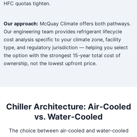
HFC quotas tighten.
Our approach:
McQuay Climate offers both pathways.
Our engineering team provides refrigerant lifecycle
cost analysis specific to your climate zone, facility
type, and regulatory jurisdiction — helping you select
the option with the strongest 15-year total cost of
ownership, not the lowest upfront price.
Chiller Architecture: Air-Cooled
vs. Water-Cooled
The choice between air-cooled and water-cooled