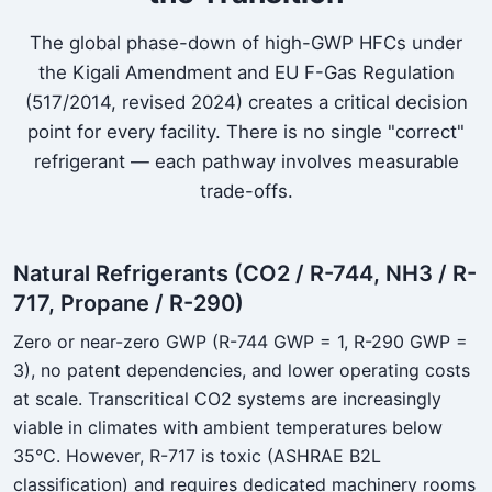
The global phase-down of high-GWP HFCs under
the Kigali Amendment and EU F-Gas Regulation
(517/2014, revised 2024) creates a critical decision
point for every facility. There is no single "correct"
refrigerant — each pathway involves measurable
trade-offs.
Natural Refrigerants (CO2 / R-744, NH3 / R-
717, Propane / R-290)
Zero or near-zero GWP (R-744 GWP = 1, R-290 GWP =
3), no patent dependencies, and lower operating costs
at scale. Transcritical CO2 systems are increasingly
viable in climates with ambient temperatures below
35°C. However, R-717 is toxic (ASHRAE B2L
classification) and requires dedicated machinery rooms