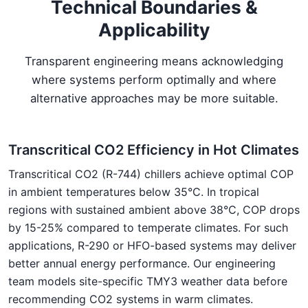
Technical Boundaries &
Applicability
Transparent engineering means acknowledging
where systems perform optimally and where
alternative approaches may be more suitable.
Transcritical CO2 Efficiency in Hot Climates
Transcritical CO2 (R-744) chillers achieve optimal COP
in ambient temperatures below 35°C. In tropical
regions with sustained ambient above 38°C, COP drops
by 15-25% compared to temperate climates. For such
applications, R-290 or HFO-based systems may deliver
better annual energy performance. Our engineering
team models site-specific TMY3 weather data before
recommending CO2 systems in warm climates.