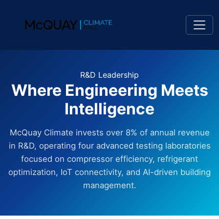
R&D Leadership
Where Engineering Meets
Intelligence
McQuay Climate invests over 8% of annual revenue
in R&D, operating four advanced testing laboratories
focused on compressor efficiency, refrigerant
optimization, IoT connectivity, and AI-driven building
management.