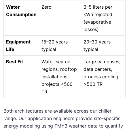
Water
Zero
3–5 liters per
Consumption
kWh rejected
(evaporative
losses)
Equipment
15–20 years
20–30 years
Life
typical
typical
Best Fit
Water-scarce
Large campuses,
regions, rooftop
data centers,
installations,
process cooling
projects <500
>500 TR
TR
Both architectures are available across our chiller
range. Our application engineers provide site-specific
energy modeling using TMY3 weather data to quantify