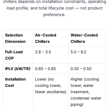
chillers depends on installation constraints, operating
load profile, and total lifecycle cost — not product
preference.
Selection
Air-Cooled
Water-Cooled
Dimension
Chillers
Chillers
Full-Load
2.8 – 3.5
5.0 – 6.2
COP
IPLV (kW/TR)
0.65 – 0.85
0.35 – 0.50
Installation
Lower (no
Higher (cooling
Cost
cooling tower,
tower, water
fewer ancillaries)
treatment,
condenser water
piping)