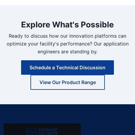
Explore What's Possible
Ready to discuss how our innovation platforms can
optimize your facility's performance? Our application
engineers are standing by.
Schedule a Technical Discussion
View Our Product Range