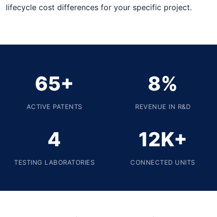
lifecycle cost differences for your specific project.
65+
8%
ACTIVE PATENTS
REVENUE IN R&D
4
12K+
TESTING LABORATORIES
CONNECTED UNITS