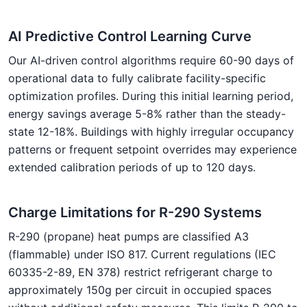
AI Predictive Control Learning Curve
Our AI-driven control algorithms require 60-90 days of
operational data to fully calibrate facility-specific
optimization profiles. During this initial learning period,
energy savings average 5-8% rather than the steady-
state 12-18%. Buildings with highly irregular occupancy
patterns or frequent setpoint overrides may experience
extended calibration periods of up to 120 days.
Charge Limitations for R-290 Systems
R-290 (propane) heat pumps are classified A3
(flammable) under ISO 817. Current regulations (IEC
60335-2-89, EN 378) restrict refrigerant charge to
approximately 150g per circuit in occupied spaces