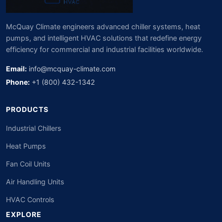
McQuay Climate engineers advanced chiller systems, heat
pumps, and intelligent HVAC solutions that redefine energy
efficiency for commercial and industrial facilities worldwide.
Email:
info@mcquay-climate.com
Phone:
+1 (800) 432-1342
PRODUCTS
Industrial Chillers
Heat Pumps
Fan Coil Units
Air Handling Units
HVAC Controls
EXPLORE