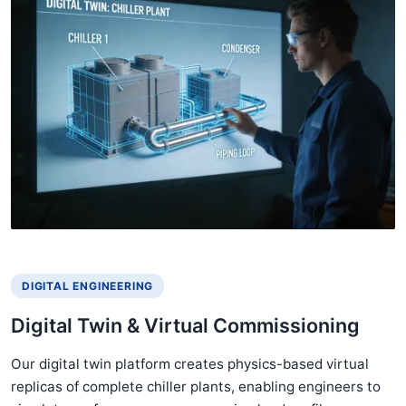
DIGITAL ENGINEERING
Digital Twin & Virtual Commissioning
Our digital twin platform creates physics-based virtual
replicas of complete chiller plants, enabling engineers to