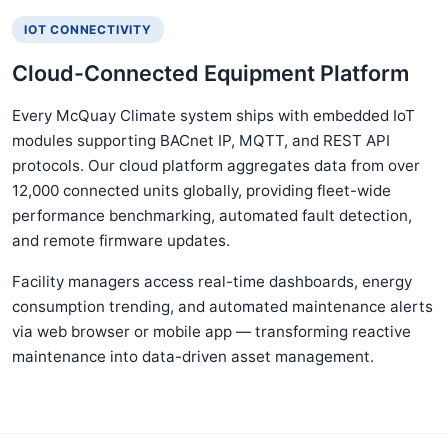
IOT CONNECTIVITY
Cloud-Connected Equipment Platform
Every McQuay Climate system ships with embedded IoT
modules supporting BACnet IP, MQTT, and REST API
protocols. Our cloud platform aggregates data from over
12,000 connected units globally, providing fleet-wide
performance benchmarking, automated fault detection,
and remote firmware updates.
Facility managers access real-time dashboards, energy
consumption trending, and automated maintenance alerts
via web browser or mobile app — transforming reactive
maintenance into data-driven asset management.