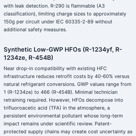
with leak detection. R-290 is flammable (A3
classification), limiting charge sizes to approximately
150g per circuit under IEC 60335-2-89 without
additional safety measures.
Synthetic Low-GWP HFOs (R-1234yf, R-
1234ze, R-454B)
Near drop-in compatibility with existing HFC
infrastructure reduces retrofit costs by 40-60% versus
natural refrigerant conversions. GWP values range from
1 (R-1234ze) to 466 (R-454B). Minimal technician
retraining required. However, HFOs decompose into
trifluoroacetic acid (TFA) in the atmosphere, a
persistent environmental pollutant whose long-term
impact remains under scientific review. Patent-
protected supply chains may create cost uncertainty as