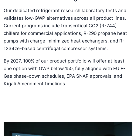
Our dedicated refrigerant research laboratory tests and
validates low-GWP alternatives across all product lines.
Current programs include transcritical CO2 (R-744)
chillers for commercial applications, R-290 propane heat
pumps with charge-minimized heat exchangers, and R-
1234ze-based centrifugal compressor systems.
By 2027, 100% of our product portfolio will offer at least
one option with GWP below 150, fully aligned with EU F-
Gas phase-down schedules, EPA SNAP approvals, and
Kigali Amendment timelines.