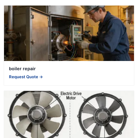
boiler repair
Request Quote →