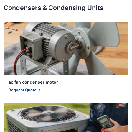
Condensers & Condensing Units
ac fan condenser motor
Request Quote →