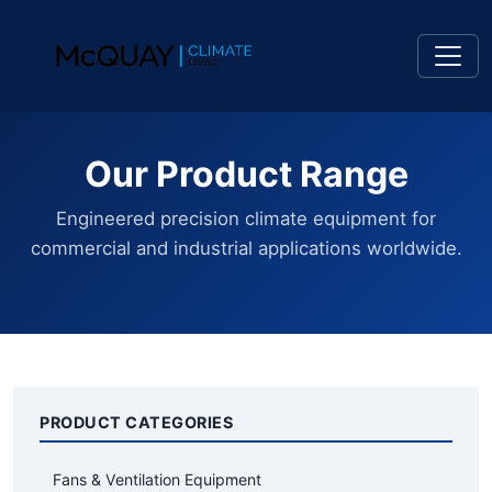
Our Product Range
Engineered precision climate equipment for
commercial and industrial applications worldwide.
PRODUCT CATEGORIES
Fans & Ventilation Equipment