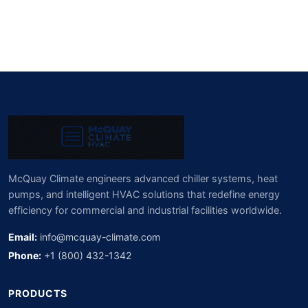
McQuay Climate engineers advanced chiller systems, heat
pumps, and intelligent HVAC solutions that redefine energy
efficiency for commercial and industrial facilities worldwide.
Email:
info@mcquay-climate.com
Phone:
+1 (800) 432-1342
PRODUCTS