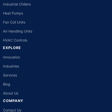
Industrial Chillers
Heat Pumps
Fan Coil Units
Air Handling Units
HVAC Controls
EXPLORE
Innovation
Industries
Services
Blog
About Us
COMPANY
Contact Us