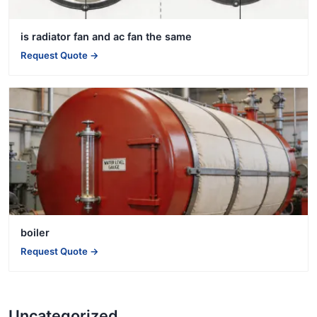
is radiator fan and ac fan the same
Request Quote →
boiler
Request Quote →
Uncategorized