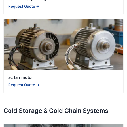
Request Quote →
ac fan motor
Request Quote →
Cold Storage & Cold Chain Systems