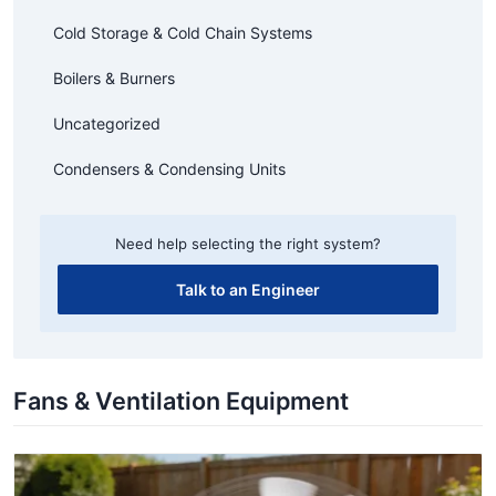
Cold Storage & Cold Chain Systems
Boilers & Burners
Uncategorized
Condensers & Condensing Units
Need help selecting the right system?
Talk to an Engineer
Fans & Ventilation Equipment