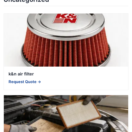
k&n air filter
Request Quote →