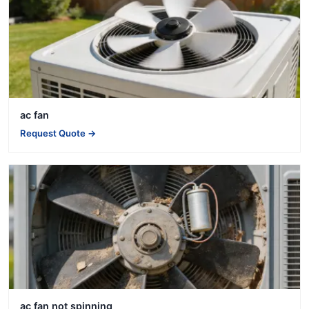
ac fan
Request Quote →
ac fan not spinning