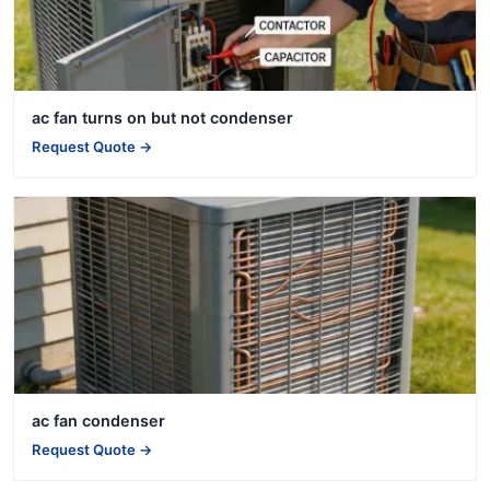
ac fan turns on but not condenser
Request Quote →
ac fan condenser
Request Quote →