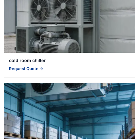
cold room chiller
Request Quote →