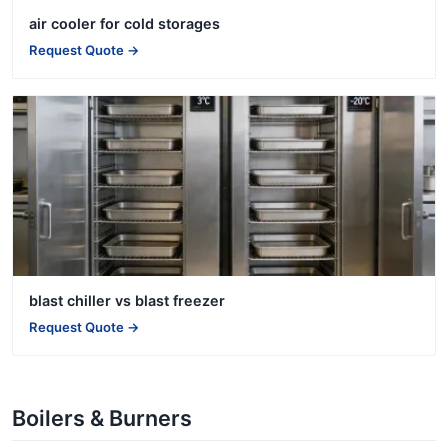
air cooler for cold storages
Request Quote →
blast chiller vs blast freezer
Request Quote →
Boilers & Burners