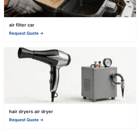
air filter car
Request Quote →
hair dryers air dryer
Request Quote →