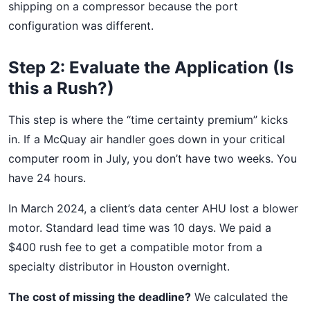
shipping on a compressor because the port
configuration was different.
Step 2: Evaluate the Application (Is
this a Rush?)
This step is where the “time certainty premium” kicks
in. If a McQuay air handler goes down in your critical
computer room in July, you don’t have two weeks. You
have 24 hours.
In March 2024, a client’s data center AHU lost a blower
motor. Standard lead time was 10 days. We paid a
$400 rush fee to get a compatible motor from a
specialty distributor in Houston overnight.
The cost of missing the deadline?
We calculated the