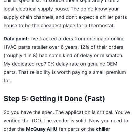
chiller specialist. I’d source those separately from a
local electrical supply house. The point: know your
supply chain channels, and don’t expect a chiller parts
house to be the cheapest place for a thermostat.
Data point:
I’ve tracked orders from one major online
HVAC parts retailer over 6 years. 12% of their orders
(roughly 1 in 8) had some kind of delay or mismatch.
My dedicated rep? 0% delay rate on genuine OEM
parts. That reliability is worth paying a small premium
for.
Step 5: Getting it Done (Fast)
So you have the spec. The application is critical. You’ve
verified the TCO. The vendor is solid. Now you need to
order the
McQuay AHU
fan parts or the
chiller