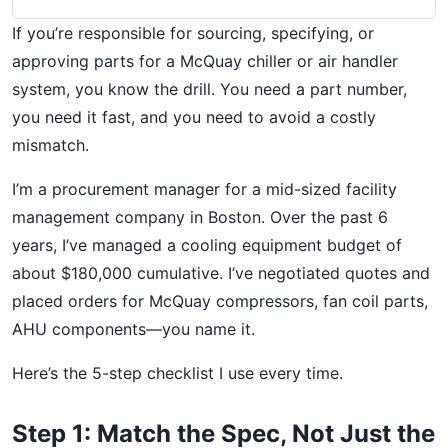
If you’re responsible for sourcing, specifying, or
approving parts for a McQuay chiller or air handler
system, you know the drill. You need a part number,
you need it fast, and you need to avoid a costly
mismatch.
I’m a procurement manager for a mid-sized facility
management company in Boston. Over the past 6
years, I’ve managed a cooling equipment budget of
about $180,000 cumulative. I’ve negotiated quotes and
placed orders for McQuay compressors, fan coil parts,
AHU components—you name it.
Here’s the 5-step checklist I use every time.
Step 1: Match the Spec, Not Just the