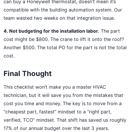
can buy a Honeywell thermostat, doesn’t mean it’s
compatible with the building automation system. Our
team wasted two weeks on that integration issue.
4. Not budgeting for the installation labor.
The part
cost might be $800. The crane to lift it onto the roof?
Another $500. The total PO for the part is not the total
cost.
Final Thought
This checklist won’t make you a master HVAC
technician, but it will save you from the mistakes that
cost you time and money. The key is to move from a
“cheapest part, fastest” mindset to a “right part,
verified, TCO” mindset. That shift has saved us roughly
17% of our annual budget over the last 3 years.