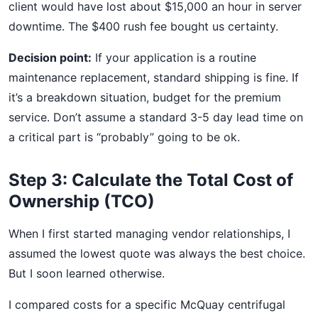
client would have lost about $15,000 an hour in server
downtime. The $400 rush fee bought us certainty.
Decision point:
If your application is a routine
maintenance replacement, standard shipping is fine. If
it’s a breakdown situation, budget for the premium
service. Don’t assume a standard 3-5 day lead time on
a critical part is “probably” going to be ok.
Step 3: Calculate the Total Cost of
Ownership (TCO)
When I first started managing vendor relationships, I
assumed the lowest quote was always the best choice.
But I soon learned otherwise.
I compared costs for a specific McQuay centrifugal