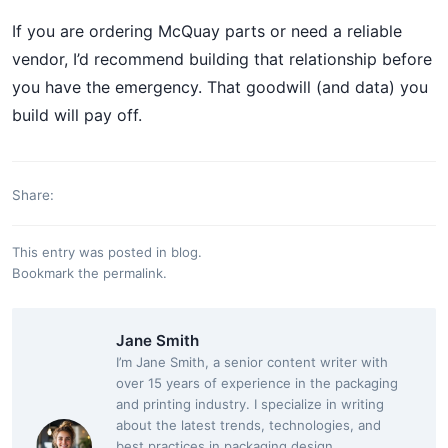
If you are ordering McQuay parts or need a reliable
vendor, I’d recommend building that relationship before
you have the emergency. That goodwill (and data) you
build will pay off.
Share:
This entry was posted in
blog
.
Bookmark the
permalink
.
Jane Smith
I’m Jane Smith, a senior content writer with
over 15 years of experience in the packaging
and printing industry. I specialize in writing
about the latest trends, technologies, and
best practices in packaging design,