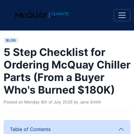
BLOG
5 Step Checklist for
Ordering McQuay Chiller
Parts (From a Buyer
Who's Burned $180K)
Posted on
Monday 6th of July 2026
by
Jane Smith
Table of Contents