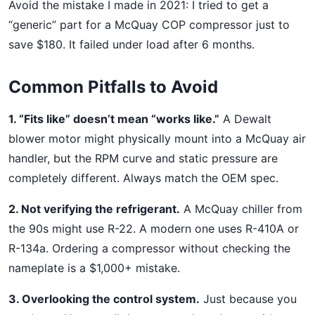
Avoid the mistake I made in 2021: I tried to get a
“generic” part for a McQuay COP compressor just to
save $180. It failed under load after 6 months.
Common Pitfalls to Avoid
1. “Fits like” doesn’t mean “works like.”
A Dewalt
blower motor might physically mount into a McQuay air
handler, but the RPM curve and static pressure are
completely different. Always match the OEM spec.
2. Not verifying the refrigerant.
A McQuay chiller from
the 90s might use R-22. A modern one uses R-410A or
R-134a. Ordering a compressor without checking the
nameplate is a $1,000+ mistake.
3. Overlooking the control system.
Just because you