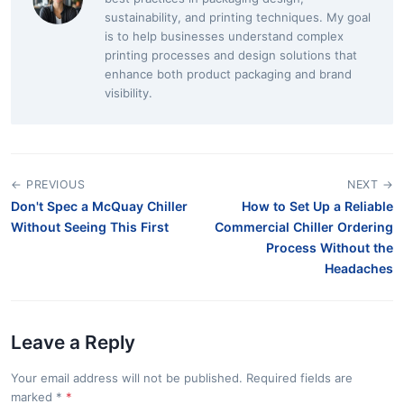
sustainability, and printing techniques. My goal
is to help businesses understand complex
printing processes and design solutions that
enhance both product packaging and brand
visibility.
← PREVIOUS
NEXT →
Don't Spec a McQuay Chiller
How to Set Up a Reliable
Without Seeing This First
Commercial Chiller Ordering
Process Without the
Headaches
Leave a Reply
Your email address will not be published. Required fields are
marked
*