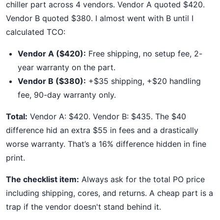
chiller part across 4 vendors. Vendor A quoted $420.
Vendor B quoted $380. I almost went with B until I
calculated TCO:
Vendor A ($420):
Free shipping, no setup fee, 2-
year warranty on the part.
Vendor B ($380):
+$35 shipping, +$20 handling
fee, 90-day warranty only.
Total:
Vendor A: $420. Vendor B: $435. The $40
difference hid an extra $55 in fees and a drastically
worse warranty. That’s a 16% difference hidden in fine
print.
The checklist item:
Always ask for the total PO price
including shipping, cores, and returns. A cheap part is a
trap if the vendor doesn't stand behind it.