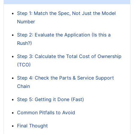
Step 1: Match the Spec, Not Just the Model
Number
Step 2: Evaluate the Application (Is this a
Rush?)
Step 3: Calculate the Total Cost of Ownership
(TCO)
Step 4: Check the Parts & Service Support
Chain
Step 5: Getting it Done (Fast)
Common Pitfalls to Avoid
Final Thought