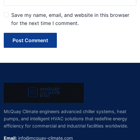
Save my name, email, and website in this browser
for the next time I comment.
Post Comment
McQuay Climate engineers advanced chiller systems, heat
pumps, and intelligent HVAC solutions that redefine energy
efficiency for commercial and industrial facilities worldwide.
Email:
info@mcquay-climate.com