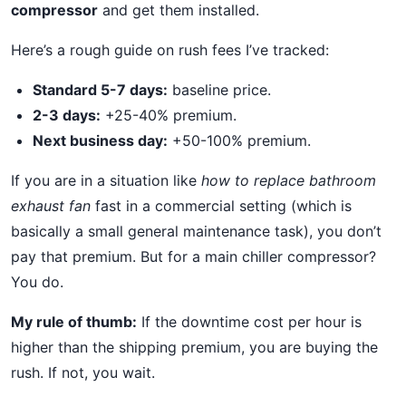
compressor
and get them installed.
Here’s a rough guide on rush fees I’ve tracked:
Standard 5-7 days:
baseline price.
2-3 days:
+25-40% premium.
Next business day:
+50-100% premium.
If you are in a situation like
how to replace bathroom
exhaust fan
fast in a commercial setting (which is
basically a small general maintenance task), you don’t
pay that premium. But for a main chiller compressor?
You do.
My rule of thumb:
If the downtime cost per hour is
higher than the shipping premium, you are buying the
rush. If not, you wait.