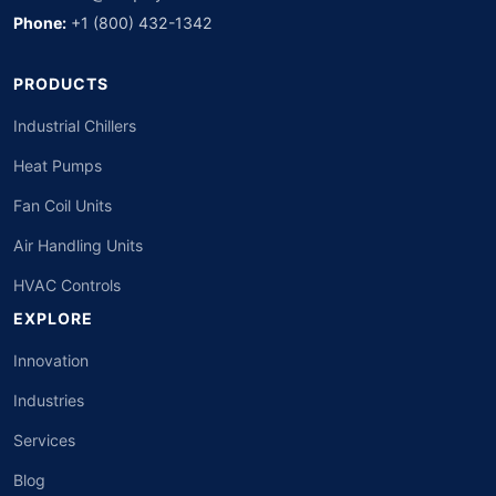
Phone:
+1 (800) 432-1342
PRODUCTS
Industrial Chillers
Heat Pumps
Fan Coil Units
Air Handling Units
HVAC Controls
EXPLORE
Innovation
Industries
Services
Blog