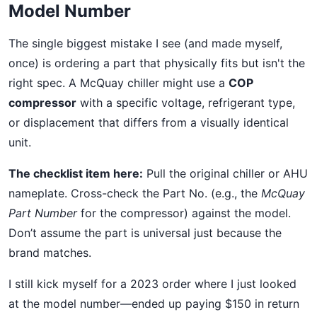
Model Number
The single biggest mistake I see (and made myself,
once) is ordering a part that physically fits but isn't the
right spec. A McQuay chiller might use a
COP
compressor
with a specific voltage, refrigerant type,
or displacement that differs from a visually identical
unit.
The checklist item here:
Pull the original chiller or AHU
nameplate. Cross-check the Part No. (e.g., the
McQuay
Part Number
for the compressor) against the model.
Don’t assume the part is universal just because the
brand matches.
I still kick myself for a 2023 order where I just looked
at the model number—ended up paying $150 in return