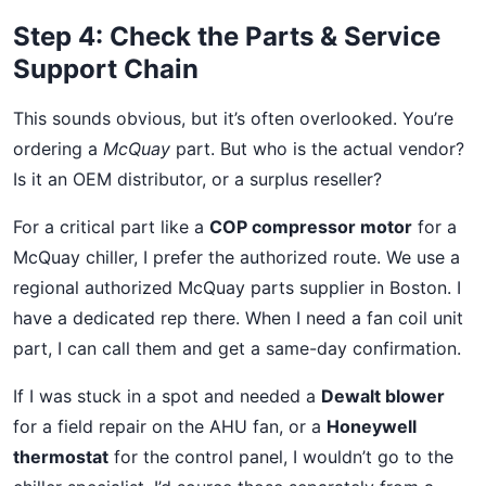
Step 4: Check the Parts & Service
Support Chain
This sounds obvious, but it’s often overlooked. You’re
ordering a
McQuay
part. But who is the actual vendor?
Is it an OEM distributor, or a surplus reseller?
For a critical part like a
COP compressor motor
for a
McQuay chiller, I prefer the authorized route. We use a
regional authorized McQuay parts supplier in Boston. I
have a dedicated rep there. When I need a fan coil unit
part, I can call them and get a same-day confirmation.
If I was stuck in a spot and needed a
Dewalt blower
for a field repair on the AHU fan, or a
Honeywell
thermostat
for the control panel, I wouldn’t go to the