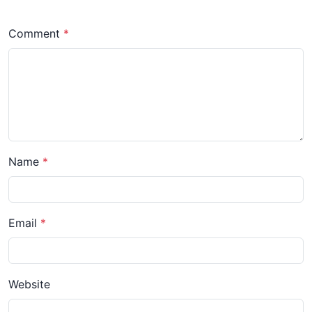
Comment
Name
Email
Website