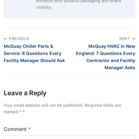
enhance both product packaging and brand
visibility.
← PREVIOUS
NEXT →
McQuay Chiller Parts &
McQuay HVAC in New
Service: 8 Questions Every
England: 7 Questions Every
Facility Manager Should Ask
Contractor and Facility
Manager Asks
Leave a Reply
Your email address will not be published. Required fields are
marked
*
Comment