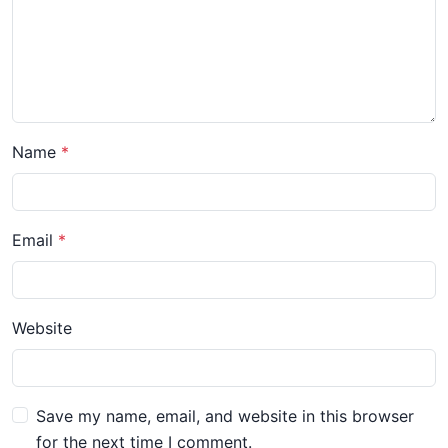
Name
Email
Website
Save my name, email, and website in this browser
for the next time I comment.