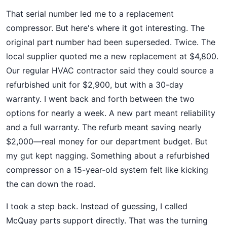
That serial number led me to a replacement
compressor. But here's where it got interesting. The
original part number had been superseded. Twice. The
local supplier quoted me a new replacement at $4,800.
Our regular HVAC contractor said they could source a
refurbished unit for $2,900, but with a 30-day
warranty. I went back and forth between the two
options for nearly a week. A new part meant reliability
and a full warranty. The refurb meant saving nearly
$2,000—real money for our department budget. But
my gut kept nagging. Something about a refurbished
compressor on a 15-year-old system felt like kicking
the can down the road.
I took a step back. Instead of guessing, I called
McQuay parts support directly. That was the turning