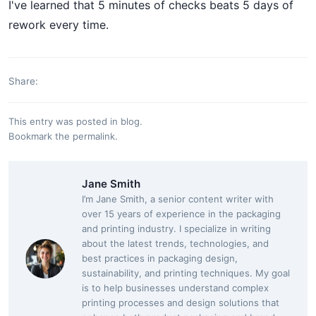
I've learned that 5 minutes of checks beats 5 days of
rework every time.
Share:
This entry was posted in
blog
.
Bookmark the
permalink
.
Jane Smith
I’m Jane Smith, a senior content writer with
over 15 years of experience in the packaging
and printing industry. I specialize in writing
about the latest trends, technologies, and
best practices in packaging design,
sustainability, and printing techniques. My goal
is to help businesses understand complex
printing processes and design solutions that