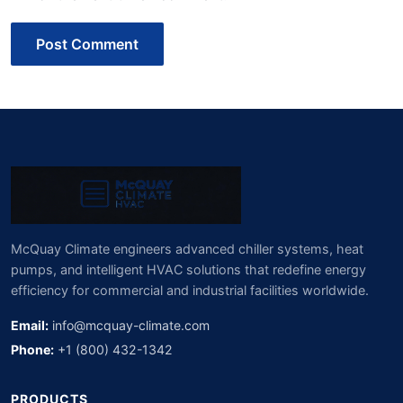
Post Comment
McQuay Climate engineers advanced chiller systems, heat
pumps, and intelligent HVAC solutions that redefine energy
efficiency for commercial and industrial facilities worldwide.
Email:
info@mcquay-climate.com
Phone:
+1 (800) 432-1342
PRODUCTS