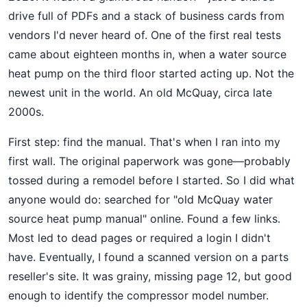
drive full of PDFs and a stack of business cards from
vendors I'd never heard of. One of the first real tests
came about eighteen months in, when a water source
heat pump on the third floor started acting up. Not the
newest unit in the world. An old McQuay, circa late
2000s.
First step: find the manual. That's when I ran into my
first wall. The original paperwork was gone—probably
tossed during a remodel before I started. So I did what
anyone would do: searched for "old McQuay water
source heat pump manual" online. Found a few links.
Most led to dead pages or required a login I didn't
have. Eventually, I found a scanned version on a parts
reseller's site. It was grainy, missing page 12, but good
enough to identify the compressor model number.