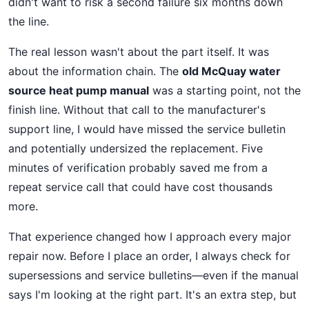
didn't want to risk a second failure six months down
the line.
The real lesson wasn't about the part itself. It was
about the information chain. The
old McQuay water
source heat pump manual
was a starting point, not the
finish line. Without that call to the manufacturer's
support line, I would have missed the service bulletin
and potentially undersized the replacement. Five
minutes of verification probably saved me from a
repeat service call that could have cost thousands
more.
That experience changed how I approach every major
repair now. Before I place an order, I always check for
supersessions and service bulletins—even if the manual
says I'm looking at the right part. It's an extra step, but