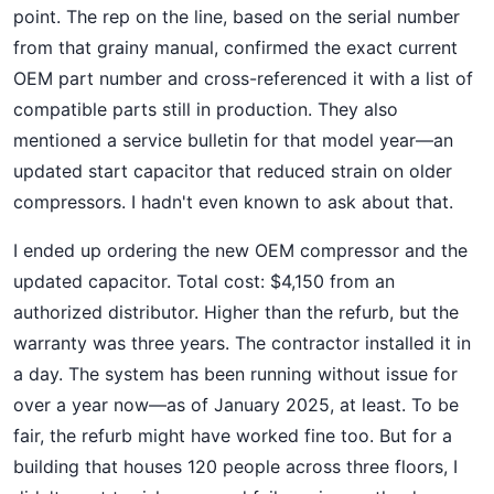
point. The rep on the line, based on the serial number
from that grainy manual, confirmed the exact current
OEM part number and cross-referenced it with a list of
compatible parts still in production. They also
mentioned a service bulletin for that model year—an
updated start capacitor that reduced strain on older
compressors. I hadn't even known to ask about that.
I ended up ordering the new OEM compressor and the
updated capacitor. Total cost: $4,150 from an
authorized distributor. Higher than the refurb, but the
warranty was three years. The contractor installed it in
a day. The system has been running without issue for
over a year now—as of January 2025, at least. To be
fair, the refurb might have worked fine too. But for a
building that houses 120 people across three floors, I