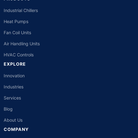
Industrial Chillers
Heat Pumps
Fan Coil Units
Air Handling Units
HVAC Controls
EXPLORE
Innovation
Industries
Services
Blog
About Us
COMPANY