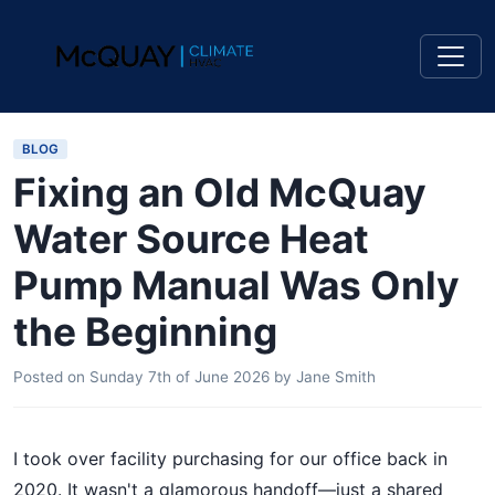
BLOG
Fixing an Old McQuay
Water Source Heat
Pump Manual Was Only
the Beginning
Posted on
Sunday 7th of June 2026
by
Jane Smith
I took over facility purchasing for our office back in
2020. It wasn't a glamorous handoff—just a shared