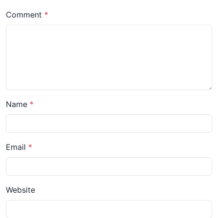
Comment
Name
Email
Website