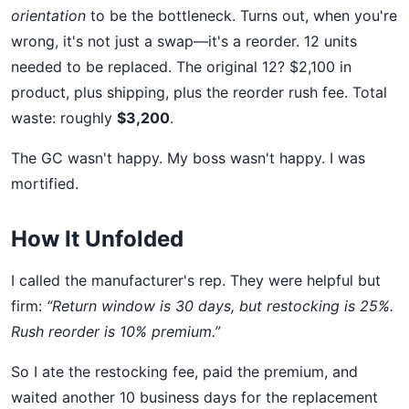
orientation
to be the bottleneck. Turns out, when you're
wrong, it's not just a swap—it's a reorder. 12 units
needed to be replaced. The original 12? $2,100 in
product, plus shipping, plus the reorder rush fee. Total
waste: roughly
$3,200
.
The GC wasn't happy. My boss wasn't happy. I was
mortified.
How It Unfolded
I called the manufacturer's rep. They were helpful but
firm:
“Return window is 30 days, but restocking is 25%.
Rush reorder is 10% premium.”
So I ate the restocking fee, paid the premium, and
waited another 10 business days for the replacement