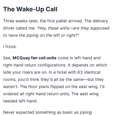
The Wake-Up Call
Three weeks later, the first pallet arrived. The delivery
driver called me:
“Hey, these units—are they supposed
to have the piping on the left or right?”
I froze.
See,
MCQuay fan coil units
come in left-hand and
right-hand return configurations. It depends on which
side your risers are on. In a hotel with 63 identical
rooms, you'd think they'd all be the same—but they
weren't. The floor plans flipped on the east wing. I'd
ordered all right-hand return units. The east wing
needed left-hand.
Never expected something as basic as
piping