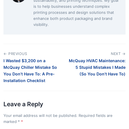
sustainability, and printing techniques. My goal
is to help businesses understand complex
printing processes and design solutions that
enhance both product packaging and brand
visibility.
← PREVIOUS
NEXT →
I Wasted $3,200 on a
McQuay HVAC Maintenance:
McQuay Chiller Mistake So
5 Stupid Mistakes I Made
You Don't Have To: A Pre-
(So You Don't Have To)
Installation Checklist
Leave a Reply
Your email address will not be published. Required fields are
marked
*