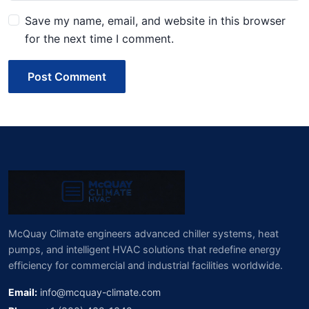
Save my name, email, and website in this browser
for the next time I comment.
Post Comment
McQuay Climate engineers advanced chiller systems, heat
pumps, and intelligent HVAC solutions that redefine energy
efficiency for commercial and industrial facilities worldwide.
Email:
info@mcquay-climate.com