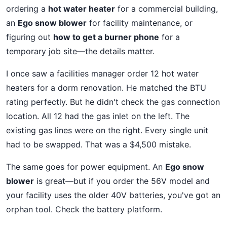
ordering a
hot water heater
for a commercial building,
an
Ego snow blower
for facility maintenance, or
figuring out
how to get a burner phone
for a
temporary job site—the details matter.
I once saw a facilities manager order 12 hot water
heaters for a dorm renovation. He matched the BTU
rating perfectly. But he didn't check the gas connection
location. All 12 had the gas inlet on the left. The
existing gas lines were on the right. Every single unit
had to be swapped. That was a $4,500 mistake.
The same goes for power equipment. An
Ego snow
blower
is great—but if you order the 56V model and
your facility uses the older 40V batteries, you've got an
orphan tool. Check the battery platform.