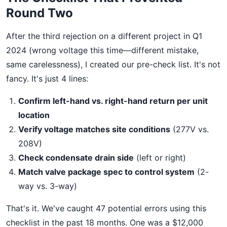
Round Two
After the third rejection on a different project in Q1
2024 (wrong voltage this time—different mistake,
same carelessness), I created our pre-check list. It's not
fancy. It's just 4 lines:
Confirm left-hand vs. right-hand return per unit
location
Verify voltage matches site conditions
(277V vs.
208V)
Check condensate drain side
(left or right)
Match valve package spec to control system
(2-
way vs. 3-way)
That's it. We've caught 47 potential errors using this
checklist in the past 18 months. One was a $12,000