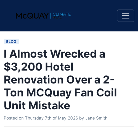
BLOG
I Almost Wrecked a
$3,200 Hotel
Renovation Over a 2-
Ton MCQuay Fan Coil
Unit Mistake
Posted on
Thursday 7th of May 2026
by
Jane Smith