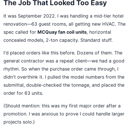
The Job That Looked Too Easy
It was September 2022. I was handling a mid-tier hotel
renovation—63 guest rooms, all getting new HVAC. The
spec called for
MCQuay fan coil units
, horizontal
concealed models, 2-ton capacity. Standard stuff.
I'd placed orders like this before. Dozens of them. The
general contractor was a repeat client—we had a good
rhythm. So when the purchase order came through, I
didn't overthink it. I pulled the model numbers from the
submittal, double-checked the tonnage, and placed the
order for 63 units.
(Should mention: this was my first major order after a
promotion. I was anxious to prove I could handle larger
projects solo.)