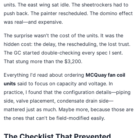
units. The east wing sat idle. The sheetrockers had to
push back. The painter rescheduled. The domino effect
was real—and expensive.
The surprise wasn't the cost of the units. It was the
hidden cost: the delay, the rescheduling, the lost trust.
The GC started double-checking every spec I sent.
That stung more than the $3,200.
Everything I'd read about ordering
MCQuay fan coil
units
said to focus on capacity and voltage. In
practice, I found that the configuration details—piping
side, valve placement, condensate drain side—
mattered just as much. Maybe more, because those are
the ones that can't be field-modified easily.
The Checklist That Prevented