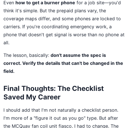
Even
how to get a burner phone
for a job site—you'd
think it's simple. But the prepaid plans vary, the
coverage maps differ, and some phones are locked to
carriers. If you're coordinating emergency work, a
phone that doesn't get signal is worse than no phone at
all.
The lesson, basically:
don't assume the spec is
correct. Verify the details that can't be changed in the
field.
Final Thoughts: The Checklist
Saved My Career
I should add that I'm not naturally a checklist person.
I'm more of a "figure it out as you go" type. But after
the MCQuay fan coil unit fiasco, I had to change. The