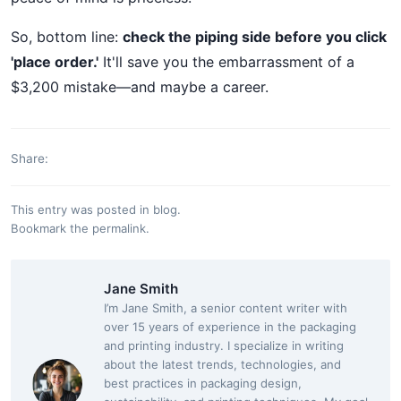
So, bottom line:
check the piping side before you click
'place order.'
It'll save you the embarrassment of a
$3,200 mistake—and maybe a career.
Share:
This entry was posted in
blog
.
Bookmark the
permalink
.
Jane Smith
I’m Jane Smith, a senior content writer with
over 15 years of experience in the packaging
and printing industry. I specialize in writing
about the latest trends, technologies, and
best practices in packaging design,