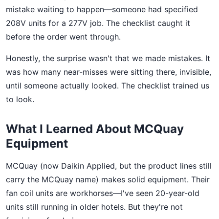
mistake waiting to happen—someone had specified
208V units for a 277V job. The checklist caught it
before the order went through.
Honestly, the surprise wasn't that we made mistakes. It
was how many near-misses were sitting there, invisible,
until someone actually looked. The checklist trained us
to look.
What I Learned About MCQuay
Equipment
MCQuay (now Daikin Applied, but the product lines still
carry the MCQuay name) makes solid equipment. Their
fan coil units are workhorses—I've seen 20-year-old
units still running in older hotels. But they're not