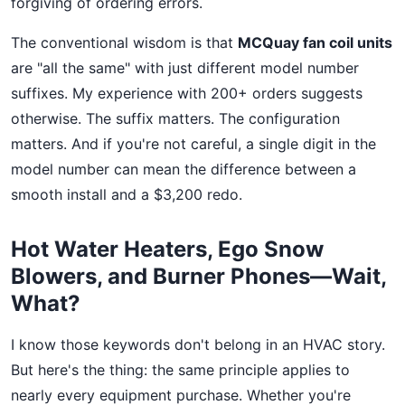
forgiving of ordering errors.
The conventional wisdom is that
MCQuay fan coil units
are "all the same" with just different model number
suffixes. My experience with 200+ orders suggests
otherwise. The suffix matters. The configuration
matters. And if you're not careful, a single digit in the
model number can mean the difference between a
smooth install and a $3,200 redo.
Hot Water Heaters, Ego Snow
Blowers, and Burner Phones—Wait,
What?
I know those keywords don't belong in an HVAC story.
But here's the thing: the same principle applies to
nearly every equipment purchase. Whether you're