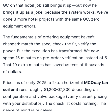
GC on that hotel job still brings it up—but now he
brings it up as a joke, because the system works. We've
done 3 more hotel projects with the same GC, zero
equipment errors.
The fundamentals of ordering equipment haven't
changed: match the spec, check the fit, verify the
power. But the execution has transformed. We now
spend 15 minutes on pre-order verification instead of 5.
That 10 extra minutes has saved us tens of thousands
of dollars.
Prices as of early 2025: a 2-ton horizontal
MCQuay fan
coil unit
runs roughly $1,200–$1,800 depending on
configuration and valve package (verify current pricing
with your distributor). The checklist costs nothing. The
peace of mind is priceless.