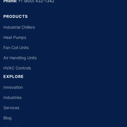
Phone:
+1 (800) 432-1342
PRODUCTS
Industrial Chillers
Heat Pumps
Fan Coil Units
Air Handling Units
HVAC Controls
EXPLORE
Innovation
Industries
Services
Blog