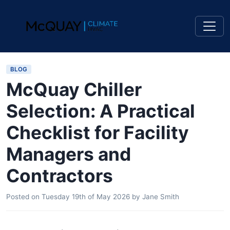
BLOG
McQuay Chiller
Selection: A Practical
Checklist for Facility
Managers and
Contractors
Posted on
Tuesday 19th of May 2026
by
Jane Smith