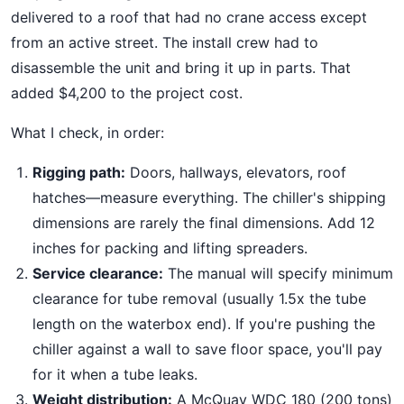
delivered to a roof that had no crane access except
from an active street. The install crew had to
disassemble the unit and bring it up in parts. That
added $4,200 to the project cost.
What I check, in order:
Rigging path:
Doors, hallways, elevators, roof
hatches—measure everything. The chiller's shipping
dimensions are rarely the final dimensions. Add 12
inches for packing and lifting spreaders.
Service clearance:
The manual will specify minimum
clearance for tube removal (usually 1.5x the tube
length on the waterbox end). If you're pushing the
chiller against a wall to save floor space, you'll pay
for it when a tube leaks.
Weight distribution:
A McQuay WDC 180 (200 tons)