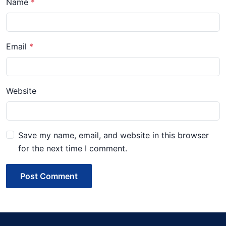
Name
Email
Website
Save my name, email, and website in this browser
for the next time I comment.
Post Comment