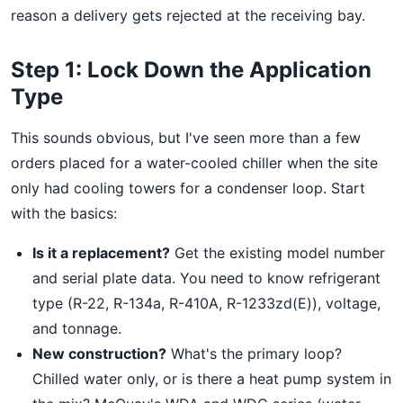
reason a delivery gets rejected at the receiving bay.
Step 1: Lock Down the Application
Type
This sounds obvious, but I've seen more than a few
orders placed for a water-cooled chiller when the site
only had cooling towers for a condenser loop. Start
with the basics:
Is it a replacement?
Get the existing model number
and serial plate data. You need to know refrigerant
type (R-22, R-134a, R-410A, R-1233zd(E)), voltage,
and tonnage.
New construction?
What's the primary loop?
Chilled water only, or is there a heat pump system in