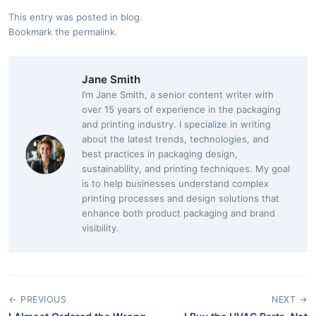
This entry was posted in
blog
.
Bookmark the
permalink
.
Jane Smith
I’m Jane Smith, a senior content writer with
over 15 years of experience in the packaging
and printing industry. I specialize in writing
about the latest trends, technologies, and
best practices in packaging design,
sustainability, and printing techniques. My goal
is to help businesses understand complex
printing processes and design solutions that
enhance both product packaging and brand
visibility.
← PREVIOUS
NEXT →