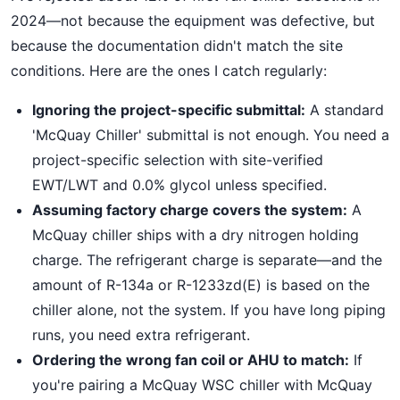
2024—not because the equipment was defective, but
because the documentation didn't match the site
conditions. Here are the ones I catch regularly:
Ignoring the project-specific submittal:
A standard
'McQuay Chiller' submittal is not enough. You need a
project-specific selection with site-verified
EWT/LWT and 0.0% glycol unless specified.
Assuming factory charge covers the system:
A
McQuay chiller ships with a dry nitrogen holding
charge. The refrigerant charge is separate—and the
amount of R-134a or R-1233zd(E) is based on the
chiller alone, not the system. If you have long piping
runs, you need extra refrigerant.
Ordering the wrong fan coil or AHU to match:
If
you're pairing a McQuay WSC chiller with McQuay