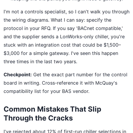
I'm not a controls specialist, so I can't walk you through
the wiring diagrams. What I can say: specify the
protocol in your RFQ. If you say 'BACnet compatible,'
and the supplier sends a LonWorks-only chiller, you're
stuck with an integration cost that could be $1,500–
$3,000 for a simple gateway. I've seen this happen
three times in the last two years.
Checkpoint:
Get the exact part number for the control
board in writing. Cross-reference it with McQuay's
compatibility list for your BAS vendor.
Common Mistakes That Slip
Through the Cracks
I've rejected about 12% of first-run chiller selections in