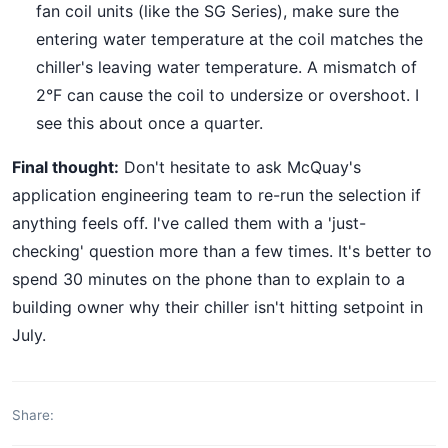
fan coil units (like the SG Series), make sure the
entering water temperature at the coil matches the
chiller's leaving water temperature. A mismatch of
2°F can cause the coil to undersize or overshoot. I
see this about once a quarter.
Final thought:
Don't hesitate to ask McQuay's
application engineering team to re-run the selection if
anything feels off. I've called them with a 'just-
checking' question more than a few times. It's better to
spend 30 minutes on the phone than to explain to a
building owner why their chiller isn't hitting setpoint in
July.
Share: