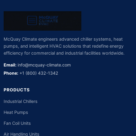
McQuay Climate engineers advanced chiller systems, heat
pumps, and intelligent HVAC solutions that redefine energy
efficiency for commercial and industrial facilities worldwide.
Email:
info@mcquay-climate.com
Phone:
+1 (800) 432-1342
PRODUCTS
Industrial Chillers
Heat Pumps
Fan Coil Units
Air Handling Units