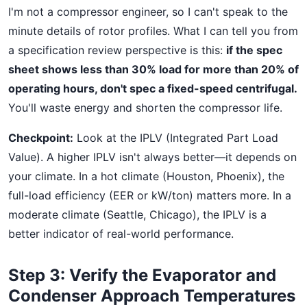
I'm not a compressor engineer, so I can't speak to the
minute details of rotor profiles. What I can tell you from
a specification review perspective is this:
if the spec
sheet shows less than 30% load for more than 20% of
operating hours, don't spec a fixed-speed centrifugal.
You'll waste energy and shorten the compressor life.
Checkpoint:
Look at the IPLV (Integrated Part Load
Value). A higher IPLV isn't always better—it depends on
your climate. In a hot climate (Houston, Phoenix), the
full-load efficiency (EER or kW/ton) matters more. In a
moderate climate (Seattle, Chicago), the IPLV is a
better indicator of real-world performance.
Step 3: Verify the Evaporator and
Condenser Approach Temperatures