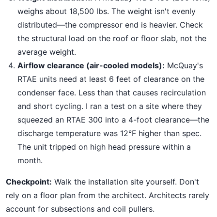
weighs about 18,500 lbs. The weight isn't evenly
distributed—the compressor end is heavier. Check
the structural load on the roof or floor slab, not the
average weight.
Airflow clearance (air-cooled models):
McQuay's
RTAE units need at least 6 feet of clearance on the
condenser face. Less than that causes recirculation
and short cycling. I ran a test on a site where they
squeezed an RTAE 300 into a 4-foot clearance—the
discharge temperature was 12°F higher than spec.
The unit tripped on high head pressure within a
month.
Checkpoint:
Walk the installation site yourself. Don't
rely on a floor plan from the architect. Architects rarely
account for subsections and coil pullers.