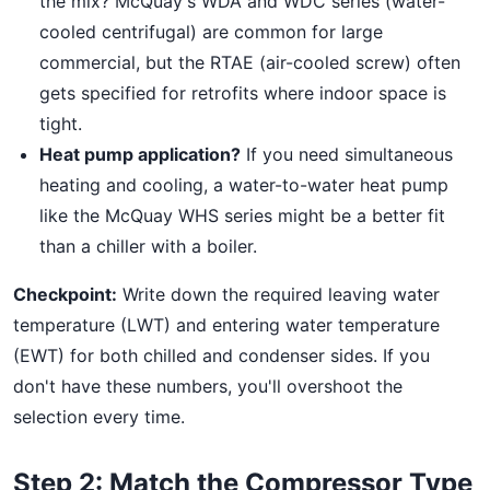
the mix? McQuay's WDA and WDC series (water-
cooled centrifugal) are common for large
commercial, but the RTAE (air-cooled screw) often
gets specified for retrofits where indoor space is
tight.
Heat pump application?
If you need simultaneous
heating and cooling, a water-to-water heat pump
like the McQuay WHS series might be a better fit
than a chiller with a boiler.
Checkpoint:
Write down the required leaving water
temperature (LWT) and entering water temperature
(EWT) for both chilled and condenser sides. If you
don't have these numbers, you'll overshoot the
selection every time.
Step 2: Match the Compressor Type