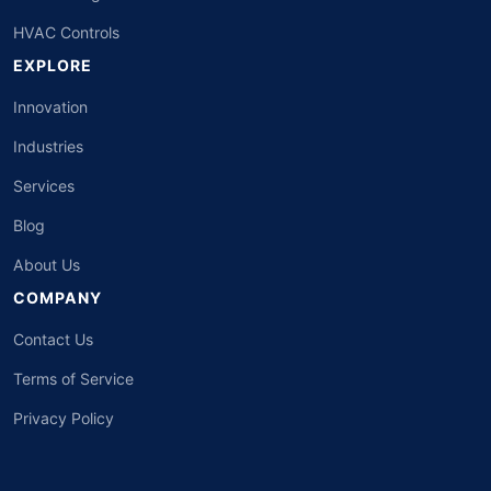
HVAC Controls
EXPLORE
Innovation
Industries
Services
Blog
About Us
COMPANY
Contact Us
Terms of Service
Privacy Policy