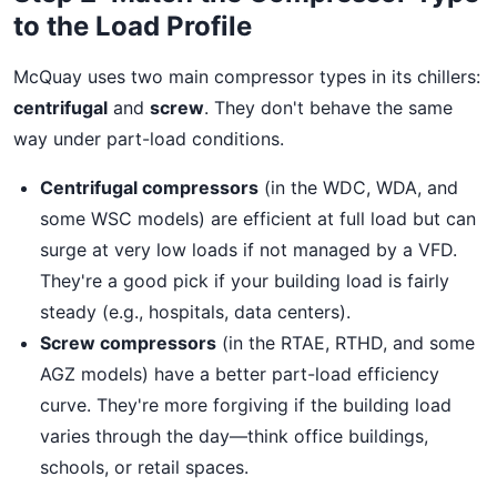
to the Load Profile
McQuay uses two main compressor types in its chillers:
centrifugal
and
screw
. They don't behave the same
way under part-load conditions.
Centrifugal compressors
(in the WDC, WDA, and
some WSC models) are efficient at full load but can
surge at very low loads if not managed by a VFD.
They're a good pick if your building load is fairly
steady (e.g., hospitals, data centers).
Screw compressors
(in the RTAE, RTHD, and some
AGZ models) have a better part-load efficiency
curve. They're more forgiving if the building load
varies through the day—think office buildings,
schools, or retail spaces.