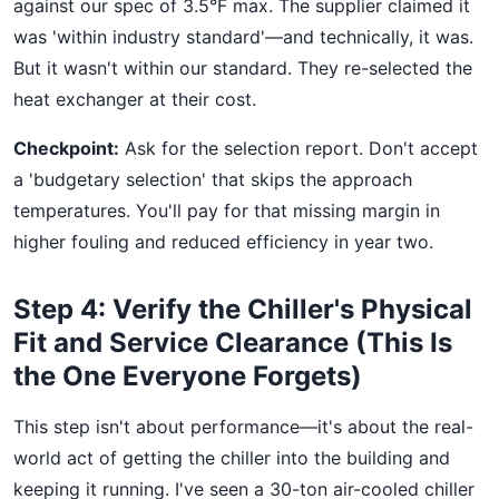
against our spec of 3.5°F max. The supplier claimed it
was 'within industry standard'—and technically, it was.
But it wasn't within our standard. They re-selected the
heat exchanger at their cost.
Checkpoint:
Ask for the selection report. Don't accept
a 'budgetary selection' that skips the approach
temperatures. You'll pay for that missing margin in
higher fouling and reduced efficiency in year two.
Step 4: Verify the Chiller's Physical
Fit and Service Clearance (This Is
the One Everyone Forgets)
This step isn't about performance—it's about the real-
world act of getting the chiller into the building and
keeping it running. I've seen a 30-ton air-cooled chiller