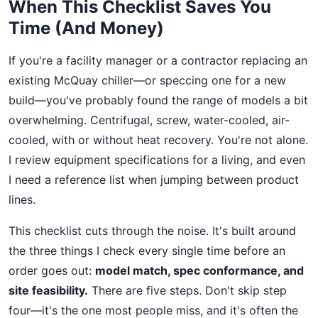
When This Checklist Saves You
Time (And Money)
If you're a facility manager or a contractor replacing an
existing McQuay chiller—or speccing one for a new
build—you've probably found the range of models a bit
overwhelming. Centrifugal, screw, water-cooled, air-
cooled, with or without heat recovery. You're not alone.
I review equipment specifications for a living, and even
I need a reference list when jumping between product
lines.
This checklist cuts through the noise. It's built around
the three things I check every single time before an
order goes out:
model match, spec conformance, and
site feasibility.
There are five steps. Don't skip step
four—it's the one most people miss, and it's often the