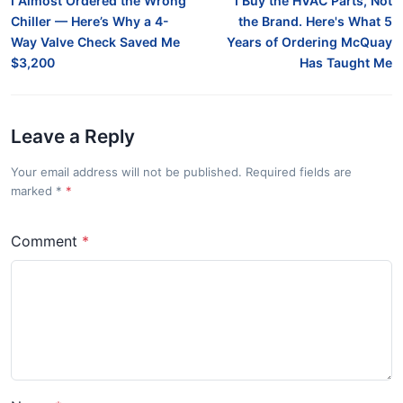
I Almost Ordered the Wrong
I Buy the HVAC Parts, Not
Chiller — Here’s Why a 4-
the Brand. Here's What 5
Way Valve Check Saved Me
Years of Ordering McQuay
$3,200
Has Taught Me
Leave a Reply
Your email address will not be published. Required fields are
marked
*
Comment