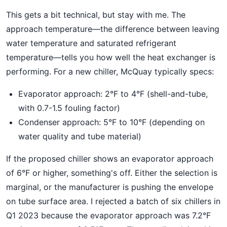
This gets a bit technical, but stay with me. The
approach temperature—the difference between leaving
water temperature and saturated refrigerant
temperature—tells you how well the heat exchanger is
performing. For a new chiller, McQuay typically specs:
Evaporator approach: 2°F to 4°F (shell-and-tube,
with 0.7-1.5 fouling factor)
Condenser approach: 5°F to 10°F (depending on
water quality and tube material)
If the proposed chiller shows an evaporator approach
of 6°F or higher, something's off. Either the selection is
marginal, or the manufacturer is pushing the envelope
on tube surface area. I rejected a batch of six chillers in
Q1 2023 because the evaporator approach was 7.2°F