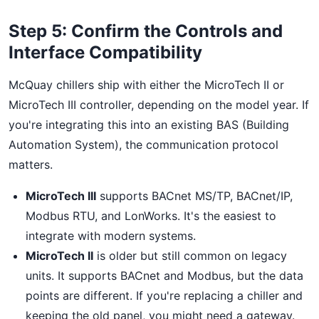
Step 5: Confirm the Controls and
Interface Compatibility
McQuay chillers ship with either the MicroTech II or
MicroTech III controller, depending on the model year. If
you're integrating this into an existing BAS (Building
Automation System), the communication protocol
matters.
MicroTech III
supports BACnet MS/TP, BACnet/IP,
Modbus RTU, and LonWorks. It's the easiest to
integrate with modern systems.
MicroTech II
is older but still common on legacy
units. It supports BACnet and Modbus, but the data
points are different. If you're replacing a chiller and
keeping the old panel, you might need a gateway.