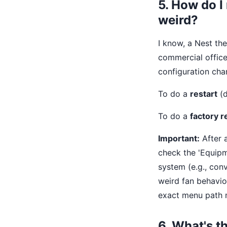
5. How do I
weird?
I know, a Nest the
commercial office
configuration cha
To do a
restart
(d
To do a
factory r
Important:
After a
check the 'Equipm
system (e.g., con
weird fan behavio
exact menu path m
6. What's t