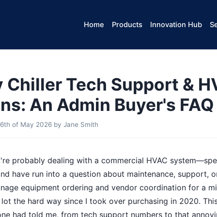
Home
Products
Innovation Hub
Se
Chiller Tech Support & 
ns: An Admin Buyer's FAQ
6th of May 2026
by
Jane Smith
ou're probably dealing with a commercial HVAC system—spec
d have run into a question about maintenance, support, or
 manage equipment ordering and vendor coordination for a 
a lot the hard way since I took over purchasing in 2020. Th
one had told me, from tech support numbers to that annoy