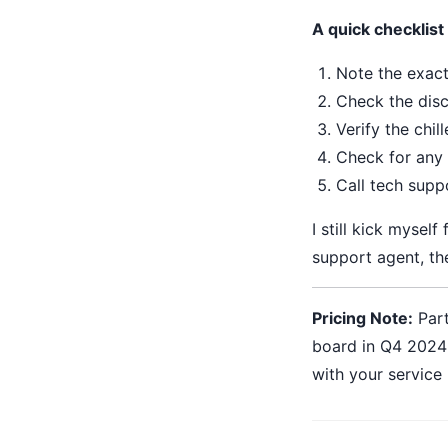
A quick checklist 
Note the exact
Check the disc
Verify the chi
Check for any 
Call tech supp
I still kick myself
support agent, the
Pricing Note:
Part
board in Q4 2024 
with your service