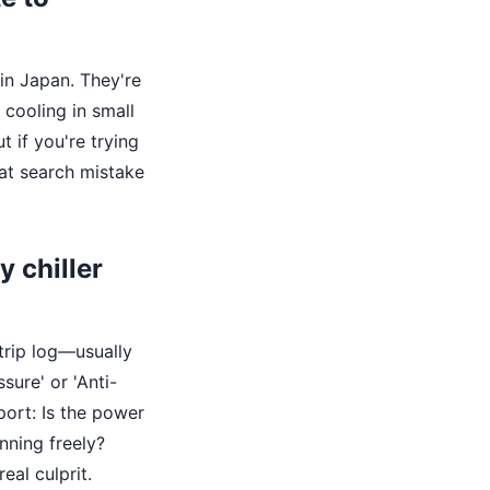
in Japan. They're
 cooling in small
t if you're trying
hat search mistake
y chiller
 trip log—usually
sure' or 'Anti-
port: Is the power
nning freely?
eal culprit.