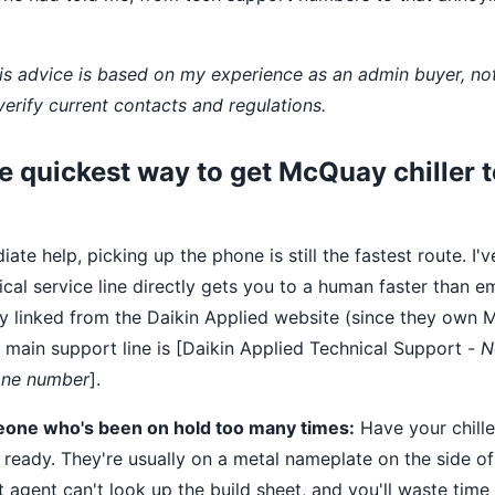
This advice is based on my experience as an admin buyer, n
verify current contacts and regulations.
he quickest way to get McQuay chiller 
ate help, picking up the phone is still the fastest route. I'
nical service line directly gets you to a human faster than 
ly linked from the Daikin Applied website (since they own
e main support line is [Daikin Applied Technical Support -
N
hone number
].
eone who's been on hold too many times:
Have your chill
 ready. They're usually on a metal nameplate on the side of
t agent can't look up the build sheet, and you'll waste tim