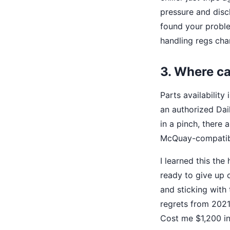
pressure and disch
found your proble
handling regs cha
3. Where ca
Parts availabilit
an authorized Dai
in a pinch, there 
McQuay-compatible
I learned this the
ready to give up o
and sticking with 
regrets from 2021
Cost me $1,200 in