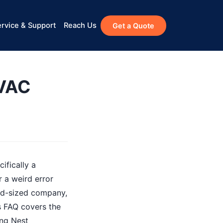
rvice & Support
Reach Us
Get a Quote
HVAC
ifically a
 a weird error
mid-sized company,
is FAQ covers the
ing Nest