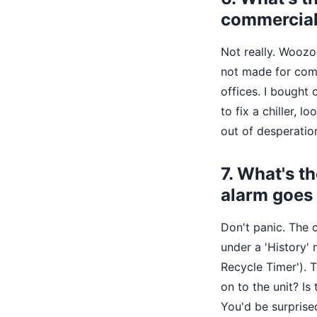
commercia
Not really. Woozo
not made for comm
offices. I bought 
to fix a chiller, 
out of desperatio
7. What's t
alarm goes 
Don't panic. The c
under a 'History'
Recycle Timer'). T
on to the unit? Is
You'd be surprise