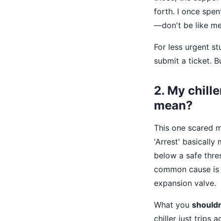
forth. I once spe
—don't be like me
For less urgent st
submit a ticket. Bu
2. My chill
mean?
This one scared me
'Arrest' basicall
below a safe thres
common cause is a
expansion valve.
What you
shouldn
chiller just trips