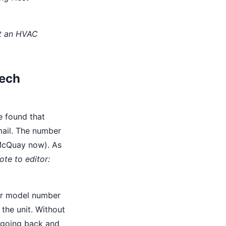
ot an HVAC
tech
ve found that
email. The number
 McQuay now). As
ote to editor:
er model number
 the unit. Without
e going back and