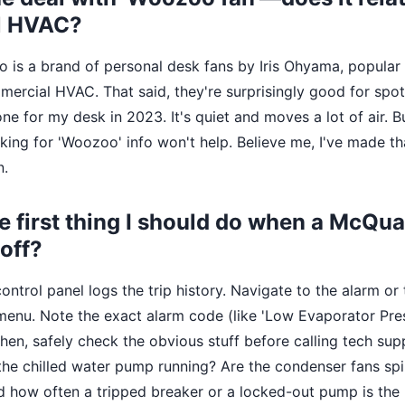
l HVAC?
o is a brand of personal desk fans by Iris Ohyama, popular 
ercial HVAC. That said, they're surprisingly good for spot
one for my desk in 2023. It's quiet and moves a lot of air. Bu
looking for 'Woozoo' info won't help. Believe me, I've made t
n.
he first thing I should do when a McQua
off?
ontrol panel logs the trip history. Navigate to the alarm or
 menu. Note the exact alarm code (like 'Low Evaporator Pres
hen, safely check the obvious stuff before calling tech sup
 the chilled water pump running? Are the condenser fans spi
d how often a tripped breaker or a locked-out pump is the r