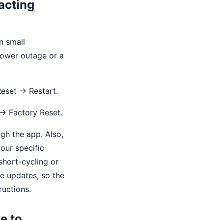
acting
n small
power outage or a
Reset → Restart.
 → Factory Reset.
ugh the app. Also,
our specific
short-cycling or
re updates, so the
uctions.
e to