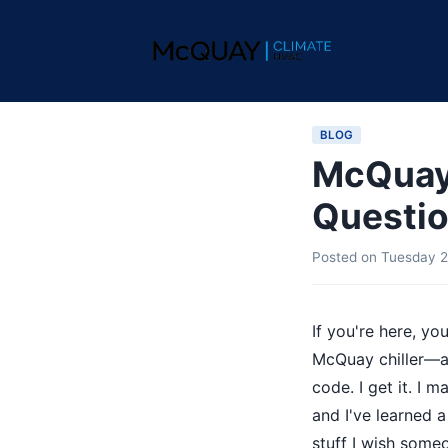
BLOG
McQuay 
Questio
Posted on
Tuesday 2
If you're here, y
McQuay chiller—an
code. I get it. I
and I've learned 
stuff I wish some