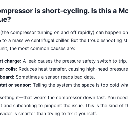
mpressor is short-cycling. Is this a 
sue?
 (the compressor turning on and off rapidly) can happen o
e to a massive centrifugal chiller. But the troubleshooting st
unit, the most common causes are:
nt charge:
A leak causes the pressure safety switch to trip.
r coils:
Reduces heat transfer, causing high-head pressure 
 board:
Sometimes a sensor reads bad data.
tat or sensor:
Telling the system the space is too cold when
esetting it—that wears the compressor down fast. You need
and subcooling to pinpoint the issue. This is the kind of t
vider is smarter than trying to fix it yourself.