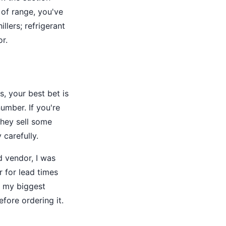
 of range, you've
lers; refrigerant
r.
, your best bet is
umber. If you're
(they sell some
 carefully.
d vendor, I was
r for lead times
of my biggest
fore ordering it.