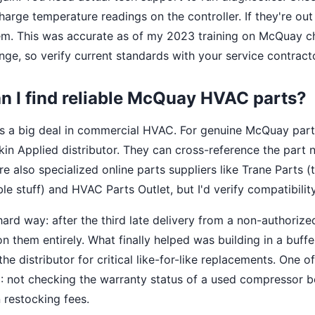
arge temperature readings on the controller. If they're out
m. This was accurate as of my 2023 training on McQuay chil
nge, so verify current standards with your service contracto
n I find reliable McQuay HVAC parts?
y is a big deal in commercial HVAC. For genuine McQuay parts
kin Applied distributor. They can cross-reference the part n
are also specialized online parts suppliers like Trane Parts 
 stuff) and HVAC Parts Outlet, but I'd verify compatibility
 hard way: after the third late delivery from a non-authorize
n them entirely. What finally helped was building in a buffe
the distributor for critical like-for-like replacements. One 
: not checking the warranty status of a used compressor be
 restocking fees.