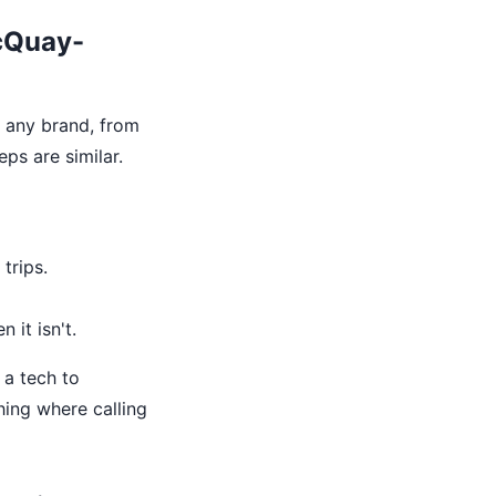
McQuay-
n any brand, from
eps are similar.
trips.
 it isn't.
 a tech to
hing where calling