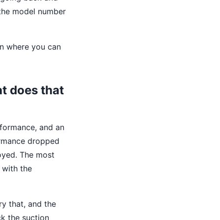
t the model number
ion where you can
t does that
erformance, and an
formance dropped
royed. The most
 with the
ry that, and the
ck the suction