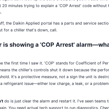
nt 20 minutes trying to explain a 'COP Arrest' code withou
.
uff, the Daikin Applied portal has a parts and service sect
t for a chiller that's down, call.
er is showing a 'COP Arrest' alarm—wha
 the first time I saw it. 'COP' stands for Coefficient of P
y means the chiller's controls shut it down because the per
hold. It's a protective measure, not a sign the unit is dest
 refrigerant issue—either low charge, a leak, or a problem
't
do is just clear the alarm and restart it. I've seen teams t
 again. You need actual tech support to run diagnostics. Che