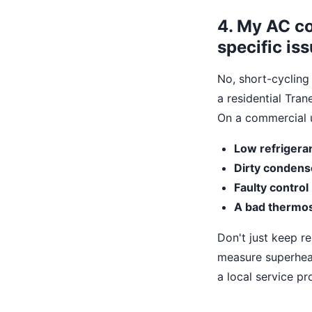
4. My AC co
specific is
No, short-cycling
a residential Tran
On a commercial 
Low refrigera
Dirty condense
Faulty control
A bad thermos
Don't just keep r
measure superheat 
a local service pro