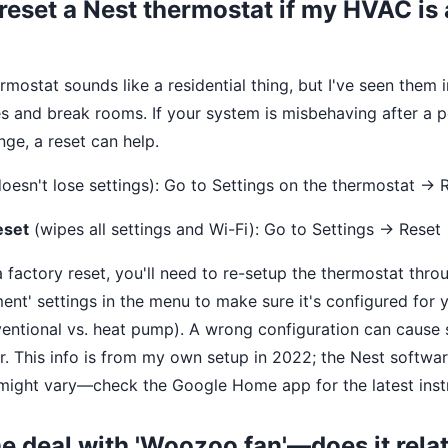
 reset a Nest thermostat if my HVAC is 
rmostat sounds like a residential thing, but I've seen them i
s and break rooms. If your system is misbehaving after a 
nge, a reset can help.
oesn't lose settings): Go to Settings on the thermostat → 
eset
(wipes all settings and Wi-Fi): Go to Settings → Reset
 factory reset, you'll need to re-setup the thermostat thro
ent' settings in the menu to make sure it's configured for y
ventional vs. heat pump). A wrong configuration can cause 
r. This info is from my own setup in 2022; the Nest softwa
ight vary—check the Google Home app for the latest instr
he deal with 'Woozoo fan'—does it relat