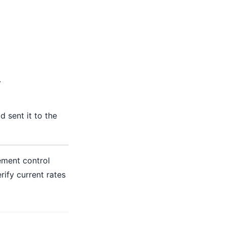
.
'd sent it to the
ement control
ify current rates