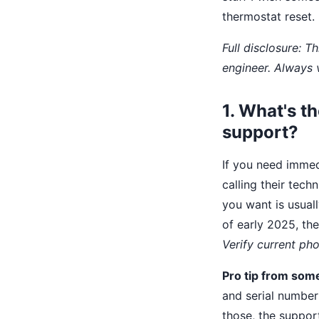
thermostat reset.
Full disclosure: 
engineer. Always 
1. What's t
support?
If you need immedi
calling their tech
you want is usual
of early 2025, th
Verify current p
Pro tip from som
and serial number
those, the suppor