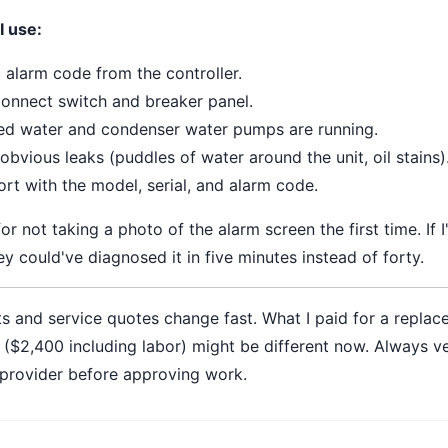
I use:
 alarm code from the controller.
onnect switch and breaker panel.
lled water and condenser water pumps are running.
obvious leaks (puddles of water around the unit, oil stains)
ort with the model, serial, and alarm code.
 for not taking a photo of the alarm screen the first time. If I
y could've diagnosed it in five minutes instead of forty.
s and service quotes change fast. What I paid for a replac
($2,400 including labor) might be different now. Always ver
 provider before approving work.