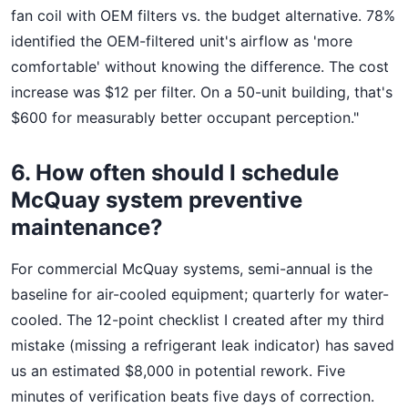
fan coil with OEM filters vs. the budget alternative. 78%
identified the OEM-filtered unit's airflow as 'more
comfortable' without knowing the difference. The cost
increase was $12 per filter. On a 50-unit building, that's
$600 for measurably better occupant perception."
6. How often should I schedule
McQuay system preventive
maintenance?
For commercial McQuay systems, semi-annual is the
baseline for air-cooled equipment; quarterly for water-
cooled. The 12-point checklist I created after my third
mistake (missing a refrigerant leak indicator) has saved
us an estimated $8,000 in potential rework. Five
minutes of verification beats five days of correction.