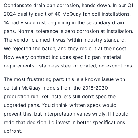
Condensate drain pan corrosion, hands down. In our Q1
2024 quality audit of 40 McQuay fan coil installations,
14 had visible rust beginning in the secondary drain
pans. Normal tolerance is zero corrosion at installation.
The vendor claimed it was 'within industry standard.'
We rejected the batch, and they redid it at their cost.
Now every contract includes specific pan material
requirements—stainless steel or coated, no exceptions.
The most frustrating part: this is a known issue with
certain McQuay models from the 2018-2020
production run. Yet installers still don't spec the
upgraded pans. You'd think written specs would
prevent this, but interpretation varies wildly. If I could
redo that decision, I'd invest in better specifications
upfront.