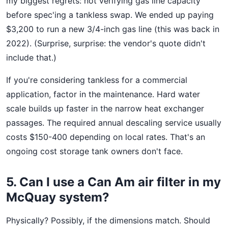
my biggest regrets: not verifying gas line capacity
before spec'ing a tankless swap. We ended up paying
$3,200 to run a new 3/4-inch gas line (this was back in
2022). (Surprise, surprise: the vendor's quote didn't
include that.)
If you're considering tankless for a commercial
application, factor in the maintenance. Hard water
scale builds up faster in the narrow heat exchanger
passages. The required annual descaling service usually
costs $150-400 depending on local rates. That's an
ongoing cost storage tank owners don't face.
5. Can I use a Can Am air filter in my
McQuay system?
Physically? Possibly, if the dimensions match. Should