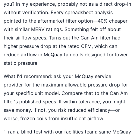
you? In my experience, probably not as a direct drop-in
without verification. Every spreadsheet analysis
pointed to the aftermarket filter option—40% cheaper
with similar MERV ratings. Something felt off about
their airflow specs. Turns out the Can Am filter had
higher pressure drop at the rated CFM, which can
reduce airflow in McQuay fan coils designed for lower
static pressure.
What I'd recommend: ask your McQuay service
provider for the maximum allowable pressure drop for
your specific unit model. Compare that to the Can Am
filter's published specs. If within tolerance, you might
save money. If not, you risk reduced efficiency—or
worse, frozen coils from insufficient airflow.
"I ran a blind test with our facilities team: same McQuay