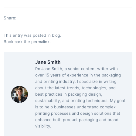
Share:
This entry was posted in
blog
.
Bookmark the
permalink
.
Jane Smith
I’m Jane Smith, a senior content writer with
over 15 years of experience in the packaging
and printing industry. I specialize in writing
about the latest trends, technologies, and
best practices in packaging design,
sustainability, and printing techniques. My goal
is to help businesses understand complex
printing processes and design solutions that
enhance both product packaging and brand
visibility.