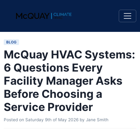
BLOG
McQuay HVAC Systems:
6 Questions Every
Facility Manager Asks
Before Choosing a
Service Provider
Posted on
Saturday 9th of May 2026
by
Jane Smith