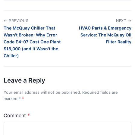
← PREVIOUS
NEXT →
The McQuay Chiller That
HVAC Parts & Emergency
Wasn't Broken: Why Error
Service: The McQuay Oil
Code E4-07 Cost One Plant
Filter Reality
$18,000 (and It Wasn't the
Chiller)
Leave a Reply
Your email address will not be published. Required fields are
marked
*
Comment