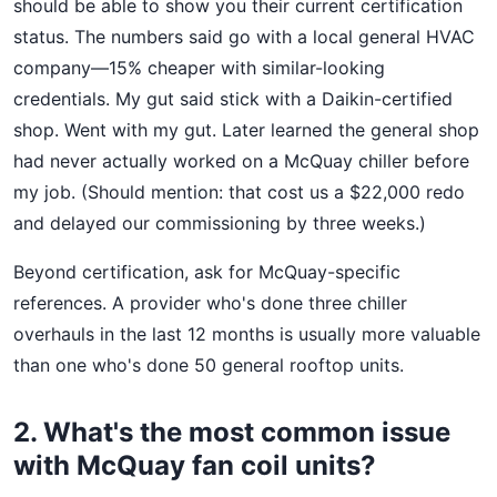
should be able to show you their current certification
status. The numbers said go with a local general HVAC
company—15% cheaper with similar-looking
credentials. My gut said stick with a Daikin-certified
shop. Went with my gut. Later learned the general shop
had never actually worked on a McQuay chiller before
my job. (Should mention: that cost us a $22,000 redo
and delayed our commissioning by three weeks.)
Beyond certification, ask for McQuay-specific
references. A provider who's done three chiller
overhauls in the last 12 months is usually more valuable
than one who's done 50 general rooftop units.
2. What's the most common issue
with McQuay fan coil units?