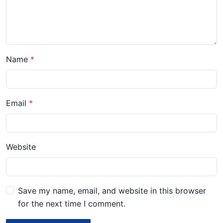
Name
Email
Website
Save my name, email, and website in this browser
for the next time I comment.