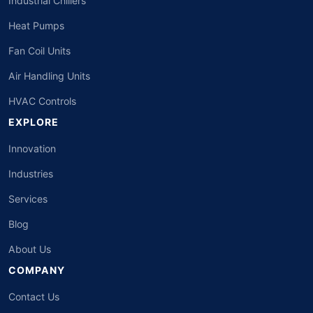
Industrial Chillers
Heat Pumps
Fan Coil Units
Air Handling Units
HVAC Controls
EXPLORE
Innovation
Industries
Services
Blog
About Us
COMPANY
Contact Us