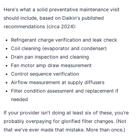
Here's what a solid preventative maintenance visit
should include, based on Daikin's published
recommendations (circa 2024):
Refrigerant charge verification and leak check
Coil cleaning (evaporator and condenser)
Drain pan inspection and cleaning
Fan motor amp draw measurement
Control sequence verification
Airflow measurement at supply diffusers
Filter condition assessment and replacement if
needed
If your provider isn't doing at least six of these, you're
probably overpaying for glorified filter changes. (Not
that we've ever made that mistake. More than once.)