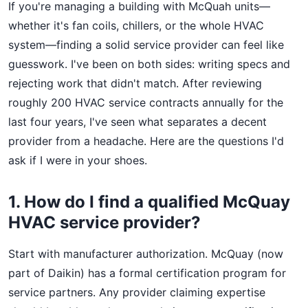
If you're managing a building with McQuah units—
whether it's fan coils, chillers, or the whole HVAC
system—finding a solid service provider can feel like
guesswork. I've been on both sides: writing specs and
rejecting work that didn't match. After reviewing
roughly 200 HVAC service contracts annually for the
last four years, I've seen what separates a decent
provider from a headache. Here are the questions I'd
ask if I were in your shoes.
1. How do I find a qualified McQuay
HVAC service provider?
Start with manufacturer authorization. McQuay (now
part of Daikin) has a formal certification program for
service partners. Any provider claiming expertise