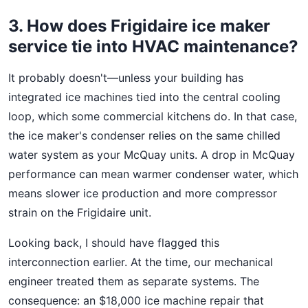
3. How does Frigidaire ice maker
service tie into HVAC maintenance?
It probably doesn't—unless your building has
integrated ice machines tied into the central cooling
loop, which some commercial kitchens do. In that case,
the ice maker's condenser relies on the same chilled
water system as your McQuay units. A drop in McQuay
performance can mean warmer condenser water, which
means slower ice production and more compressor
strain on the Frigidaire unit.
Looking back, I should have flagged this
interconnection earlier. At the time, our mechanical
engineer treated them as separate systems. The
consequence: an $18,000 ice machine repair that