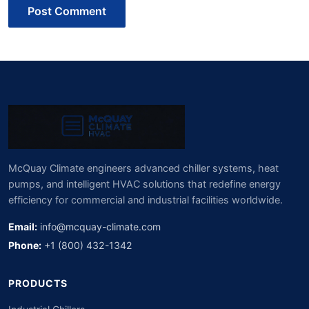
Post Comment
McQuay Climate engineers advanced chiller systems, heat
pumps, and intelligent HVAC solutions that redefine energy
efficiency for commercial and industrial facilities worldwide.
Email:
info@mcquay-climate.com
Phone:
+1 (800) 432-1342
PRODUCTS