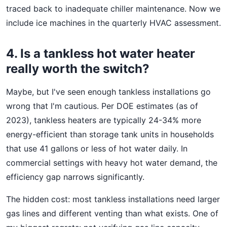
traced back to inadequate chiller maintenance. Now we
include ice machines in the quarterly HVAC assessment.
4. Is a tankless hot water heater
really worth the switch?
Maybe, but I've seen enough tankless installations go
wrong that I'm cautious. Per DOE estimates (as of
2023), tankless heaters are typically 24-34% more
energy-efficient than storage tank units in households
that use 41 gallons or less of hot water daily. In
commercial settings with heavy hot water demand, the
efficiency gap narrows significantly.
The hidden cost: most tankless installations need larger
gas lines and different venting than what exists. One of