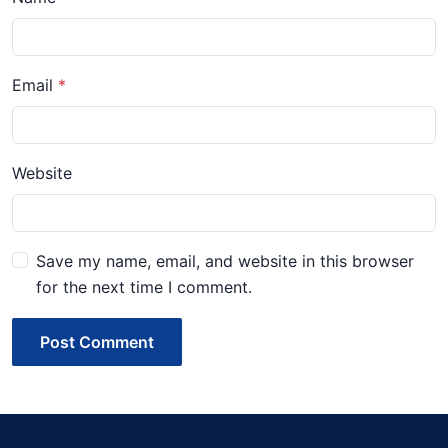
Email
Website
Save my name, email, and website in this browser
for the next time I comment.
Post Comment