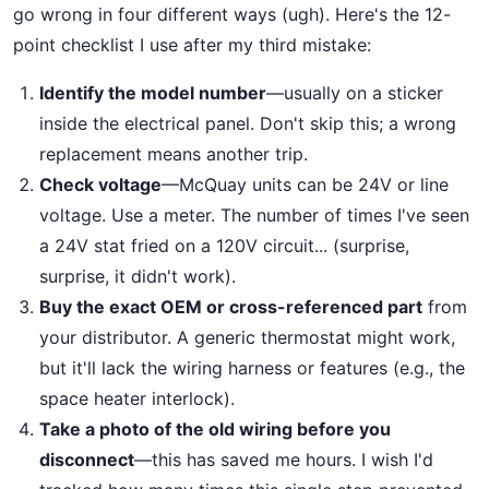
go wrong in four different ways (ugh). Here's the 12-
point checklist I use after my third mistake:
Identify the model number
—usually on a sticker
inside the electrical panel. Don't skip this; a wrong
replacement means another trip.
Check voltage
—McQuay units can be 24V or line
voltage. Use a meter. The number of times I've seen
a 24V stat fried on a 120V circuit... (surprise,
surprise, it didn't work).
Buy the exact OEM or cross-referenced part
from
your distributor. A generic thermostat might work,
but it'll lack the wiring harness or features (e.g., the
space heater interlock).
Take a photo of the old wiring before you
disconnect
—this has saved me hours. I wish I'd