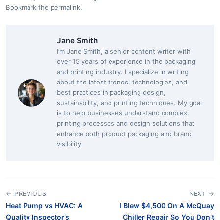
Bookmark the
permalink
.
Jane Smith
I’m Jane Smith, a senior content writer with
over 15 years of experience in the packaging
and printing industry. I specialize in writing
about the latest trends, technologies, and
best practices in packaging design,
sustainability, and printing techniques. My goal
is to help businesses understand complex
printing processes and design solutions that
enhance both product packaging and brand
visibility.
← PREVIOUS
NEXT →
Heat Pump vs HVAC: A
I Blew $4,500 On A McQuay
Quality Inspector’s
Chiller Repair So You Don’t