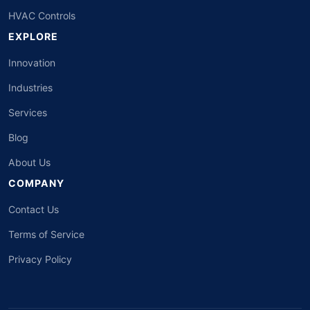
HVAC Controls
EXPLORE
Innovation
Industries
Services
Blog
About Us
COMPANY
Contact Us
Terms of Service
Privacy Policy