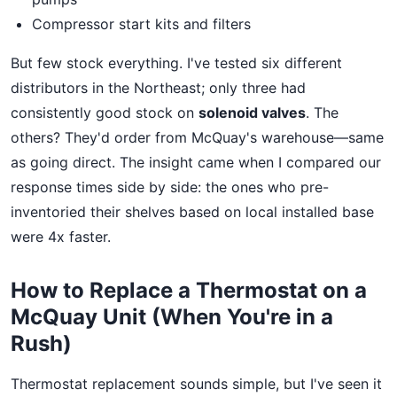
Compressor start kits and filters
But few stock everything. I've tested six different
distributors in the Northeast; only three had
consistently good stock on
solenoid valves
. The
others? They'd order from McQuay's warehouse—same
as going direct. The insight came when I compared our
response times side by side: the ones who pre-
inventoried their shelves based on local installed base
were 4x faster.
How to Replace a Thermostat on a
McQuay Unit (When You're in a
Rush)
Thermostat replacement sounds simple, but I've seen it