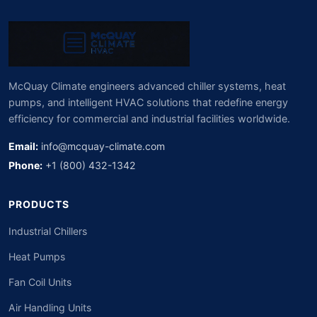
McQuay Climate engineers advanced chiller systems, heat
pumps, and intelligent HVAC solutions that redefine energy
efficiency for commercial and industrial facilities worldwide.
Email:
info@mcquay-climate.com
Phone:
+1 (800) 432-1342
PRODUCTS
Industrial Chillers
Heat Pumps
Fan Coil Units
Air Handling Units