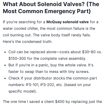
What About Solenoid Valves? (The
Most Common Emergency Part)
If you're searching for a
McQuay solenoid valve
for a
water cooled chiller, the most common failure is the
coil burning out. The valve body itself rarely fails.
Here's the condensed truth:
Coil can be replaced alone—costs about $30–80 vs.
$150–300 for the complete valve assembly.
But if you're in a panic, buy the whole valve. It's
faster to swap than to mess with tiny screws.
Check if your distributor stocks the common part
numbers: IFS-101, IFS-202, etc. (based on your
specific model).
The one time I saved a client $400 by replacing just the