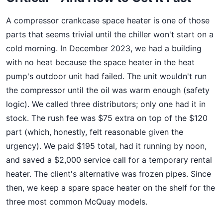
A compressor crankcase space heater is one of those
parts that seems trivial until the chiller won't start on a
cold morning. In December 2023, we had a building
with no heat because the space heater in the heat
pump's outdoor unit had failed. The unit wouldn't run
the compressor until the oil was warm enough (safety
logic). We called three distributors; only one had it in
stock. The rush fee was $75 extra on top of the $120
part (which, honestly, felt reasonable given the
urgency). We paid $195 total, had it running by noon,
and saved a $2,000 service call for a temporary rental
heater. The client's alternative was frozen pipes. Since
then, we keep a spare space heater on the shelf for the
three most common McQuay models.