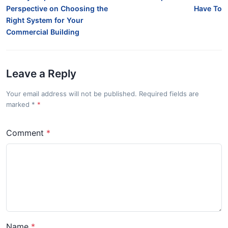
Perspective on Choosing the
Have To
Right System for Your
Commercial Building
Leave a Reply
Your email address will not be published. Required fields are
marked
*
Comment
Name