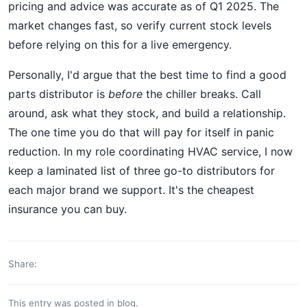
pricing and advice was accurate as of Q1 2025. The
market changes fast, so verify current stock levels
before relying on this for a live emergency.
Personally, I'd argue that the best time to find a good
parts distributor is
before
the chiller breaks. Call
around, ask what they stock, and build a relationship.
The one time you do that will pay for itself in panic
reduction. In my role coordinating HVAC service, I now
keep a laminated list of three go-to distributors for
each major brand we support. It's the cheapest
insurance you can buy.
Share:
This entry was posted in
blog
.