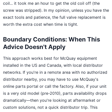
coil... it took me an hour to get the old coil off (the
screw was stripped). In my opinion, unless you have the
exact tools and patience, the full valve replacement is
worth the extra cost when time is tight.
Boundary Conditions: When This
Advice Doesn't Apply
This approach works best for McQuay equipment
installed in the US and Canada, with local distributor
networks. If you're in a remote area with no authorized
distributor nearby, you may have to use McQuay's
online parts portal or call the factory. Also, if your unit
is a very old model (pre-2010), parts availability drops
dramatically—then you're looking at aftermarket or
custom solutions, not a quick distributor trip. This