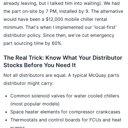
already leaving, but I talked him into waiting). We had
the part on-site by 7 PM, installed by 9. The alternative
would have been a $12,000 mobile chiller rental
minimum. That's when I implemented our 'local-first'
distributor policy. Since then, we've cut emergency
part sourcing time by 60%.
The Real Trick: Know What Your Distributor
Stocks Before You Need It
Not all distributors are equal. A typical McQuay parts
distributor might carry:
Common solenoid valves for water cooled chillers
(most popular models)
Space heater elements for compressor crankcases
Thermostats and control boards for FCUs and heat
pumps