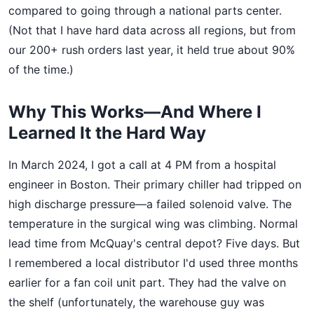
compared to going through a national parts center.
(Not that I have hard data across all regions, but from
our 200+ rush orders last year, it held true about 90%
of the time.)
Why This Works—And Where I
Learned It the Hard Way
In March 2024, I got a call at 4 PM from a hospital
engineer in Boston. Their primary chiller had tripped on
high discharge pressure—a failed solenoid valve. The
temperature in the surgical wing was climbing. Normal
lead time from McQuay's central depot? Five days. But
I remembered a local distributor I'd used three months
earlier for a fan coil unit part. They had the valve on
the shelf (unfortunately, the warehouse guy was