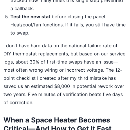
tracked how many times this single step prevented
a callback.
Test the new stat
before closing the panel.
Heat/cool/fan functions. If it fails, you still have time
to swap.
I don't have hard data on the national failure rate of
DIY thermostat replacements, but based on our service
logs, about 30% of first-time swaps have an issue—
most often wrong wiring or incorrect voltage. The 12-
point checklist I created after my third mistake has
saved us an estimated $8,000 in potential rework over
two years. Five minutes of verification beats five days
of correction.
When a Space Heater Becomes
Critical—And How to Get It Fast