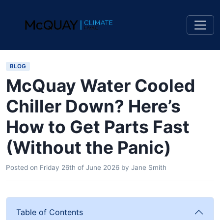
BLOG
McQuay Water Cooled
Chiller Down? Here’s
How to Get Parts Fast
(Without the Panic)
Posted on
Friday 26th of June 2026
by
Jane Smith
Table of Contents