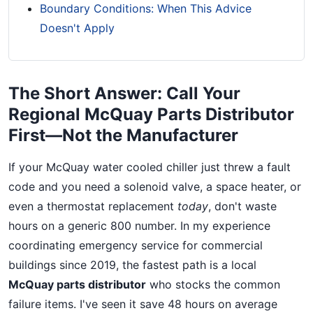
Boundary Conditions: When This Advice
Doesn't Apply
The Short Answer: Call Your
Regional McQuay Parts Distributor
First—Not the Manufacturer
If your McQuay water cooled chiller just threw a fault
code and you need a solenoid valve, a space heater, or
even a thermostat replacement
today
, don't waste
hours on a generic 800 number. In my experience
coordinating emergency service for commercial
buildings since 2019, the fastest path is a local
McQuay parts distributor
who stocks the common
failure items. I've seen it save 48 hours on average