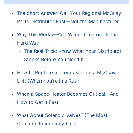
The Short Answer: Call Your Regional McQuay
Parts Distributor First—Not the Manufacturer
Why This Works—And Where I Learned It the
Hard Way
The Real Trick: Know What Your Distributor
Stocks Before You Need It
How to Replace a Thermostat on a McQuay
Unit (When You're in a Rush)
When a Space Heater Becomes Critical—And
How to Get It Fast
What About Solenoid Valves? (The Most
Common Emergency Part)