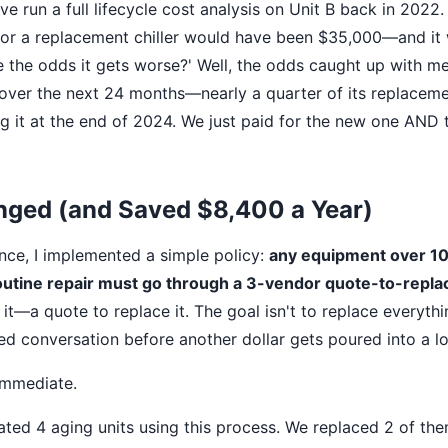
ve run a full lifecycle cost analysis on Unit B back in 2022.
or a replacement chiller would have been $35,000—and it w
e the odds it gets worse?' Well, the odds caught up with m
over the next 24 months—nearly a quarter of its replaceme
g it at the end of 2024. We just paid for the new one AND 
nged (and Saved $8,400 a Year)
ence, I implemented a simple policy:
any equipment over 10 
outine repair must go through a 3-vendor quote-to-repla
x it—a quote to replace it. The goal isn't to replace everythi
d conversation before another dollar gets poured into a lo
immediate.
ated 4 aging units using this process. We replaced 2 of the