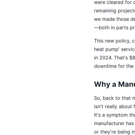
were cleared for 
remaining project
we made those d
—both in parts pri
This new policy, 
heat pump' servic
in 2024. That's 
downtime for the f
Why a Manua
So, back to that 
isn't really about 
It's a symptom th
manufacturer has m
or they're being m