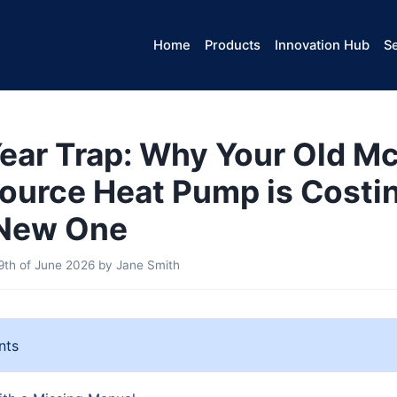
Home
Products
Innovation Hub
Se
ear Trap: Why Your Old M
ource Heat Pump is Costi
 New One
th of June 2026
by
Jane Smith
nts