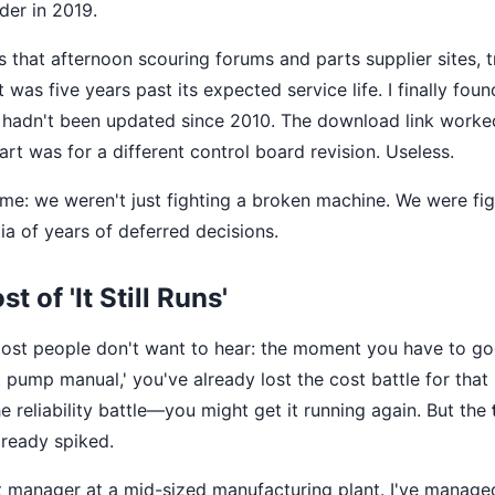
er in 2019.
s that afternoon scouring forums and parts supplier sites, t
t was five years past its expected service life. I finally fou
it hadn't been updated since 2010. The download link worke
rt was for a different control board revision. Useless.
t me: we weren't just fighting a broken machine. We were fig
ia of years of deferred decisions.
t of 'It Still Runs'
most people don't want to hear: the moment you have to g
 pump manual,' you've already lost the cost battle for that
 reliability battle—you might get it running again. But the
already spiked.
 manager at a mid-sized manufacturing plant. I've managed 