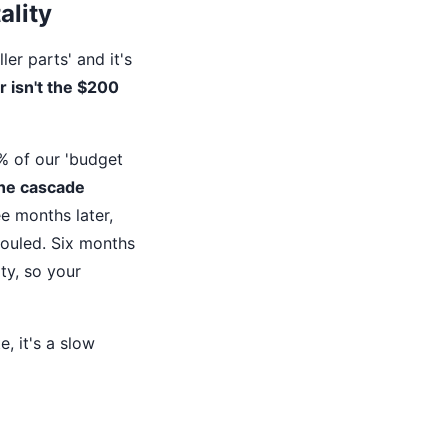
ality
ler parts' and it's
 isn't the $200
% of our 'budget
he cascade
e months later,
fouled. Six months
ty, so your
e, it's a slow