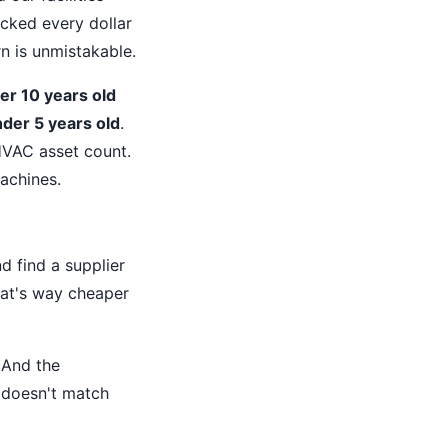
acked every dollar
n is unmistakable.
r 10 years old
der 5 years old
.
HVAC asset count.
achines.
d find a supplier
hat's way cheaper
. And the
 doesn't match