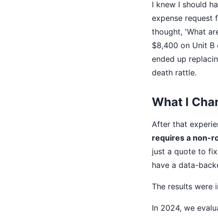
I knew I should ha
expense request f
thought, 'What ar
$8,400 on Unit B 
ended up replacin
death rattle.
What I Cha
After that experi
requires a non-r
just a quote to fi
have a data-backe
The results were 
In 2024, we evalu