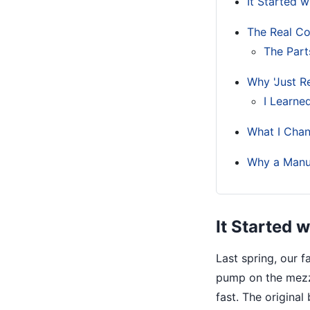
It Started 
The Real Cost
The Part
Why 'Just R
I Learne
What I Chan
Why a Manua
It Started 
Last spring, our 
pump on the mezz
fast. The original