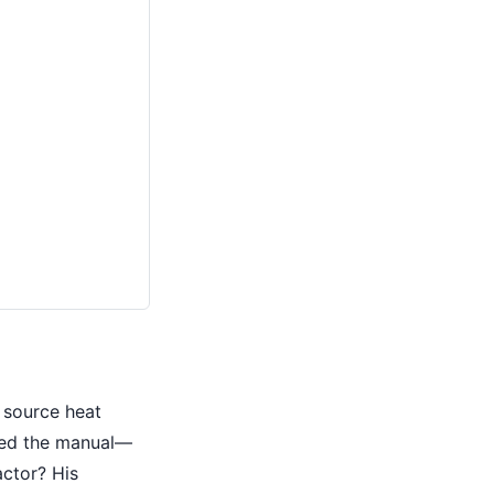
 source heat
ded the manual—
actor? His