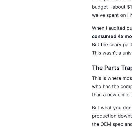
budget—about $180
we've spent on HV
When I audited ou
consumed 4x more
But the scary par
This wasn't a uni
The Parts Tra
This is where most
who has the compr
than a new chiller
But what you don't
production downti
the OEM spec and 