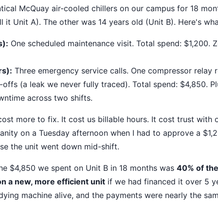
ntical McQuay air-cooled chillers on our campus for 18 mon
all it Unit A). The other was 14 years old (Unit B). Here's wha
s):
One scheduled maintenance visit. Total spend: $1,200. 
rs):
Three emergency service calls. One compressor relay 
-offs (a leak we never fully traced). Total spend: $4,850. P
ntime across two shifts.
cost more to fix. It cost us billable hours. It cost trust with
sanity on a Tuesday afternoon when I had to approve a $1
use the unit went down mid-shift.
The $4,850 we spent on Unit B in 18 months was
40% of the
 a new, more efficient unit
if we had financed it over 5 
dying machine alive, and the payments were nearly the sa