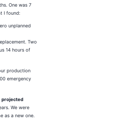
ths. One was 7
t I found:
Zero unplanned
replacement. Two
lus 14 hours of
 our production
,200 emergency
 projected
years. We were
me as a new one.