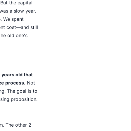
 But the capital
as a slow year. I
e. We spent
nt cost—and still
the old one's
years old that
ce process.
Not
ng. The goal is to
sing proposition.
m. The other 2