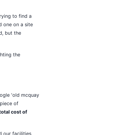
rying to find a
nd one on a site
d, but the
hting the
oogle 'old mcquay
 piece of
total cost of
our facilities