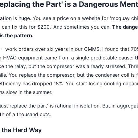
eplacing the Part' is a Dangerous Ment
tation is huge. You see a price on a website for 'mcquay chil
'I can fix this for $200.' And sometimes you can.
The danger
is the pattern.
0+ work orders over six years in our CMMS, I found that 70
ng HVAC equipment came from a single predictable cause:
t
ce the relay, but the compressor was already stressed. Thre
ils. You replace the compressor, but the condenser coil is 
 efficiency has dropped 18%. You start losing cooling capaci
uns slow in the summer.
ust replace the part' is rational in isolation. But in aggregat
ath of a thousand cuts.
s the Hard Way