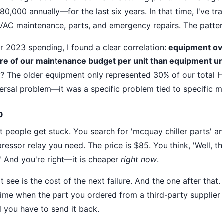
,000 annually—for the last six years. In that time, I've tr
AC maintenance, parts, and emergency repairs. The patter
r 2023 spending, I found a clear correlation:
equipment ove
 of our maintenance budget per unit than equipment un
t? The older equipment only represented 30% of our total 
versal problem—it was a specific problem tied to specific m
p
 people get stuck. You search for 'mcquay chiller parts' an
essor relay you need. The price is $85. You think, 'Well, t
.' And you're right—it is cheaper
right now
.
 see is the cost of the next failure. And the one after that
me when the part you ordered from a third-party supplier
you have to send it back.