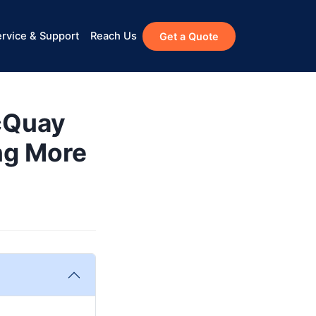
rvice & Support
Reach Us
Get a Quote
cQuay
ng More