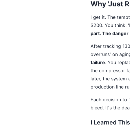
Why 'Just R
I get it. The temp
$200. You think, 
part. The danger 
After tracking 13
overruns' on agi
failure
. You repla
the compressor fa
later, the system
production line r
Each decision to 'j
bleed. It's the de
I Learned Thi