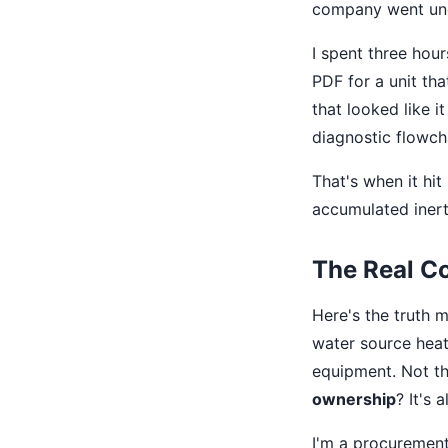
company went und
I spent three hour
PDF for a unit tha
that looked like 
diagnostic flowcha
That's when it hi
accumulated inert
The Real Cos
Here's the truth 
water source heat
equipment. Not the
ownership
? It's 
I'm a procurement