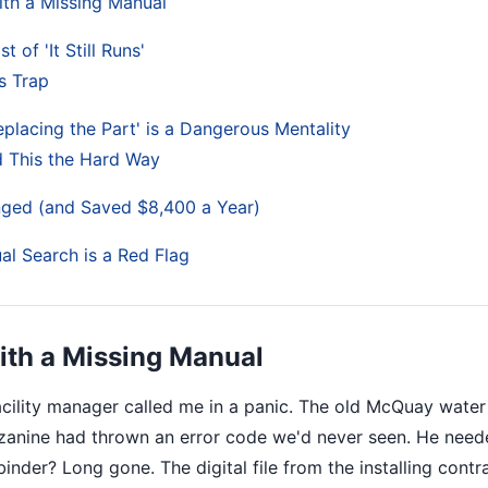
with a Missing Manual
 of 'It Still Runs'
s Trap
eplacing the Part' is a Dangerous Mentality
d This the Hard Way
ged (and Saved $8,400 a Year)
l Search is a Red Flag
with a Missing Manual
facility manager called me in a panic. The old McQuay water
anine had thrown an error code we'd never seen. He nee
 binder? Long gone. The digital file from the installing contr