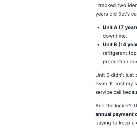
I tracked two ide
years old (let's c
Unit A (7 year
downtime.
Unit B (14 yea
refrigerant top
production dow
Unit B didn't just 
team. It cost my 
service call beca
And the kicker? 
annual payment on
paying to keep a 