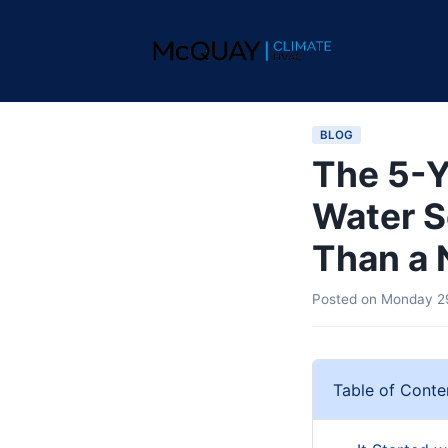
BLOG
The 5-Y
Water S
Than a
Posted on
Monday 29
Table of Conte