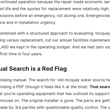
continued operation because the repair made economic sen
ed life and the quotes for replacement were relatively high.
ecisions
before
an emergency, not during one. Emergencies
ce and in installation urgency.
combined with a structured approach to evaluating 'mcqua
ing versus replacement, cut our annual facilities maintena
$8,400 we kept in the operating budget. And we had zero 
irst time in four years.
l Search is a Red Flag
missing manual. The search for 'old mcquay water source 
finding a PDF (though it feels like it at the time).
That searc
at you're operating equipment that has outlived its suppor
oved on. The original installer is gone. The parts are getti
ade by 3rd parties with questionable quality control. The un