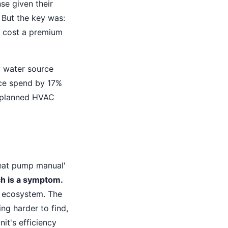
se given their
 But the key was:
 cost a premium
y water source
nce spend by 17%
unplanned HVAC
heat pump manual'
h is a symptom.
t ecosystem. The
ng harder to find,
it's efficiency