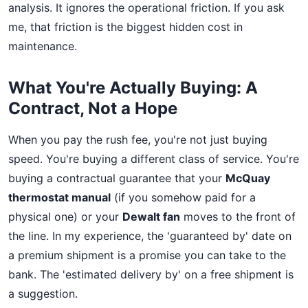
analysis. It ignores the operational friction. If you ask
me, that friction is the biggest hidden cost in
maintenance.
What You're Actually Buying: A
Contract, Not a Hope
When you pay the rush fee, you're not just buying
speed. You're buying a different class of service. You're
buying a contractual guarantee that your
McQuay
thermostat manual
(if you somehow paid for a
physical one) or your
Dewalt fan
moves to the front of
the line. In my experience, the 'guaranteed by' date on
a premium shipment is a promise you can take to the
bank. The 'estimated delivery by' on a free shipment is
a suggestion.