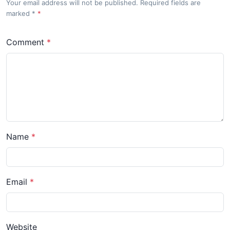
Your email address will not be published. Required fields are
marked
*
Comment
Name
Email
Website