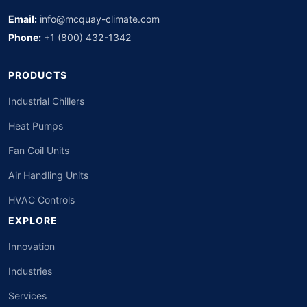
Email:
info@mcquay-climate.com
Phone:
+1 (800) 432-1342
PRODUCTS
Industrial Chillers
Heat Pumps
Fan Coil Units
Air Handling Units
HVAC Controls
EXPLORE
Innovation
Industries
Services