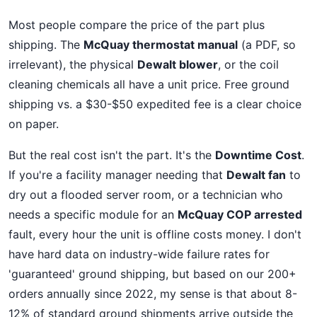
Most people compare the price of the part plus
shipping. The
McQuay thermostat manual
(a PDF, so
irrelevant), the physical
Dewalt blower
, or the coil
cleaning chemicals all have a unit price. Free ground
shipping vs. a $30-$50 expedited fee is a clear choice
on paper.
But the real cost isn't the part. It's the
Downtime Cost
.
If you're a facility manager needing that
Dewalt fan
to
dry out a flooded server room, or a technician who
needs a specific module for an
McQuay COP arrested
fault, every hour the unit is offline costs money. I don't
have hard data on industry-wide failure rates for
'guaranteed' ground shipping, but based on our 200+
orders annually since 2022, my sense is that about 8-
12% of standard ground shipments arrive outside the