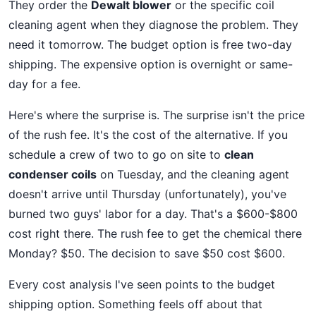
They order the
Dewalt blower
or the specific coil
cleaning agent when they diagnose the problem. They
need it tomorrow. The budget option is free two-day
shipping. The expensive option is overnight or same-
day for a fee.
Here's where the surprise is. The surprise isn't the price
of the rush fee. It's the cost of the alternative. If you
schedule a crew of two to go on site to
clean
condenser coils
on Tuesday, and the cleaning agent
doesn't arrive until Thursday (unfortunately), you've
burned two guys' labor for a day. That's a $600-$800
cost right there. The rush fee to get the chemical there
Monday? $50. The decision to save $50 cost $600.
Every cost analysis I've seen points to the budget
shipping option. Something feels off about that