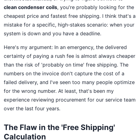
clean condenser coils
, you're probably looking for the
cheapest price and fastest free shipping. I think that's a
mistake for a specific, high-stakes scenario: when your
system is down and you have a deadline.
Here's my argument: In an emergency, the delivered
certainty of paying a rush fee is almost always cheaper
than the risk of 'probably on time' free shipping. The
numbers on the invoice don't capture the cost of a
failed delivery, and I've seen too many people optimize
for the wrong number. At least, that's been my
experience reviewing procurement for our service team
over the last four years.
The Flaw in the 'Free Shipping'
Calculation