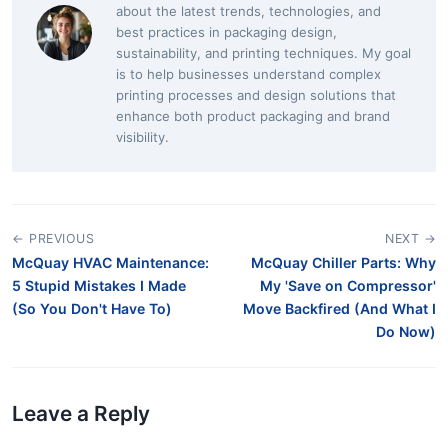
about the latest trends, technologies, and
best practices in packaging design,
sustainability, and printing techniques. My goal
is to help businesses understand complex
printing processes and design solutions that
enhance both product packaging and brand
visibility.
← PREVIOUS
NEXT →
McQuay HVAC Maintenance:
McQuay Chiller Parts: Why
5 Stupid Mistakes I Made
My 'Save on Compressor'
(So You Don't Have To)
Move Backfired (And What I
Do Now)
Leave a Reply