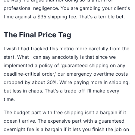
professional negligence. You are gambling your client's
time against a $35 shipping fee. That's a terrible bet.
The Final Price Tag
I wish I had tracked this metric more carefully from the
start. What I can say anecdotally is that since we
implemented a policy of 'guaranteed shipping on any
deadline-critical order,' our emergency overtime costs
dropped by about 30%. We're paying more in shipping,
but less in chaos. That's a trade-off I'll make every
time.
The budget part with free shipping isn't a bargain if it
doesn't arrive. The expensive part with a guaranteed
overnight fee is a bargain if it lets you finish the job on