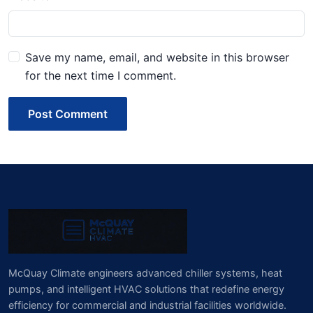
Save my name, email, and website in this browser
for the next time I comment.
Post Comment
McQuay Climate engineers advanced chiller systems, heat
pumps, and intelligent HVAC solutions that redefine energy
efficiency for commercial and industrial facilities worldwide.