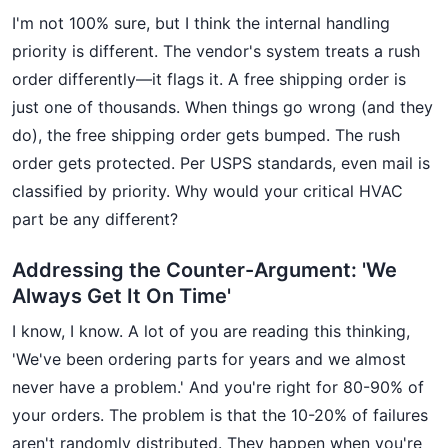
I'm not 100% sure, but I think the internal handling
priority is different. The vendor's system treats a rush
order differently—it flags it. A free shipping order is
just one of thousands. When things go wrong (and they
do), the free shipping order gets bumped. The rush
order gets protected. Per USPS standards, even mail is
classified by priority. Why would your critical HVAC
part be any different?
Addressing the Counter-Argument: 'We
Always Get It On Time'
I know, I know. A lot of you are reading this thinking,
'We've been ordering parts for years and we almost
never have a problem.' And you're right for 80-90% of
your orders. The problem is that the 10-20% of failures
aren't randomly distributed. They happen when you're