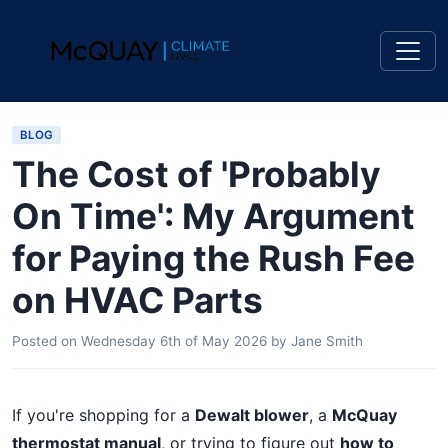
BLOG
The Cost of 'Probably
On Time': My Argument
for Paying the Rush Fee
on HVAC Parts
Posted on
Wednesday 6th of May 2026
by
Jane Smith
If you're shopping for a
Dewalt blower
, a
McQuay
thermostat manual
, or trying to figure out
how to