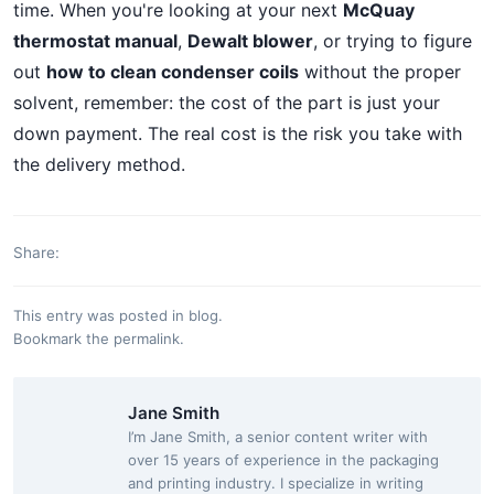
time. When you're looking at your next
McQuay
thermostat manual
,
Dewalt blower
, or trying to figure
out
how to clean condenser coils
without the proper
solvent, remember: the cost of the part is just your
down payment. The real cost is the risk you take with
the delivery method.
Share:
This entry was posted in
blog
.
Bookmark the
permalink
.
Jane Smith
I’m Jane Smith, a senior content writer with
over 15 years of experience in the packaging
and printing industry. I specialize in writing