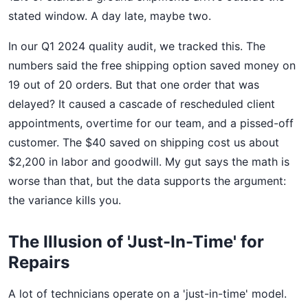
stated window. A day late, maybe two.
In our Q1 2024 quality audit, we tracked this. The
numbers said the free shipping option saved money on
19 out of 20 orders. But that one order that was
delayed? It caused a cascade of rescheduled client
appointments, overtime for our team, and a pissed-off
customer. The $40 saved on shipping cost us about
$2,200 in labor and goodwill. My gut says the math is
worse than that, but the data supports the argument:
the variance kills you.
The Illusion of 'Just-In-Time' for
Repairs
A lot of technicians operate on a 'just-in-time' model.