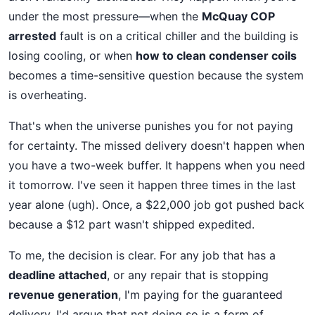
under the most pressure—when the
McQuay COP
arrested
fault is on a critical chiller and the building is
losing cooling, or when
how to clean condenser coils
becomes a time-sensitive question because the system
is overheating.
That's when the universe punishes you for not paying
for certainty. The missed delivery doesn't happen when
you have a two-week buffer. It happens when you need
it tomorrow. I've seen it happen three times in the last
year alone (ugh). Once, a $22,000 job got pushed back
because a $12 part wasn't shipped expedited.
To me, the decision is clear. For any job that has a
deadline attached
, or any repair that is stopping
revenue generation
, I'm paying for the guaranteed
delivery. I'd argue that not doing so is a form of