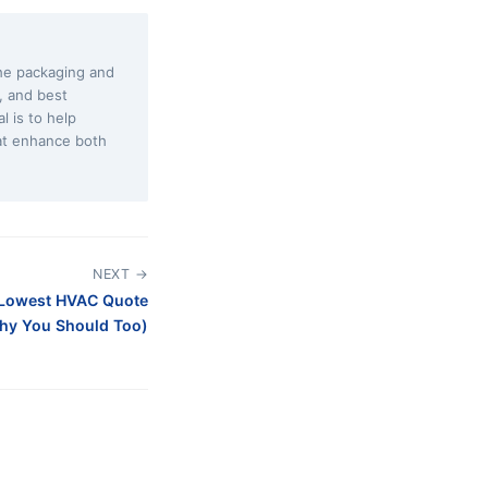
the packaging and
s, and best
l is to help
at enhance both
NEXT →
 Lowest HVAC Quote
hy You Should Too)