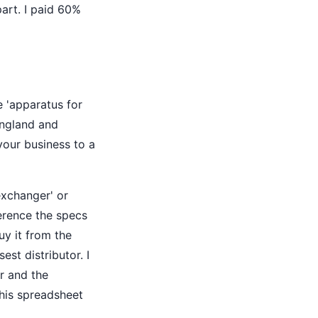
art. I paid 60%
e 'apparatus for
England and
our business to a
exchanger' or
erence the specs
uy it from the
st distributor. I
r and the
 this spreadsheet