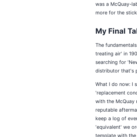
was a McQuay-labe
more for the stick
My Final T
The fundamentals 
treating air' in 1
searching for 'Ne
distributor that'
What I do now: I s
'replacement con
with the McQuay ma
reputable afterma
keep a log of eve
'equivalent' we ord
template with the 