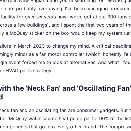
 If you're in New England and you're searching for 'New En
 you are probably overpaying. I've been managing procurem
facility for over six years now (we’ve got about 300 tons o
ross a few buildings), and I spent the first two years of th
ly a McQuay sticker on the box would keep my system runn
failure in March 2023 to change my mind. A critical deadlin
ngly minor as a fan motor controller (which, honestly, felt 
ingle event forced me to look at alternatives. And what I f
re HVAC parts strategy.
with the 'Neck Fan' and 'Oscillating Fan'
d
neck fan and an oscillating fan are consumer gadgets. But t
or 'McQuay water source heat pump parts', 90% of the list
omponents that go into every other brand. The compress