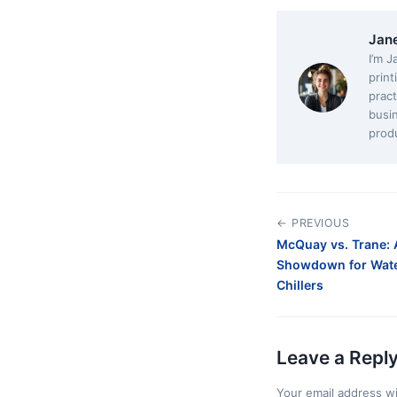
Jan
I’m J
print
pract
busi
produ
← PREVIOUS
McQuay vs. Trane: 
Showdown for Wate
Chillers
Leave a Repl
Your email address wi