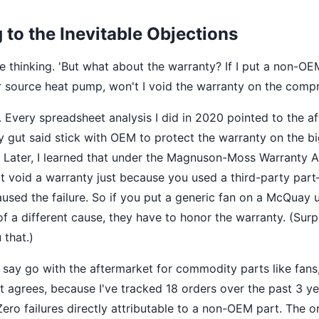
to the Inevitable Objections
e thinking. 'But what about the warranty? If I put a non-O
source heat pump, won't I void the warranty on the compr
t. Every spreadsheet analysis I did in 2020 pointed to the a
 gut said stick with OEM to protect the warranty on the big
 Later, I learned that under the Magnuson-Moss Warranty A
t void a warranty just because you used a third-party par
aused the failure. So if you put a generic fan on a McQuay u
f a different cause, they have to honor the warranty. (Surp
 that.)
ay go with the aftermarket for commodity parts like fans,
t agrees, because I've tracked 18 orders over the past 3 ye
ero failures directly attributable to a non-OEM part. The o