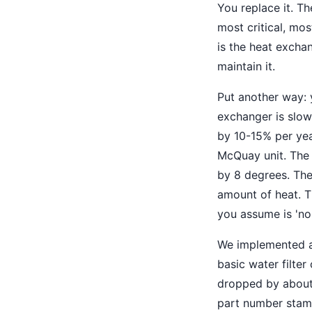
You replace it. Th
most critical, m
is the heat excha
maintain it.
Put another way: 
exchanger is slow
by 10-15% per year
McQuay unit. The 
by 8 degrees. Th
amount of heat. Th
you assume is 'no
We implemented a 
basic water filte
dropped by about 
part number stamp