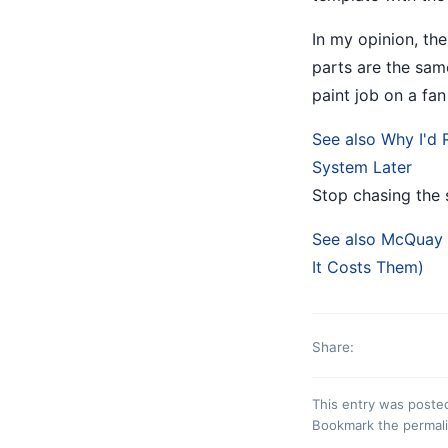
In my opinion, the
parts are the sam
paint job on a fan
See also
Why I'd 
System Later
Stop chasing the 
See also
McQuay H
It Costs Them)
Share:
This entry was poste
Bookmark the
permal