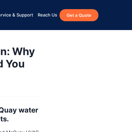
rvice & Support
Reach Us
Get a Quote
n: Why
d You
cQuay water
ts.