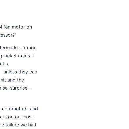
EM fan motor on
essor?'
ftermarket option
-ticket items. I
ct, a
t—unless they can
nit and the
rise, surprise—
 contractors, and
ars on our cost
ne failure we had