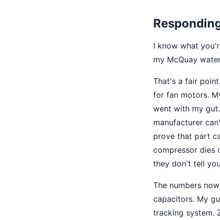
Responding 
I know what you'r
my McQuay water 
That's a fair poin
for fan motors. My
went with my gut.
manufacturer can'
prove that part c
compressor dies o
they don't tell you
The numbers now s
capacitors. My gu
tracking system. Z