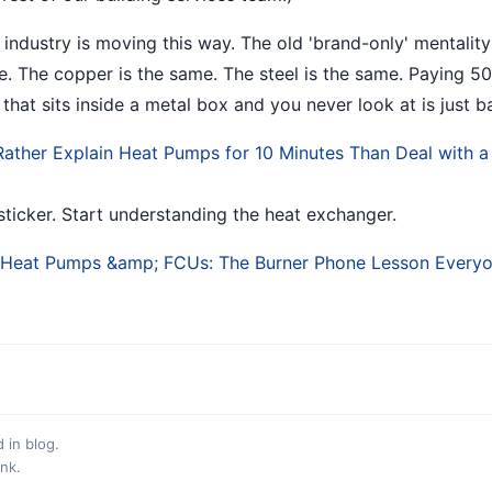
 industry is moving this way. The old 'brand-only' mentality
e. The copper is the same. The steel is the same. Paying 5
 that sits inside a metal box and you never look at is just
Rather Explain Heat Pumps for 10 Minutes Than Deal with 
sticker. Start understanding the heat exchanger.
eat Pumps &amp; FCUs: The Burner Phone Lesson Everyon
d in
blog
.
ink
.