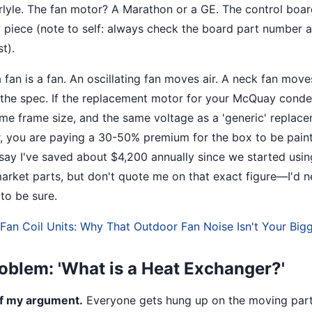
lyle. The fan motor? A Marathon or a GE. The control boa
iece (note to self: always check the board part number a
t).
a fan is a fan. An oscillating fan moves air. A neck fan mov
 the spec. If the replacement motor for your McQuay conde
e frame size, and the same voltage as a 'generic' replac
r, you are paying a 30-50% premium for the box to be pain
o say I've saved about $4,200 annually since we started usi
market parts, but don't quote me on that exact figure—I'd n
to be sure.
an Coil Units: Why That Outdoor Fan Noise Isn't Your Big
oblem: 'What is a Heat Exchanger?'
of my argument.
Everyone gets hung up on the moving part