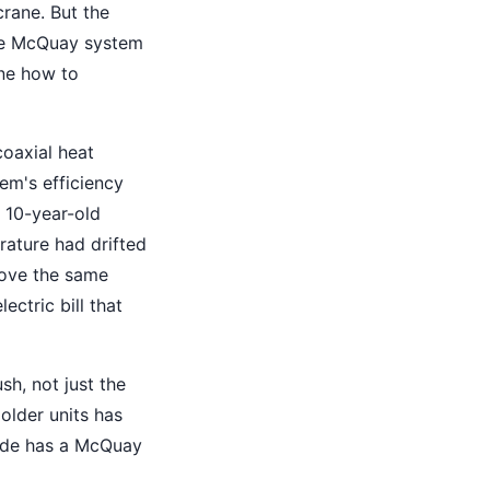
crane. But the
ire McQuay system
one how to
oaxial heat
em's efficiency
a 10-year-old
ature had drifted
move the same
ectric bill that
h, not just the
older units has
lade has a McQuay