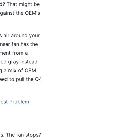
rd? That might be
gainst the OEM's
es air around your
nser fan has the
ement from a
ted gray instead
ng a mix of OEM
eed to pull the Q4
gest Problem
s. The fan stops?