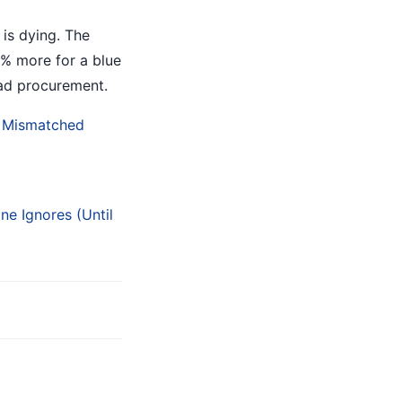
 is dying. The
0% more for a blue
 bad procurement.
a Mismatched
e Ignores (Until