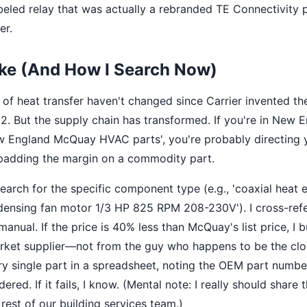
led relay that was actually a rebranded TE Connectivity p
er.
ake (And How I Search Now)
of heat transfer haven't changed since Carrier invented th
902. But the supply chain has transformed. If you're in New 
w England McQuay HVAC parts', you're probably directing y
s padding the margin on a commodity part.
earch for the specific component type (e.g., 'coaxial heat 
densing fan motor 1/3 HP 825 RPM 208-230V'). I cross-ref
nual. If the price is 40% less than McQuay's list price, I b
rket supplier—not from the guy who happens to be the close
ry single part in a spreadsheet, noting the OEM part numbe
ered. If it fails, I know. (Mental note: I really should share
rest of our building services team.)