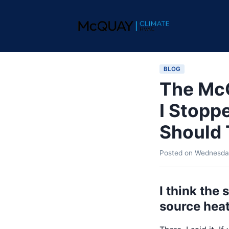
BLOG
The Mc
I Stopp
Should 
Posted on
Wednesday
I think the
source heat