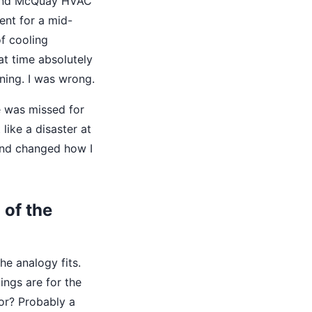
gland McQuay HVAC
ent for a mid-
f cooling
at time absolutely
ing. I was wrong.
e was missed for
like a disaster at
ound changed how I
 of the
he analogy fits.
ings are for the
or? Probably a