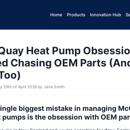
Home
Products
Innovation Hub
Se
Quay Heat Pump Obsessio
ed Chasing OEM Parts (An
Too)
 29th of April 2026
by
Jane Smith
 single biggest mistake in managing M
 pumps is the obsession with OEM par