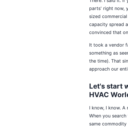
There. I said it.
parts' right now,
sized commercial 
capacity spread ac
convinced that on
It took a vendor 
something as seemi
the time). That s
approach our enti
Let's start 
HVAC Worl
I know, I know. A 
When you search f
same commodity c