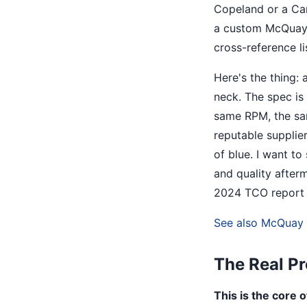
Copeland or a Car
a custom McQuay p
cross-reference lis
Here's the thing: 
neck. The spec is
same RPM, the sam
reputable supplie
of blue. I want t
and quality after
2024 TCO report 
See also
McQuay F
The Real Pr
This is the core 