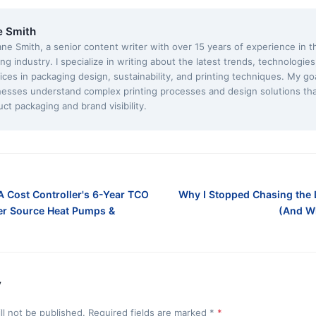
e Smith
ane Smith, a senior content writer with over 15 years of experience in 
ing industry. I specialize in writing about the latest trends, technologie
ices in packaging design, sustainability, and printing techniques. My goa
nesses understand complex printing processes and design solutions th
ct packaging and brand visibility.
A Cost Controller's 6-Year TCO
Why I Stopped Chasing the
r Source Heat Pumps &
(And W
y
ll not be published. Required fields are marked
*