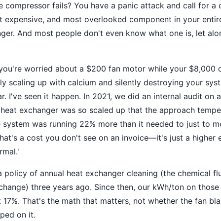
e compressor fails? You have a panic attack and call for a 
ost expensive, and most overlooked component in your ent
nger. And most people don't even know what one is, let al
you're worried about a $200 fan motor while your $8,000 c
ly scaling up with calcium and silently destroying your syst
. I've seen it happen. In 2021, we did an internal audit on 
heat exchanger was so scaled up that the approach temper
e system was running 22% more than it needed to just to 
at's a cost you don't see on an invoice—it's just a higher el
rmal.'
policy of annual heat exchanger cleaning (the chemical flus
r change) three years ago. Since then, our kWh/ton on those 
17%. That's the math that matters, not whether the fan b
ed on it.