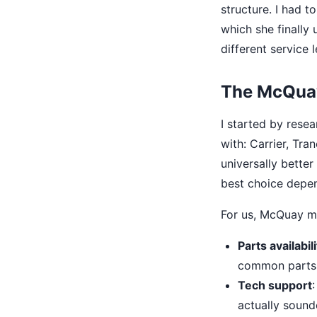
structure. I had 
which she finally 
different service l
The McQuay
I started by rese
with: Carrier, Tra
universally better
best choice depe
For us, McQuay m
Parts availabili
common parts f
Tech support
actually sound