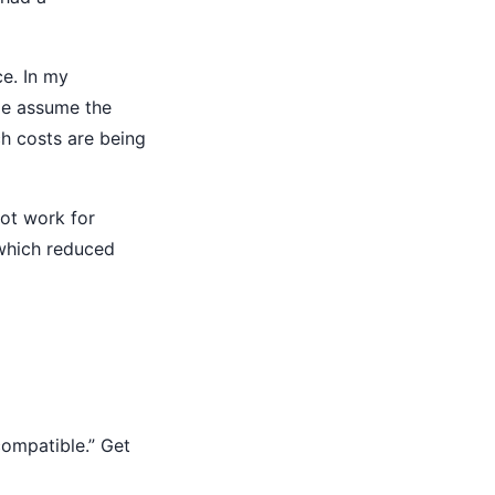
ce. In my
ple assume the
ch costs are being
ot work for
which reduced
compatible.” Get