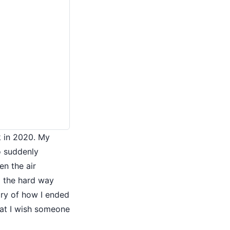
k in 2020. My
o suddenly
n the air
d the hard way
tory of how I ended
at I wish someone