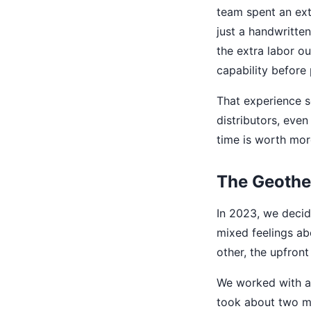
team spent an ext
just a handwritten
the extra labor o
capability before 
That experience s
distributors, even 
time is worth mor
The Geothe
In 2023, we decid
mixed feelings ab
other, the upfron
We worked with a 
took about two mon