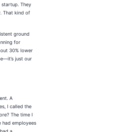
 startup. They
 That kind of
sistent ground
nning for
about 30% lower
e—it’s just our
ent. A
s, I called the
ore? The time I
We had employees
 had a