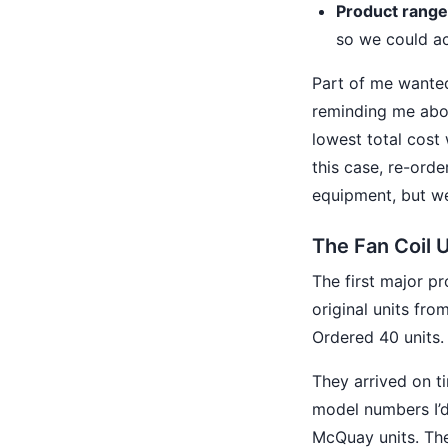
Product range
so we could ac
Part of me wanted
reminding me abo
lowest total cost 
this case, re-ord
equipment, but we
The Fan Coil 
The first major p
original units fro
Ordered 40 units.
They arrived on t
model numbers I’d
McQuay units. They