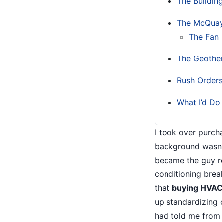
The Buildin
The McQuay
The Fan 
The Geothe
Rush Orders
What I’d Do 
I took over purch
background wasn’
became the guy r
conditioning brea
that
buying HVAC 
up standardizing
had told me from