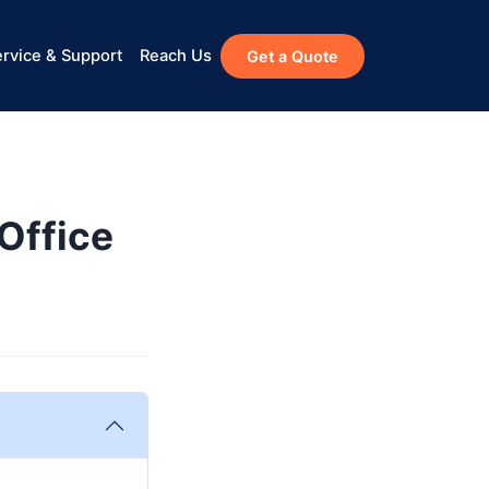
rvice & Support
Reach Us
Get a Quote
Office