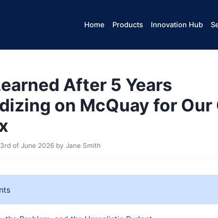
Home
Products
Innovation Hub
Se
Learned After 5 Years
dizing on McQuay for Our 
x
3rd of June 2026
by
Jane Smith
nts