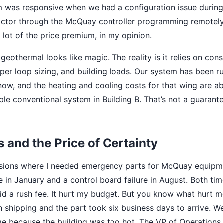
 was responsive when we had a configuration issue during
ctor through the McQuay controller programming remotely.
a lot of the price premium, in my opinion.
geothermal looks like magic. The reality is it relies on con
per loop sizing, and building loads. Our system has been ru
ow, and the heating and cooling costs for that wing are 
le conventional system in Building B. That’s not a guarante
 and the Price of Certainty
asions where I needed emergency parts for McQuay equipm
 in January and a control board failure in August. Both time
aid a rush fee. It hurt my budget. But you know what hurt m
h shipping and the part took six business days to arrive. 
e because the building was too hot. The VP of Operations