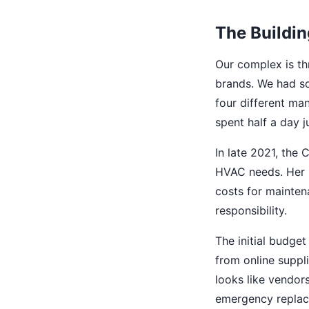
The Buildin
Our complex is th
brands. We had som
four different ma
spent half a day 
In late 2021, the
HVAC needs. Her r
costs for mainten
responsibility.
The initial budget
from online suppli
looks like vendors
emergency replac