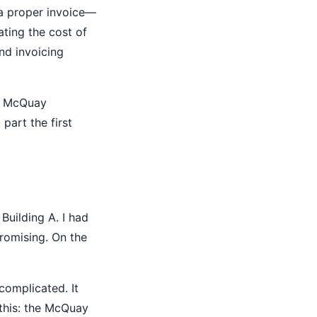
 a proper invoice—
ating the cost of
nd invoicing
ed McQuay
 part the first
Building A. I had
romising. On the
complicated. It
 this: the McQuay