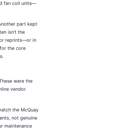
d fan coil units—
Another part kept
en isn’t the
or reprints—or in
for the core
s.
 These were the
nline vendor.
y match the McQuay
ents, not genuine
Our maintenance