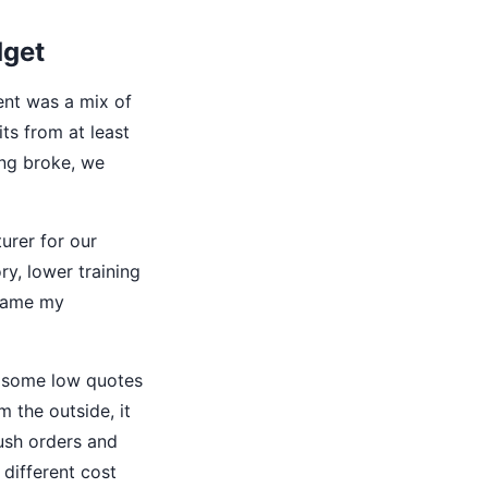
dget
ent was a mix of
its from at least
ing broke, we
urer for our
y, lower training
ecame my
d some low quotes
m the outside, it
rush orders and
different cost