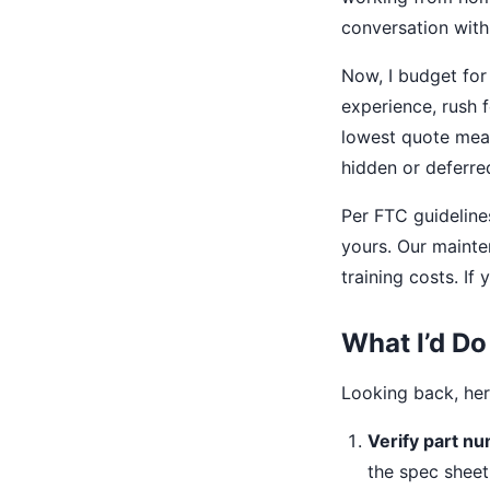
conversation with 
Now, I budget for 
experience, rush f
lowest quote mean
hidden or deferre
Per FTC guideline
yours. Our maint
training costs. If
What I’d Do
Looking back, her
Verify part n
the spec sheet