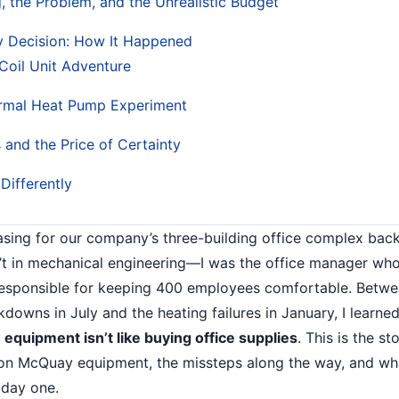
g, the Problem, and the Unrealistic Budget
 Decision: How It Happened
Coil Unit Adventure
rmal Heat Pump Experiment
 and the Price of Certainty
Differently
asing for our company’s three-building office complex bac
t in mechanical engineering—I was the office manager wh
esponsible for keeping 400 employees comfortable. Betwee
kdowns in July and the heating failures in January, I learne
equipment isn’t like buying office supplies
. This is the s
 on McQuay equipment, the missteps along the way, and wh
 day one.