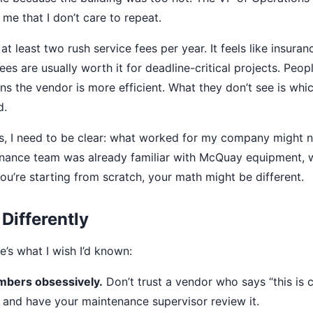
me that I don’t care to repeat.
at least two rush service fees per year. It feels like insuran
ees are usually worth it for deadline-critical projects. Peo
s the vendor is more efficient. What they don’t see is whi
d.
s, I need to be clear: what worked for my company might n
enance team was already familiar with McQuay equipment, 
 you’re starting from scratch, your math might be different.
 Differently
e’s what I wish I’d known:
umbers obsessively.
Don’t trust a vendor who says “this is 
 and have your maintenance supervisor review it.