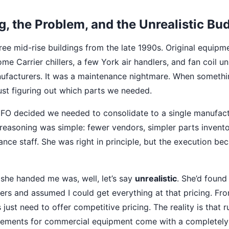
g, the Problem, and the Unrealistic Bu
ree mid-rise buildings from the late 1990s. Original equipm
e Carrier chillers, a few York air handlers, and fan coil un
nufacturers. It was a maintenance nightmare. When someth
just figuring out which parts we needed.
 CFO decided we needed to consolidate to a single manufact
easoning was simple: fewer vendors, simpler parts inventor
ance staff. She was right in principle, but the execution b
 she handed me was, well, let’s say
unrealistic
. She’d foun
ers and assumed I could get everything at that pricing. Fro
 just need to offer competitive pricing. The reality is that 
ements for commercial equipment come with a completely 