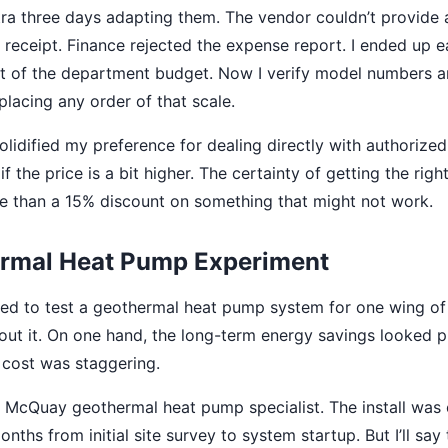
ra three days adapting them. The vendor couldn’t provide
 receipt. Finance rejected the expense report. I ended up e
ut of the department budget. Now I verify model numbers a
placing any order of that scale.
olidified my preference for dealing directly with authoriz
if the price is a bit higher. The certainty of getting the right
e than a 15% discount on something that might not work.
rmal Heat Pump Experiment
ed to test a geothermal heat pump system for one wing of 
out it. On one hand, the long-term energy savings looked p
t cost was staggering.
McQuay geothermal heat pump specialist. The install was 
ths from initial site survey to system startup. But I’ll say