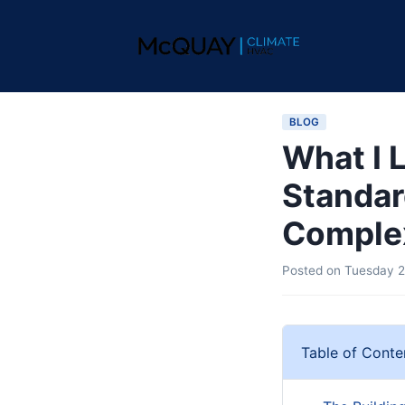
BLOG
What I 
Standar
Comple
Posted on
Tuesday 2
Table of Conte