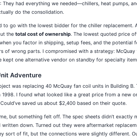
: They had everything we needed—chillers, heat pumps, an
tually do the consolidation.
 to go with the lowest bidder for the chiller replacement. 
ut the
total cost of ownership
. The lowest quoted price oft
when you factor in shipping, setup fees, and the potential f
ers of wrong parts. I compromised with a strategy: McQuay 
 kept one alternative vendor on standby for specialty item
Unit Adventure
roject was replacing 40 McQuay fan coil units in Building B.
m 1998. I found what looked like a great price from a new o
 Could’ve saved us about $2,400 based on their quote.
ime, but something felt off. The spec sheets didn’t exactl
 written down. Turned out they were aftermarket replacem
 sort of fit, but the connections were slightly different. 