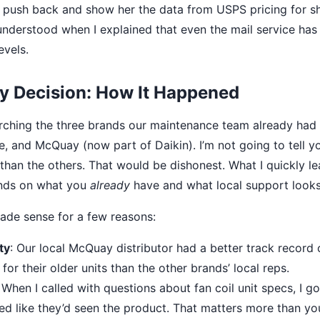
to push back and show her the data from USPS pricing for sh
understood when I explained that even the mail service has 
evels.
 Decision: How It Happened
arching the three brands our maintenance team already had 
ne, and McQuay (now part of Daikin). I’m not going to tell y
 than the others. That would be dishonest. What I quickly le
nds on what you
already
have and what local support looks 
ade sense for a few reasons:
ty
: Our local McQuay distributor had a better track record 
or their older units than the other brands’ local reps.
: When I called with questions about fan coil unit specs, I
ed like they’d seen the product. That matters more than you