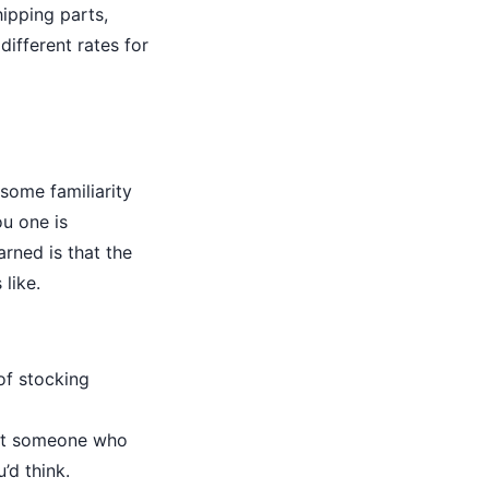
ipping parts,
different rates for
some familiarity
ou one is
arned is that the
like.
of stocking
 got someone who
’d think.