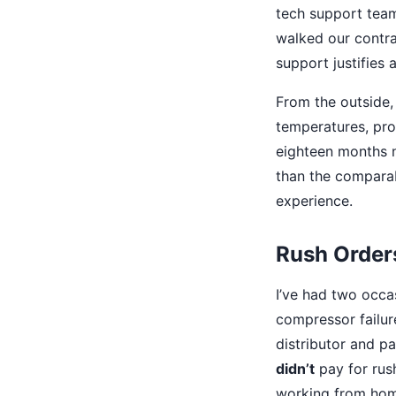
tech support team
walked our contra
support justifies 
From the outside, 
temperatures, pro
eighteen months n
than the comparab
experience.
Rush Orders
I’ve had two occ
compressor failure
distributor and p
didn’t
pay for rus
working from hom