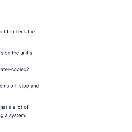
had to check the
s on the unit's
 water-cooled?
eems off, stop and
hat's a lot of
ing a system.