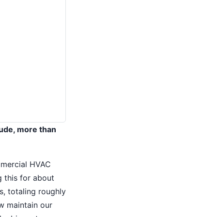
itude, more than
commercial HVAC
 this for about
, totaling roughly
w maintain our