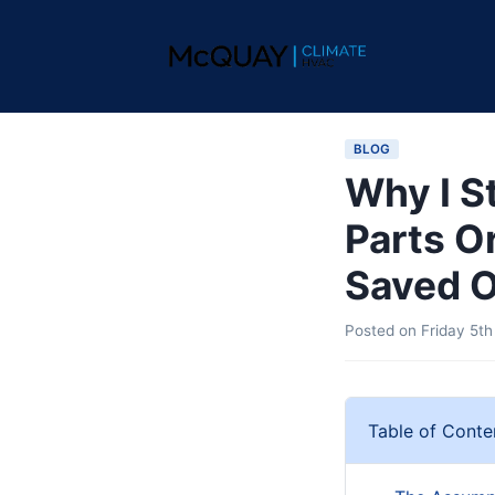
BLOG
Why I S
Parts O
Saved O
Posted on
Friday 5th
Table of Conte