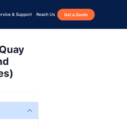
rvice & Support
Reach Us
Get a Quote
cQuay
nd
es)