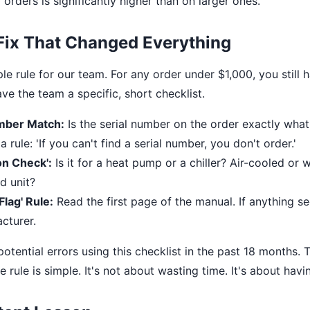
orders is significantly higher than on larger ones.
Fix That Changed Everything
e rule for our team. For any order under $1,000, you still 
ve the team a specific, short checklist.
mber Match:
Is the serial number on the order exactly what'
rule: 'If you can't find a serial number, you don't order.'
on Check':
Is it for a heat pump or a chiller? Air-cooled or
d unit?
lag' Rule:
Read the first page of the manual. If anything s
cturer.
tential errors using this checklist in the past 18 months. T
e rule is simple. It's not about wasting time. It's about hav