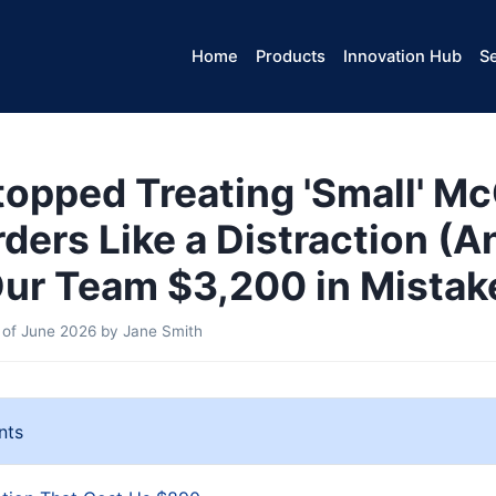
Home
Products
Innovation Hub
Se
topped Treating 'Small' M
rders Like a Distraction (A
ur Team $3,200 in Mistak
 of June 2026
by
Jane Smith
nts