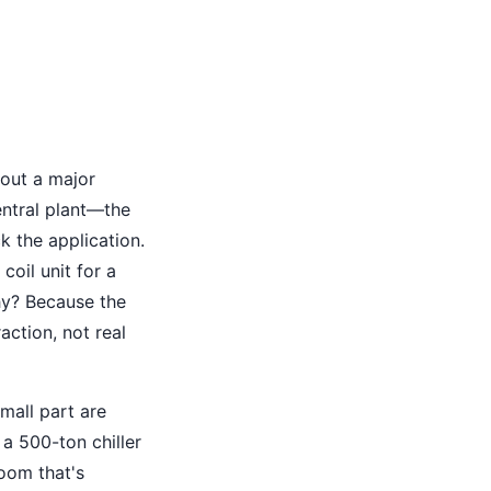
bout a major
entral plant—the
k the application.
oil unit for a
hy? Because the
raction, not real
mall part are
a 500-ton chiller
room that's