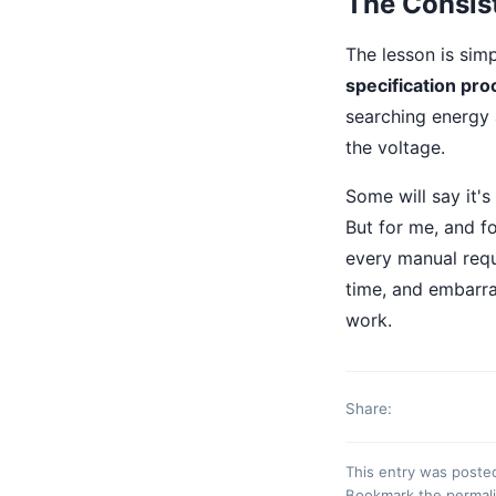
The Consis
The lesson is sim
specification pro
searching energy 
the voltage.
Some will say it's
But for me, and fo
every manual requ
time, and embarras
work.
Share:
This entry was poste
Bookmark the
permal