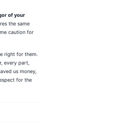
gor of your
res the same
ame caution for
e right for them.
, every part,
 saved us money,
respect for the