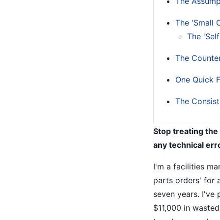
The Assump
The 'Small 
The 'Self
The Counter
One Quick F
The Consist
Stop treating the
any technical err
I'm a facilities m
parts orders' for 
seven years. I've
$11,000 in wasted