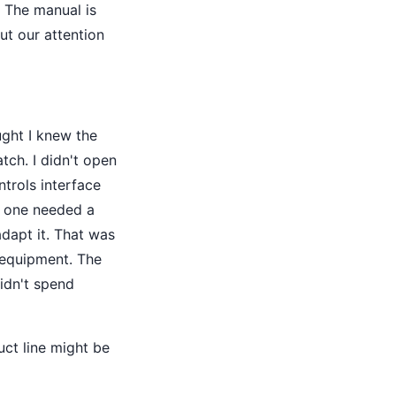
. The manual is
ut our attention
ught I knew the
tch. I didn't open
ntrols interface
w one needed a
dapt it. That was
 equipment. The
idn't spend
uct line might be