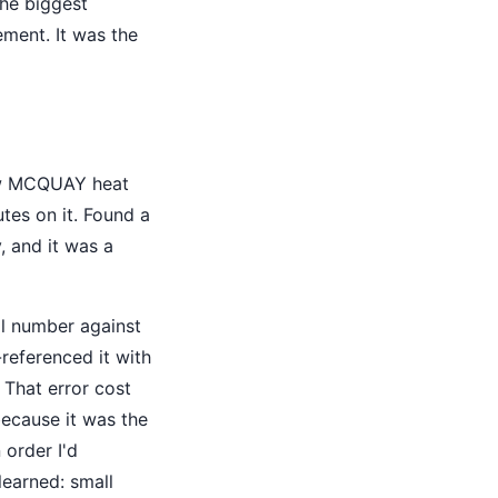
the biggest
ement. It was the
 new MCQUAY heat
tes on it. Found a
, and it was a
al number against
referenced it with
 That error cost
ecause it was the
 order I'd
earned: small