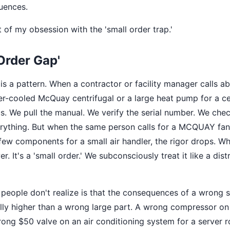
uences.
 of my obsession with the 'small order trap.'
Order Gap'
is a pattern. When a contractor or facility manager calls a
er-cooled McQuay centrifugal or a large heat pump for a c
s. We pull the manual. We verify the serial number. We chec
thing. But when the same person calls for a MCQUAY fan c
 few components for a small air handler, the rigor drops. W
er. It's a 'small order.' We subconsciously treat it like a dist
people don't realize is that the consequences of a wrong s
lly higher than a wrong large part. A wrong compressor on 
rong $50 valve on an air conditioning system for a server 