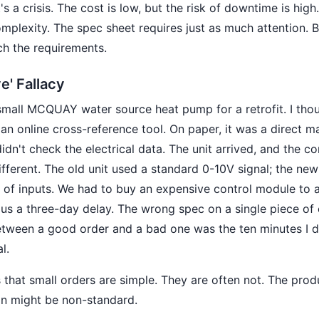
s a crisis. The cost is low, but the risk of downtime is high
mplexity. The spec sheet requires just as much attention. B
h the requirements.
e' Fallacy
small MCQUAY water source heat pump for a retrofit. I tho
 an online cross-reference tool. On paper, it was a direct ma
 didn't check the electrical data. The unit arrived, and the co
fferent. The old unit used a standard 0-10V signal; the ne
 of inputs. We had to buy an expensive control module to a
us a three-day delay. The wrong spec on a single piece of
etween a good order and a bad one was the ten minutes I d
l.
 that small orders are simple. They are often not. The prod
ion might be non-standard.