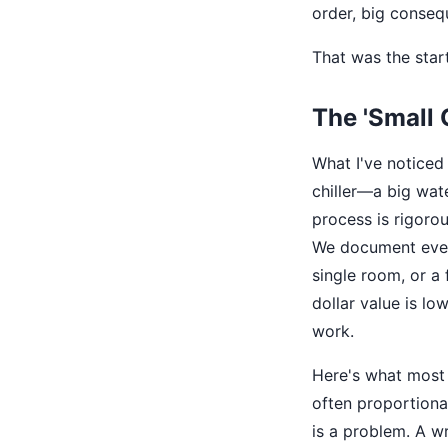
order, big conseq
That was the start
The 'Small 
What I've noticed 
chiller—a big wat
process is rigorou
We document every
single room, or a
dollar value is low
work.
Here's what most 
often proportiona
is a problem. A w