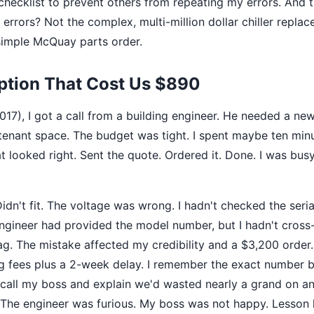
checklist to prevent others from repeating my errors. And 
errors? Not the complex, multi-million dollar chiller replac
simple McQuay parts order.
tion That Cost Us $890
(2017), I got a call from a building engineer. He needed a
tenant space. The budget was tight. I spent maybe ten minu
 looked right. Sent the quote. Ordered it. Done. I was busy
Didn't fit. The voltage was wrong. I hadn't checked the seri
ngineer had provided the model number, but I hadn't cross-
tag. The mistake affected my credibility and a $3,200 order.
g fees plus a 2-week delay. I remember the exact number b
o call my boss and explain we'd wasted nearly a grand on an
The engineer was furious. My boss was not happy. Lesson l