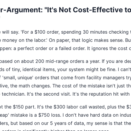
-Argument: "It's Not Cost-Effective t
"
will say. 'For a $100 order, spending 30 minutes checking 
e money on the labor.' On paper, that logic makes sense. Bu
pen: a perfect order or a failed order. It ignores the cost o
based on about 200 mid-range orders a year. If you are dea
 of tiny, identical items, your system might be fine. I can'
f 'small, unique' orders that come from facility managers tr
ive, the math changes. The cost of the mistake isn't just the
 technician. It's the second visit. It's the reputation hit with 
ot the $150 part. It's the $300 labor call wasted, plus the 
heap' mistake is a $750 loss. I don't have hard data on indu
ders, but based on our 5 years of data, my sense is that the