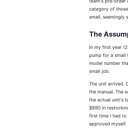
team's pre-order 
category of those 
small, seemingly 
The Assump
In my first year 
pump for a small 
model number that
small job.
The unit arrived. 
the manual. The e
the actual unit's 
$890 in restockin
first time I had t
approved myself. 