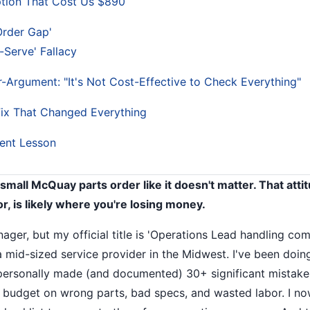
tion That Cost Us $890
Order Gap'
-Serve' Fallacy
-Argument: "It's Not Cost-Effective to Check Everything"
ix That Changed Everything
ent Lesson
 small McQuay parts order like it doesn't matter. That att
or, is likely where you're losing money.
anager, but my official title is 'Operations Lead handling 
a mid-sized service provider in the Midwest. I've been doing
 personally made (and documented) 30+ significant mistakes
 budget on wrong parts, bad specs, and wasted labor. I no