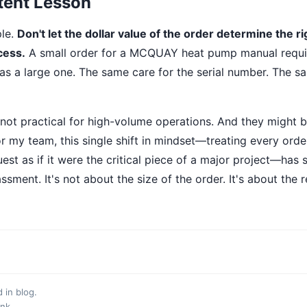
tent Lesson
ple.
Don't let the dollar value of the order determine the ri
cess.
A small order for a MCQUAY heat pump manual requi
as a large one. The same care for the serial number. The s
 not practical for high-volume operations. And they might b
r my team, this single shift in mindset—treating every order
est as if it were the critical piece of a major project—has
sment. It's not about the size of the order. It's about the 
d in
blog
.
ink
.