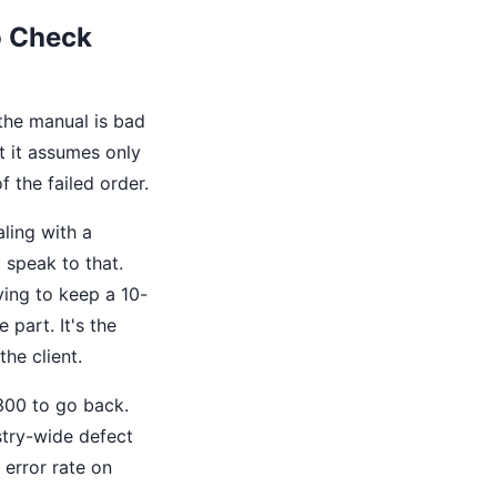
o Check
the manual is bad
t it assumes only
f the failed order.
ling with a
t speak to that.
ying to keep a 10-
 part. It's the
the client.
$300 to go back.
stry-wide defect
 error rate on