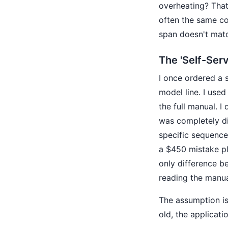
overheating? That'
often the same co
span doesn't matc
The 'Self-Serv
I once ordered a 
model line. I used
the full manual. I
was completely di
specific sequence
a $450 mistake pl
only difference b
reading the manua
The assumption is
old, the applicat