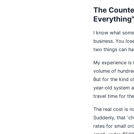
The Counter
Everything
I know what some 
business. You los
two things can hap
My experience is 
volume of hundreds
But for the kind o
year-old system al
travel time for the
The real cost is n
Suddenly, that 'c
rates for small or