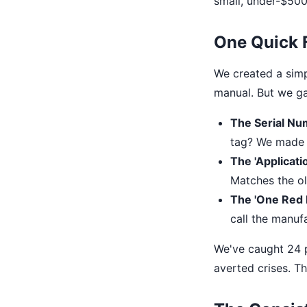
small, under-$500 
One Quick 
We created a simpl
manual. But we ga
The Serial Nu
tag? We made a 
The 'Applicati
Matches the ol
The 'One Red F
call the manufa
We've caught 24 po
averted crises. Th