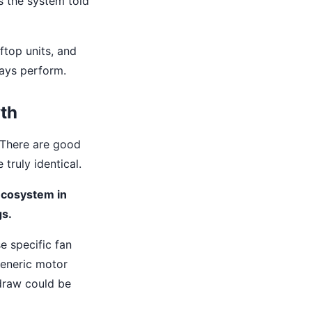
is the system told
ftop units, and
ways perform.
yth
. There are good
truly identical.
 ecosystem in
gs.
e specific fan
generic motor
draw could be