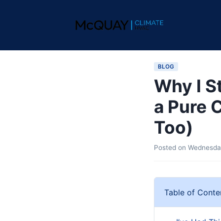
BLOG
Why I S
a Pure 
Too)
Posted on
Wednesday
Table of Conte