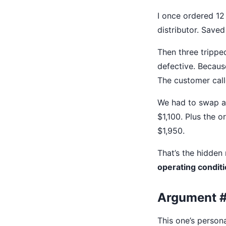
I once ordered 12 
distributor. Saved
Then three tripped
defective. Because
The customer calle
We had to swap al
$1,100. Plus the o
$1,950.
That’s the hidden 
operating conditi
Argument #
This one’s persona