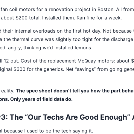
fan coil motors for a renovation project in Boston. All from
 about $200 total. Installed them. Ran fine for a week.
 their internal overloads on the first hot day. Not because
 the thermal curve was slightly too tight for the discharge
d, angry, thinking we’d installed lemons.
l 12 out. Cost of the replacement McQuay motors: about $
riginal $600 for the generics. Net “savings” from going gene
reality.
The spec sheet doesn’t tell you how the part beha
ons. Only years of field data do.
3: The “Our Techs Are Good Enough”
l because I used to be the tech saying it.