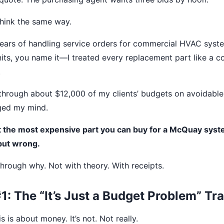
 think the same way.
 years of handling service orders for commercial HVAC syst
nits, you name it—I treated every replacement part like a
.
 through about $12,000 of my clients’ budgets on avoidable
ged my mind.
at the most expensive part you can buy for a McQuay syst
but wrong.
hrough why. Not with theory. With receipts.
: The “It’s Just a Budget Problem” Tr
 is about money. It’s not. Not really.