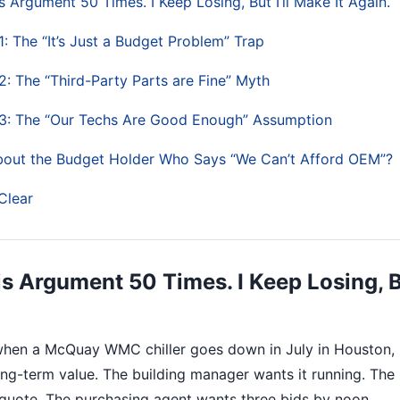
s Argument 50 Times. I Keep Losing, But I’ll Make It Again.
: The “It’s Just a Budget Problem” Trap
: The “Third-Party Parts are Fine” Myth
3: The “Our Techs Are Good Enough” Assumption
bout the Budget Holder Who Says “We Can’t Afford OEM”?
Clear
is Argument 50 Times. I Keep Losing, Bu
 when a McQuay WMC chiller goes down in July in Houston,
long-term value. The building manager wants it running. The
quote. The purchasing agent wants three bids by noon.