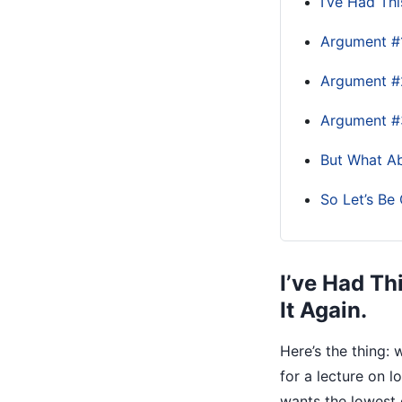
I’ve Had Thi
Argument #1
Argument #2
Argument #
But What A
So Let’s Be 
I’ve Had Th
It Again.
Here’s the thing:
for a lecture on 
wants the lowest 