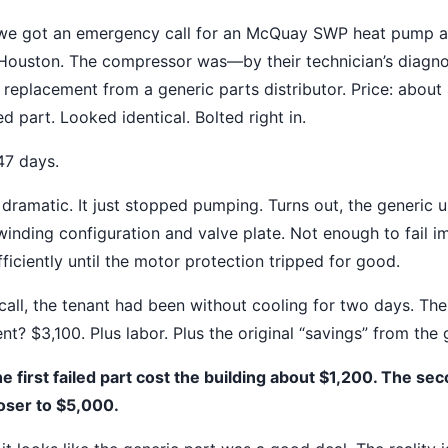
 we got an emergency call for an McQuay SWP heat pump a
n Houston. The compressor was—by their technician’s diagn
 replacement from a generic parts distributor. Price: about
 part. Looked identical. Bolted right in.
 47 days.
 dramatic. It just stopped pumping. Turns out, the generic un
 winding configuration and valve plate. Not enough to fail i
ficiently until the motor protection tripped for good.
all, the tenant had been without cooling for two days. The
? $3,100. Plus labor. Plus the original “savings” from the 
e first failed part cost the building about $1,200. The sec
oser to $5,000.