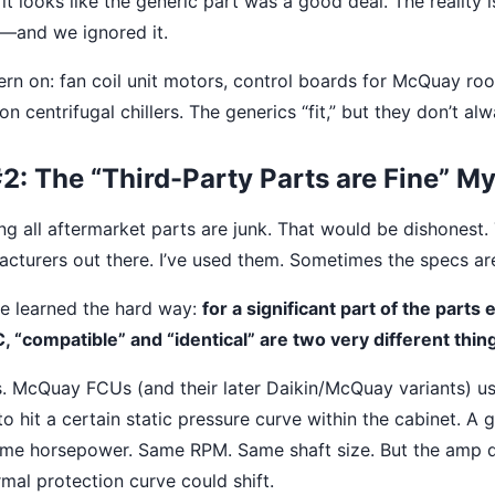
it looks like the generic part was a good deal. The reality 
—and we ignored it.
tern on: fan coil unit motors, control boards for McQuay roo
n centrifugal chillers. The generics “fit,” but they don’t al
: The “Third-Party Parts are Fine” M
ing all aftermarket parts are junk. That would be dishonest
cturers out there. I’ve used them. Sometimes the specs are 
’ve learned the hard way:
for a significant part of the parts
“compatible” and “identical” are two very different thin
ts. McQuay FCUs (and their later Daikin/McQuay variants) us
o hit a certain static pressure curve within the cabinet. A 
ame horsepower. Same RPM. Same shaft size. But the amp 
rmal protection curve could shift.