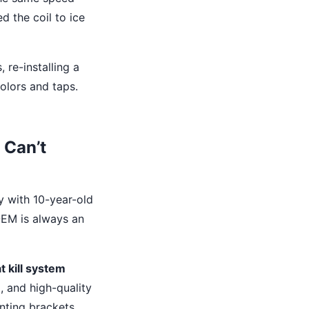
d the coil to ice
 re-installing a
olors and taps.
 Can’t
y with 10-year-old
 OEM is always an
t kill system
, and high-quality
nting brackets.