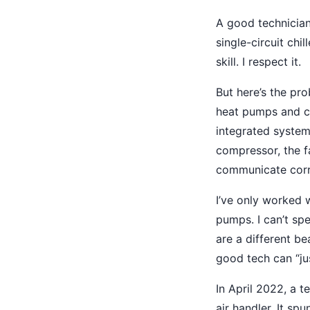
A good technician
single-circuit chi
skill. I respect it.
But here’s the p
heat pumps and ch
integrated system
compressor, the fa
communicate corre
I’ve only worked 
pumps. I can’t sp
are a different be
good tech can “ju
In April 2022, a 
air handler. It sp