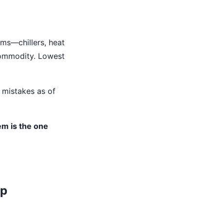
ems—chillers, heat
 commodity. Lowest
 mistakes as of
em is the one
ap