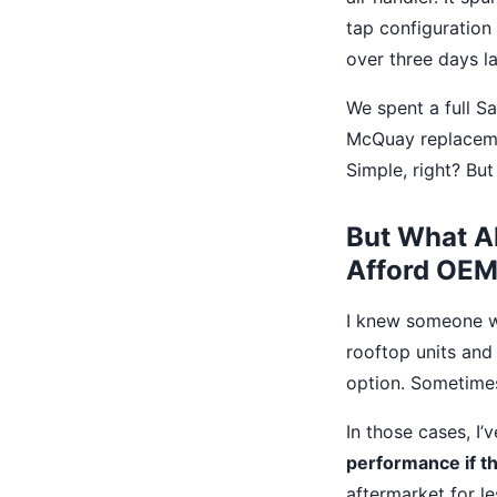
tap configuration
over three days la
We spent a full Sa
McQuay replacemen
Simple, right? But
But What A
Afford OEM
I knew someone wo
rooftop units and
option. Sometimes 
In those cases, I
performance if th
aftermarket for le