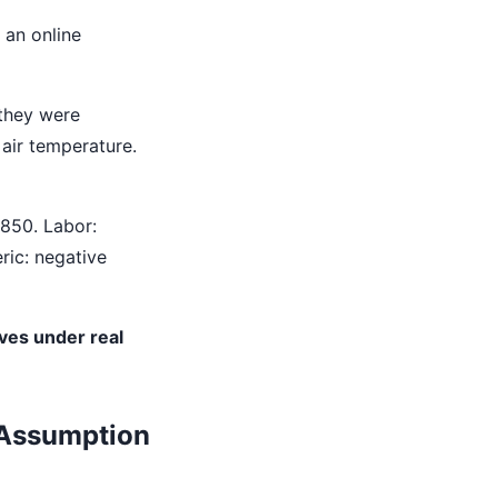
 an online
 they were
 air temperature.
850. Labor:
ric: negative
ves under real
 Assumption