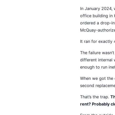
In January 2024,
office building i
ordered a drop-in
McQuay-authorized
It ran for exactly
The failure wasn’t
different internal
enough to run inef
When we got the c
second replacement
That’s the trap.
Th
rent? Probably cl