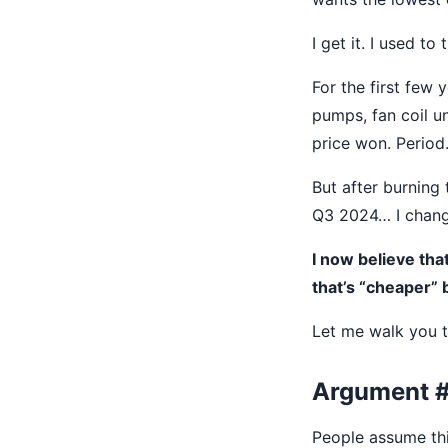
I get it. I used to
For the first few
pumps, fan coil u
price won. Period
But after burning
Q3 2024… I chan
I now believe th
that’s “cheaper” 
Let me walk you t
Argument #1
People assume this