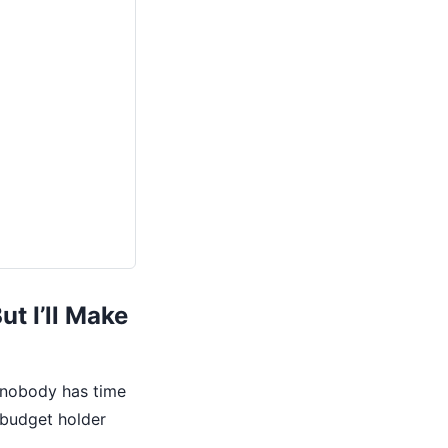
t I’ll Make
 nobody has time
 budget holder