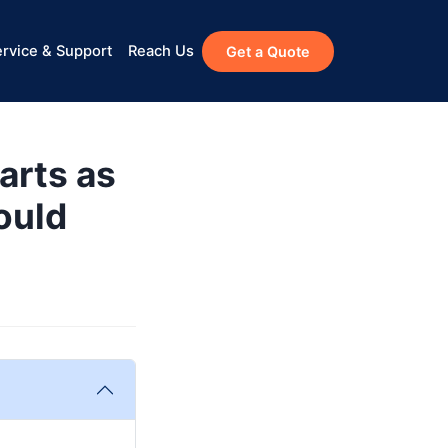
rvice & Support
Reach Us
Get a Quote
arts as
ould