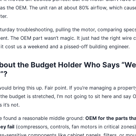
 as the OEM. The unit ran at about 80% airflow, which cause
ter.
turday troubleshooting, pulling the motor, comparing specs,
t. The OEM part wasn’t magic. It just had the right wire c
 it cost us a weekend and a pissed-off building engineer.
bout the Budget Holder Who Says “We
”?
uld bring this up. Fair point. If you’re managing a propert
 the budget is stretched, I’m not going to sit here and say
it’s not.
’ve found a reasonable middle ground:
OEM for the parts tha
ey fail
(compressors, controls, fan motors in critical zones)
ss-sensitive components like cabinet panels, filters, or mou