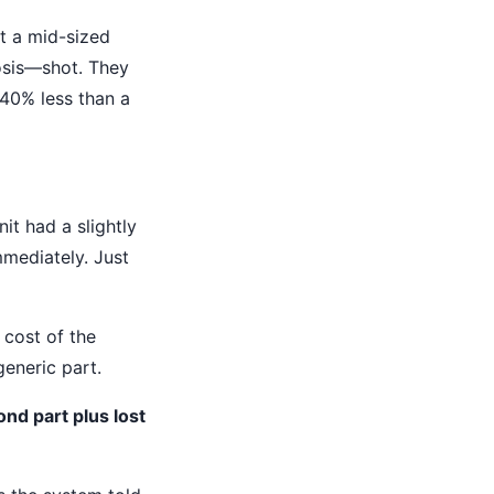
t a mid-sized
osis—shot. They
 40% less than a
it had a slightly
mmediately. Just
 cost of the
generic part.
ond part plus lost