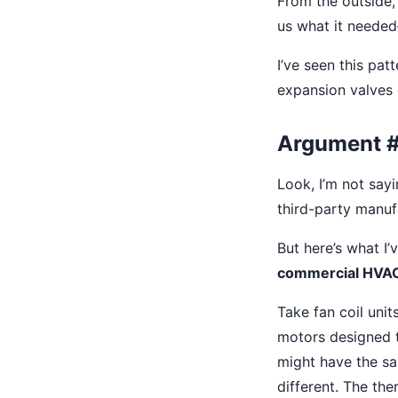
From the outside, 
us what it needed
I’ve seen this pat
expansion valves o
Argument #2
Look, I’m not say
third-party manufa
But here’s what I
commercial HVAC, 
Take fan coil uni
motors designed t
might have the s
different. The the