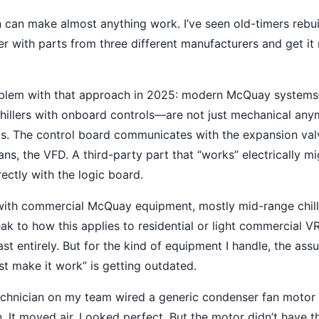
 can make almost anything work. I’ve seen old-timers reb
ller with parts from three different manufacturers and get it 
roblem with that approach in 2025: modern McQuay systems
illers with onboard controls—are not just mechanical any
s. The control board communicates with the expansion val
ns, the VFD. A third-party part that “works” electrically mi
ctly with the logic board.
with commercial McQuay equipment, mostly mid-range chill
eak to how this applies to residential or light commercial
ast entirely. But for the kind of equipment I handle, the ass
st make it work” is getting outdated.
technician on my team wired a generic condenser fan moto
un. It moved air. Looked perfect. But the motor didn’t have