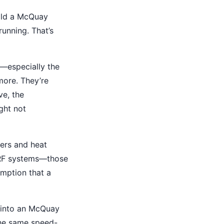
uild a McQuay
running. That’s
—especially the
more. They’re
ve, the
ght not
ers and heat
 VRF systems—those
umption that a
r into an McQuay
 the same speed-