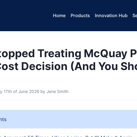
Home
Products
Innovation Hub
Se
topped Treating McQuay P
Cost Decision (And You Sh
 17th of June 2026
by
Jane Smith
nts