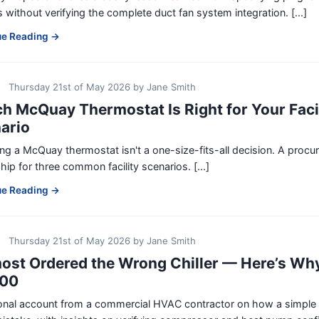
 without verifying the complete duct fan system integration. [...]
ue Reading →
Thursday 21st of May 2026
by
Jane Smith
h McQuay Thermostat Is Right for Your Faci
ario
g a McQuay thermostat isn't a one-size-fits-all decision. A proc
ip for three common facility scenarios. [...]
ue Reading →
Thursday 21st of May 2026
by
Jane Smith
most Ordered the Wrong Chiller — Here’s W
200
nal account from a commercial HVAC contractor on how a simple pr