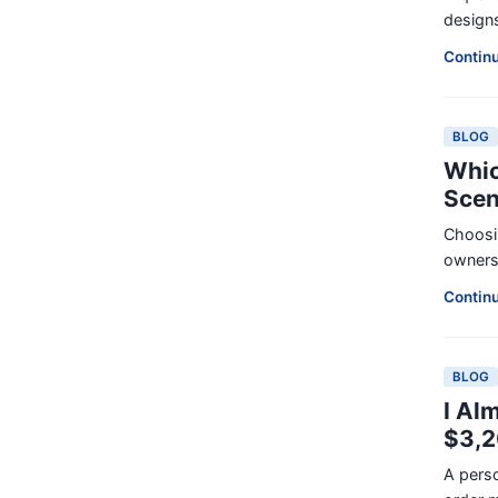
designs
Contin
BLOG
Whic
Scen
Choosin
ownersh
Contin
BLOG
I Al
$3,
A perso