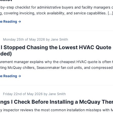
by-step checklist for administrative buyers and facility managers
g, covering invoicing, stock availability, and service capabilities. [...
ue Reading →
Monday 25th of May 2026
by
Jane Smith
I Stopped Chasing the Lowest HVAC Quote 
uded)
urement manager explains why the cheapest HVAC quote is often t
ting McQuay chillers, Seasonmaker fan coil units, and compressed ai
ue Reading →
Friday 22nd of May 2026
by
Jane Smith
ings I Check Before Installing a McQuay Ther
ity inspector reviews the most common installation missteps wit