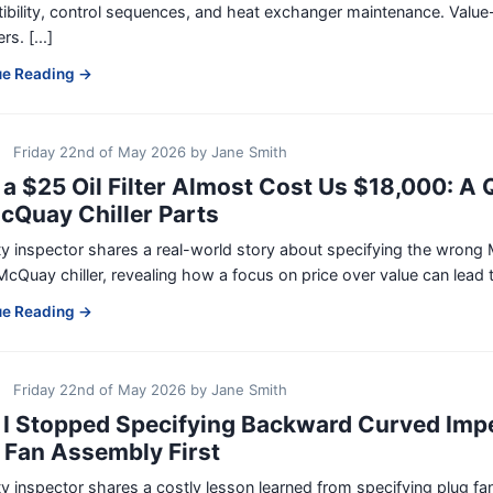
bility, control sequences, and heat exchanger maintenance. Value-
s. [...]
ue Reading →
Friday 22nd of May 2026
by
Jane Smith
a $25 Oil Filter Almost Cost Us $18,000: A Q
cQuay Chiller Parts
ty inspector shares a real-world story about specifying the wrong 
McQuay chiller, revealing how a focus on price over value can lead to
ue Reading →
Friday 22nd of May 2026
by
Jane Smith
I Stopped Specifying Backward Curved Impe
 Fan Assembly First
ty inspector shares a costly lesson learned from specifying plug 