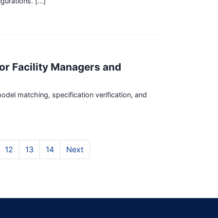
rations. [...]
for Facility Managers and
odel matching, specification verification, and
12
13
14
Next