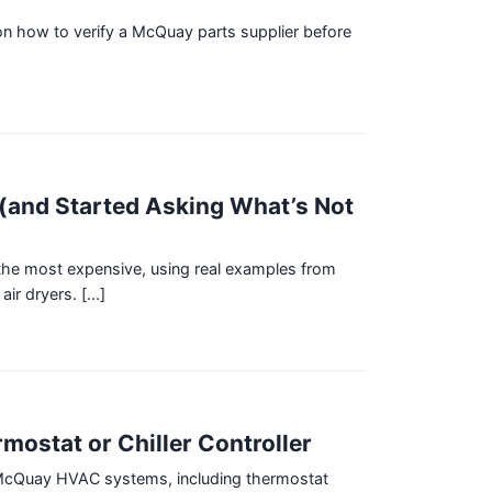
 on how to verify a McQuay parts supplier before
]
(and Started Asking What’s Not
he most expensive, using real examples from
r dryers. [...]
mostat or Chiller Controller
h McQuay HVAC systems, including thermostat