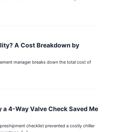
lity? A Cost Breakdown by
urement manager breaks down the total cost of
hy a 4-Way Valve Check Saved Me
eshipment checklist prevented a costly chiller