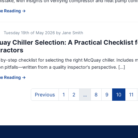
istake, with insights on verifying compressor and heat pump configu
ue Reading →
Tuesday 19th of May 2026
by
Jane Smith
ay Chiller Selection: A Practical Checklist 
ractors
by-step checklist for selecting the right McQuay chiller. Includes m
pitfalls—written from a quality inspector's perspective. [...]
ue Reading →
Previous
1
2
...
8
9
10
11