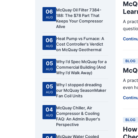
McQu
McQuay Oil Filter 7384-
Lear
06
188: The $78 Part That
AUG
Keeps Your Compressor
A prac
Alive
questio
Heat Pump vs Furnace: A
Contin
06
Cost Controller's Verdict
AUG
on McQuay Geothermal
BLOG
Why I’d Spec McQuay for a
05
Commercial Building (And
McQu
AUG
Why I’d Walk Away)
A prac
Why I stopped dreading
05
even ho
our McQuay SeasonMaker
AUG
Fan Coil Units
Contin
McQuay Chiller, Air
04
Compressor & Cooling
AUG
FAQ: An Admin Buyer's
BLOG
Perspective
How 
Chec
McQuay Water Cooled