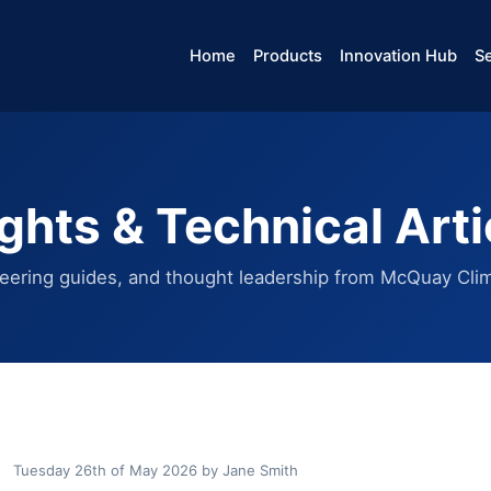
Home
Products
Innovation Hub
Se
ights & Technical Arti
eering guides, and thought leadership from McQuay Clim
Tuesday 26th of May 2026
by
Jane Smith