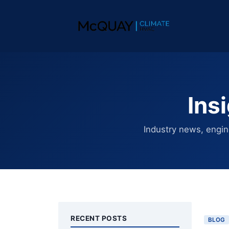
Ins
Industry news, engin
RECENT POSTS
BLOG