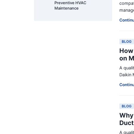
Preventive HVAC
compati
Maintenance
manager
Contin
BLOG
How 
on M
A quali
Daikin 
Contin
BLOG
Why 
Duct
A quali