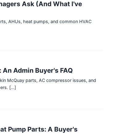
nagers Ask (And What I've
y parts, AHUs, heat pumps, and common HVAC
: An Admin Buyer's FAQ
aikin McQuay parts, AC compressor issues, and
s. [...]
at Pump Parts: A Buyer's