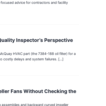
focused advice for contractors and facility
uality Inspector’s Perspective
McQuay HVAC part (the 7384-188 oil filter) for a
 costly delays and system failures. [...]
ller Fans Without Checking the
fan assemblies and backward curved impeller