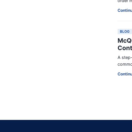
order m
Contin
BLOG
McQu
Cont
A step-
common 
Contin