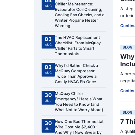
04
Chiller Maintenance:
AUG
A step-
Evaporator Coil Cleaning,
Cooling Fan Checks, and a
orderin
Winter Propane Heater
Warning
Contin
The HVAC Replacement
03
Checklist: From McQuay
AUG
BLOG
Chiller Parts to Smart
Thermostats
Why 
Incl
Why I'd Rather Check a
03
McQuay Compressor
AUG
A proc
Twice Than Approve a
negotia
Costly HVAC Fix Once
Contin
McQuay Chiller
30
Emergency? Here's What
JUL
You Need to Know (and
What Not to Worry About)
BLOG
7 Th
How One Bad Thermostat
30
Wire Cost Me $2,400 -
JUL
A qual
And Why I Now Swear by