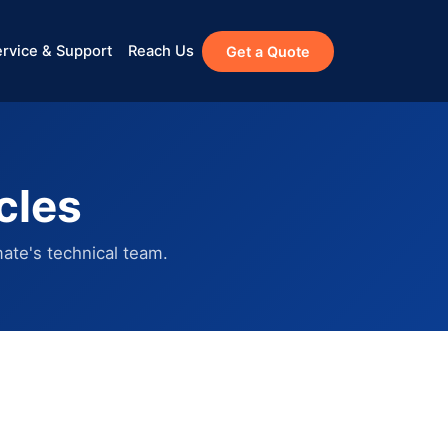
rvice & Support
Reach Us
Get a Quote
cles
ate's technical team.