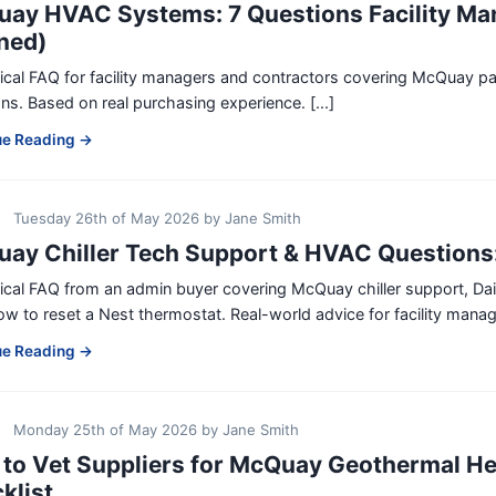
ay HVAC Systems: 7 Questions Facility Ma
ned)
tical FAQ for facility managers and contractors covering McQua
ns. Based on real purchasing experience. [...]
ue Reading →
Tuesday 26th of May 2026
by
Jane Smith
ay Chiller Tech Support & HVAC Questions
tical FAQ from an admin buyer covering McQuay chiller support, D
w to reset a Nest thermostat. Real-world advice for facility manager
ue Reading →
Monday 25th of May 2026
by
Jane Smith
to Vet Suppliers for McQuay Geothermal He
klist