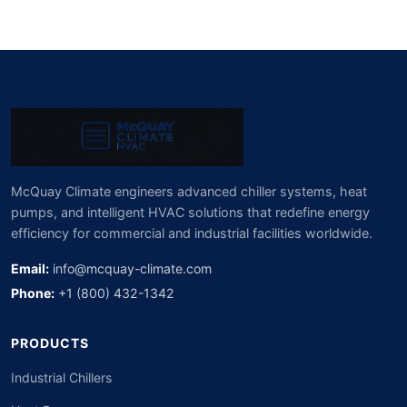
McQuay Climate engineers advanced chiller systems, heat
pumps, and intelligent HVAC solutions that redefine energy
efficiency for commercial and industrial facilities worldwide.
Email:
info@mcquay-climate.com
Phone:
+1 (800) 432-1342
PRODUCTS
Industrial Chillers