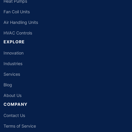
Heat Pumps
Fan Coil Units
Air Handling Units
HVAC Controls
EXPLORE
Innovation
Industries
Services
Blog
About Us
COMPANY
Contact Us
Terms of Service