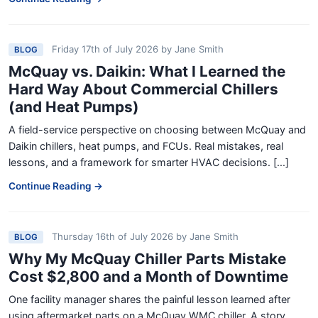
Friday 17th of July 2026
by
Jane Smith
BLOG
McQuay vs. Daikin: What I Learned the
Hard Way About Commercial Chillers
(and Heat Pumps)
A field-service perspective on choosing between McQuay and
Daikin chillers, heat pumps, and FCUs. Real mistakes, real
lessons, and a framework for smarter HVAC decisions. [...]
Continue Reading →
Thursday 16th of July 2026
by
Jane Smith
BLOG
Why My McQuay Chiller Parts Mistake
Cost $2,800 and a Month of Downtime
One facility manager shares the painful lesson learned after
using aftermarket parts on a McQuay WMC chiller. A story