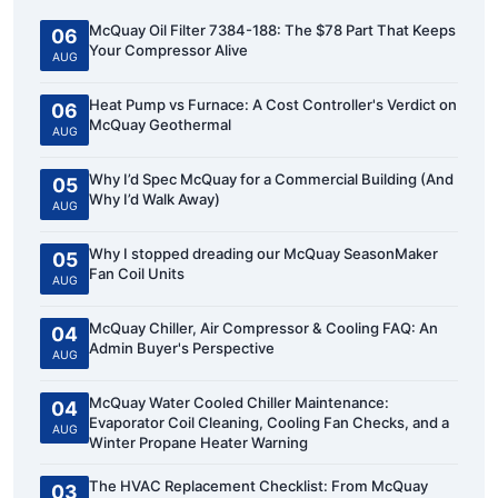
McQuay Oil Filter 7384-188: The $78 Part That Keeps
06
Your Compressor Alive
AUG
Heat Pump vs Furnace: A Cost Controller's Verdict on
06
McQuay Geothermal
AUG
Why I’d Spec McQuay for a Commercial Building (And
05
Why I’d Walk Away)
AUG
Why I stopped dreading our McQuay SeasonMaker
05
Fan Coil Units
AUG
McQuay Chiller, Air Compressor & Cooling FAQ: An
04
Admin Buyer's Perspective
AUG
McQuay Water Cooled Chiller Maintenance:
04
Evaporator Coil Cleaning, Cooling Fan Checks, and a
AUG
Winter Propane Heater Warning
The HVAC Replacement Checklist: From McQuay
03