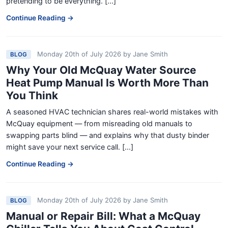
pretending to be everything. [...]
Continue Reading →
Monday 20th of July 2026
by
Jane Smith
BLOG
Why Your Old McQuay Water Source
Heat Pump Manual Is Worth More Than
You Think
A seasoned HVAC technician shares real-world mistakes with
McQuay equipment — from misreading old manuals to
swapping parts blind — and explains why that dusty binder
might save your next service call. [...]
Continue Reading →
Monday 20th of July 2026
by
Jane Smith
BLOG
Manual or Repair Bill: What a McQuay