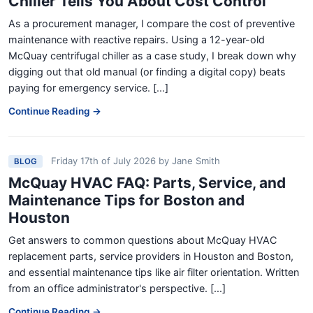
Chiller Tells You About Cost Control
As a procurement manager, I compare the cost of preventive
maintenance with reactive repairs. Using a 12-year-old
McQuay centrifugal chiller as a case study, I break down why
digging out that old manual (or finding a digital copy) beats
paying for emergency service. [...]
Continue Reading →
Friday 17th of July 2026
by
Jane Smith
BLOG
McQuay HVAC FAQ: Parts, Service, and
Maintenance Tips for Boston and
Houston
Get answers to common questions about McQuay HVAC
replacement parts, service providers in Houston and Boston,
and essential maintenance tips like air filter orientation. Written
from an office administrator's perspective. [...]
Continue Reading →