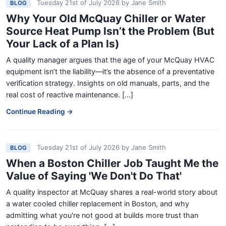
Tuesday 21st of July 2026
by
Jane Smith
BLOG
Why Your Old McQuay Chiller or Water
Source Heat Pump Isn’t the Problem (But
Your Lack of a Plan Is)
A quality manager argues that the age of your McQuay HVAC
equipment isn’t the liability—it’s the absence of a preventative
verification strategy. Insights on old manuals, parts, and the
real cost of reactive maintenance. [...]
Continue Reading →
Tuesday 21st of July 2026
by
Jane Smith
BLOG
When a Boston Chiller Job Taught Me the
Value of Saying 'We Don't Do That'
A quality inspector at McQuay shares a real-world story about
a water cooled chiller replacement in Boston, and why
admitting what you're not good at builds more trust than