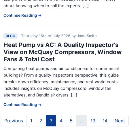
about knowing when to call the experts. [...]
Continue Reading →
Thursday 16th of July 2026
by
Jane Smith
BLOG
Heat Pump vs AC: A Quality Inspector’s
View on McQuay Compressors, Window
Fans & Total Cost
Comparing heat pumps and air conditioners for commercial
buildings? From a quality inspector’s perspective, this guide
breaks down efficiency, maintenance, and real-world costs.
Includes insights on McQuay compressors, window fan
alternatives, and Bendix air dryers. [...]
Continue Reading →
Previous
1
2
3
4
5
...
13
14
Next