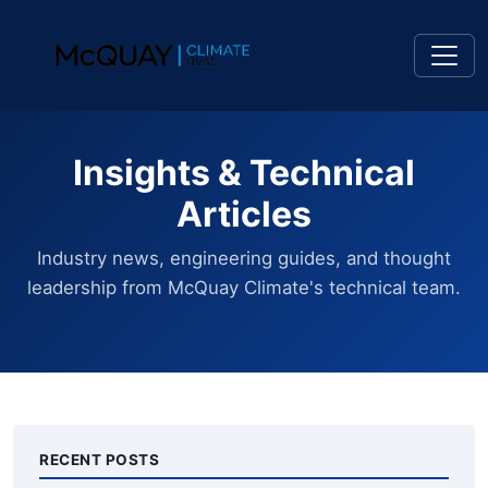
Insights & Technical
Articles
Industry news, engineering guides, and thought
leadership from McQuay Climate's technical team.
RECENT POSTS