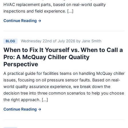
HVAC replacement parts, based on real-world quality
inspections and field experience. [...]
Continue Reading →
Wednesday 22nd of July 2026
by
Jane Smith
BLOG
When to Fix It Yourself vs. When to Call a
Pro: A McQuay Chiller Quality
Perspective
A practical guide for facilities teams on handling McQuay chiller
issues, focusing on oil pressure sensor faults. Based on real-
world quality assurance experience, we break down the
decision tree into three common scenarios to help you choose
the right approach. [...]
Continue Reading →