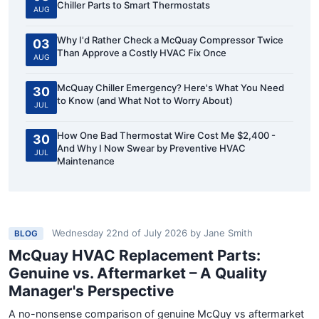
Chiller Parts to Smart Thermostats
AUG
Why I'd Rather Check a McQuay Compressor Twice
03
Than Approve a Costly HVAC Fix Once
AUG
McQuay Chiller Emergency? Here's What You Need
30
to Know (and What Not to Worry About)
JUL
How One Bad Thermostat Wire Cost Me $2,400 -
30
And Why I Now Swear by Preventive HVAC
JUL
Maintenance
Wednesday 22nd of July 2026
by
Jane Smith
BLOG
McQuay HVAC Replacement Parts:
Genuine vs. Aftermarket – A Quality
Manager's Perspective
A no-nonsense comparison of genuine McQuy vs aftermarket