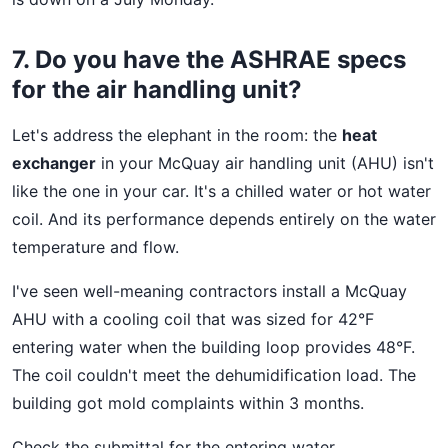
7. Do you have the ASHRAE specs
for the air handling unit?
Let's address the elephant in the room: the
heat
exchanger
in your McQuay air handling unit (AHU) isn't
like the one in your car. It's a chilled water or hot water
coil. And its performance depends entirely on the water
temperature and flow.
I've seen well-meaning contractors install a McQuay
AHU with a cooling coil that was sized for 42°F
entering water when the building loop provides 48°F.
The coil couldn't meet the dehumidification load. The
building got mold complaints within 3 months.
Check the submittal for the entering water