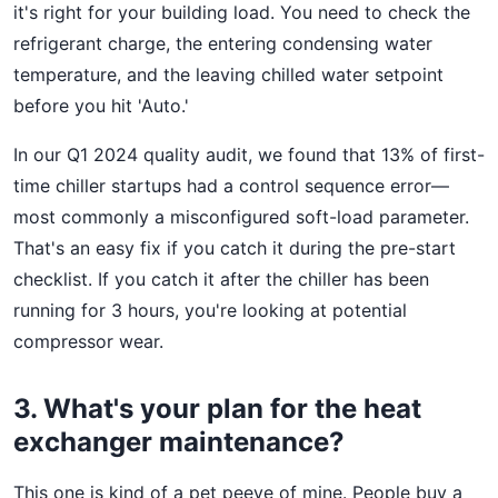
it's right for your building load. You need to check the
refrigerant charge, the entering condensing water
temperature, and the leaving chilled water setpoint
before you hit 'Auto.'
In our Q1 2024 quality audit, we found that 13% of first-
time chiller startups had a control sequence error—
most commonly a misconfigured soft-load parameter.
That's an easy fix if you catch it during the pre-start
checklist. If you catch it after the chiller has been
running for 3 hours, you're looking at potential
compressor wear.
3. What's your plan for the heat
exchanger maintenance?
This one is kind of a pet peeve of mine. People buy a