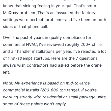
know that sinking feeling in your gut. That's not a
McQuay problem. That's an 'assumed the factory
settings were perfect' problem—and I've been on both
sides of that phone call.
Over the past 4 years in quality compliance for
commercial HVAC, I've reviewed roughly 200+ chiller
and air handler installations per year. I've rejected a lot
of first-attempt startups. Here are the 7 questions I
always wish contractors had asked before the crane
left.
Note: My experience is based on mid-to-large
commercial installs (200-800 ton range). If you're
working strictly with residential or small package units,
some of these points won't apply.