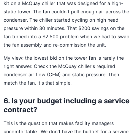
kit on a McQuay chiller that was designed for a high-
static tower. The fan couldn't pull enough air across the
condenser. The chiller started cycling on high head
pressure within 30 minutes. That $200 savings on the
fan turned into a $2,500 problem when we had to swap
the fan assembly and re-commission the unit.
My view: the lowest bid on the tower fan is rarely the
right answer. Check the McQuay chiller's required
condenser air flow (CFM) and static pressure. Then
match the fan. It's that simple.
6. Is your budget including a service
contract?
This is the question that makes facility managers
uncomfortable. 'We don't have the budget for a service