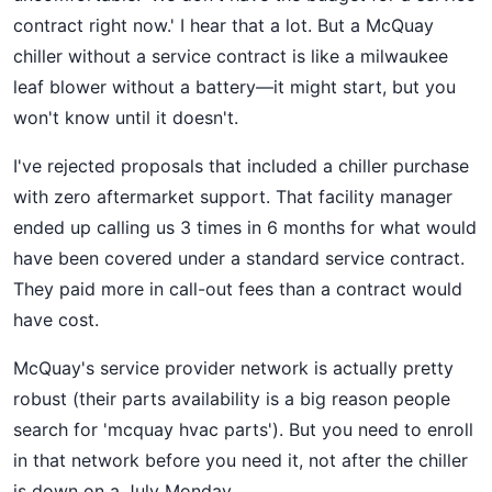
contract right now.' I hear that a lot. But a McQuay
chiller without a service contract is like a milwaukee
leaf blower without a battery—it might start, but you
won't know until it doesn't.
I've rejected proposals that included a chiller purchase
with zero aftermarket support. That facility manager
ended up calling us 3 times in 6 months for what would
have been covered under a standard service contract.
They paid more in call-out fees than a contract would
have cost.
McQuay's service provider network is actually pretty
robust (their parts availability is a big reason people
search for 'mcquay hvac parts'). But you need to enroll
in that network before you need it, not after the chiller
is down on a July Monday.