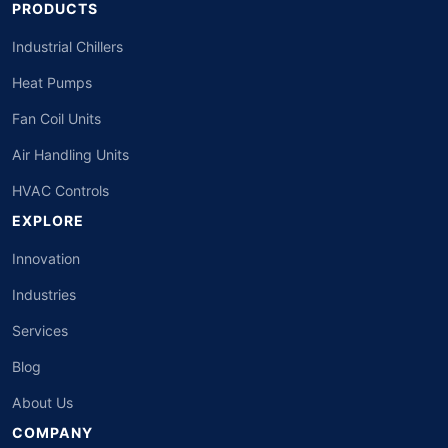
PRODUCTS
Industrial Chillers
Heat Pumps
Fan Coil Units
Air Handling Units
HVAC Controls
EXPLORE
Innovation
Industries
Services
Blog
About Us
COMPANY