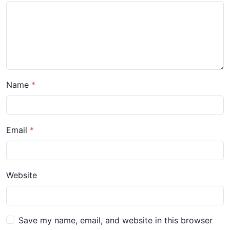
Name
Email
Website
Save my name, email, and website in this browser