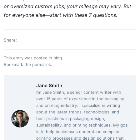
or oversized custom jobs, your mileage may vary. But
for everyone else—start with these 7 questions.
Share:
This entry was posted in
blog
.
Bookmark the
permalink
.
Jane Smith
I’m Jane Smith, a senior content writer with
over 15 years of experience in the packaging
and printing industry. I specialize in writing
about the latest trends, technologies, and
best practices in packaging design,
sustainability, and printing techniques. My goal
is to help businesses understand complex
printing processes and design solutions that