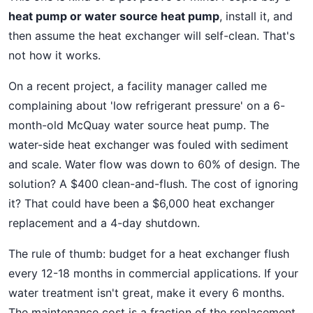
heat pump or water source heat pump
, install it, and
then assume the heat exchanger will self-clean. That's
not how it works.
On a recent project, a facility manager called me
complaining about 'low refrigerant pressure' on a 6-
month-old McQuay water source heat pump. The
water-side heat exchanger was fouled with sediment
and scale. Water flow was down to 60% of design. The
solution? A $400 clean-and-flush. The cost of ignoring
it? That could have been a $6,000 heat exchanger
replacement and a 4-day shutdown.
The rule of thumb: budget for a heat exchanger flush
every 12-18 months in commercial applications. If your
water treatment isn't great, make it every 6 months.
The maintenance cost is a fraction of the replacement.