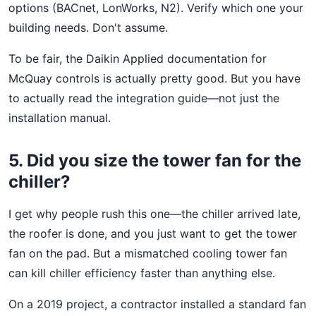
options (BACnet, LonWorks, N2). Verify which one your
building needs. Don't assume.
To be fair, the Daikin Applied documentation for
McQuay controls is actually pretty good. But you have
to actually read the integration guide—not just the
installation manual.
5. Did you size the tower fan for the
chiller?
I get why people rush this one—the chiller arrived late,
the roofer is done, and you just want to get the tower
fan on the pad. But a mismatched cooling tower fan
can kill chiller efficiency faster than anything else.
On a 2019 project, a contractor installed a standard fan