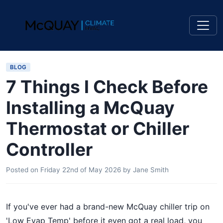
BLOG
7 Things I Check Before
Installing a McQuay
Thermostat or Chiller
Controller
Posted on
Friday 22nd of May 2026
by
Jane Smith
If you've ever had a brand-new McQuay chiller trip on
'Low Evap Temp' before it even got a real load, you