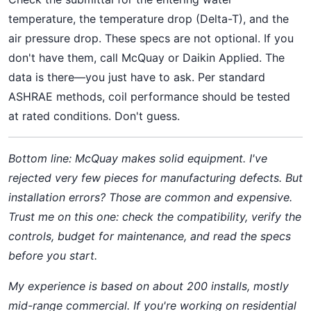
temperature, the temperature drop (Delta-T), and the
air pressure drop. These specs are not optional. If you
don't have them, call McQuay or Daikin Applied. The
data is there—you just have to ask. Per standard
ASHRAE methods, coil performance should be tested
at rated conditions. Don't guess.
Bottom line: McQuay makes solid equipment. I've
rejected very few pieces for manufacturing defects. But
installation errors? Those are common and expensive.
Trust me on this one: check the compatibility, verify the
controls, budget for maintenance, and read the specs
before you start.
My experience is based on about 200 installs, mostly
mid-range commercial. If you're working on residential