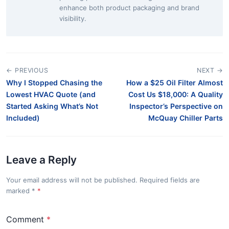
enhance both product packaging and brand
visibility.
← PREVIOUS
NEXT →
Why I Stopped Chasing the
How a $25 Oil Filter Almost
Lowest HVAC Quote (and
Cost Us $18,000: A Quality
Started Asking What’s Not
Inspector’s Perspective on
Included)
McQuay Chiller Parts
Leave a Reply
Your email address will not be published. Required fields are
marked
*
Comment