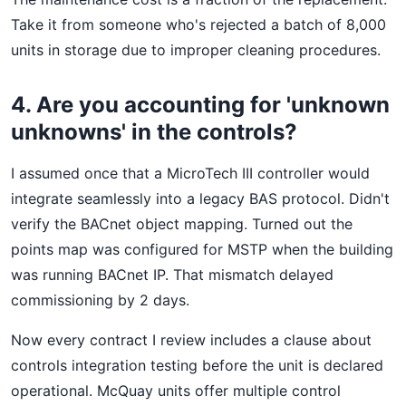
Take it from someone who's rejected a batch of 8,000
units in storage due to improper cleaning procedures.
4. Are you accounting for 'unknown
unknowns' in the controls?
I assumed once that a MicroTech III controller would
integrate seamlessly into a legacy BAS protocol. Didn't
verify the BACnet object mapping. Turned out the
points map was configured for MSTP when the building
was running BACnet IP. That mismatch delayed
commissioning by 2 days.
Now every contract I review includes a clause about
controls integration testing before the unit is declared
operational. McQuay units offer multiple control