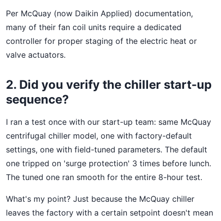
Per McQuay (now Daikin Applied) documentation,
many of their fan coil units require a dedicated
controller for proper staging of the electric heat or
valve actuators.
2. Did you verify the chiller start-up
sequence?
I ran a test once with our start-up team: same McQuay
centrifugal chiller model, one with factory-default
settings, one with field-tuned parameters. The default
one tripped on 'surge protection' 3 times before lunch.
The tuned one ran smooth for the entire 8-hour test.
What's my point? Just because the McQuay chiller
leaves the factory with a certain setpoint doesn't mean