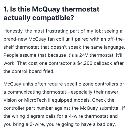
1. Is this McQuay thermostat
actually compatible?
Honestly, the most frustrating part of my job: seeing a
brand-new McQuay fan coil unit paired with an off-the-
shelf thermostat that doesn't speak the same language.
People assume that because it's a 24V thermostat, it'll
work. That cost one contractor a $4,200 callback after
the control board fried.
McQuay units often require specific zone controllers or
a communicating thermostat—especially their newer
Vision or MicroTech II equipped models. Check the
controller part number against the McQuay submittal. If
the wiring diagram calls for a 4-wire thermostat and
you bring a 2-wire, you're going to have a bad day.