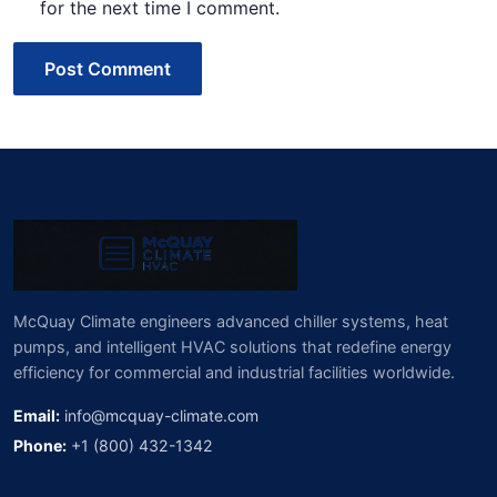
for the next time I comment.
Post Comment
McQuay Climate engineers advanced chiller systems, heat
pumps, and intelligent HVAC solutions that redefine energy
efficiency for commercial and industrial facilities worldwide.
Email:
info@mcquay-climate.com
Phone:
+1 (800) 432-1342