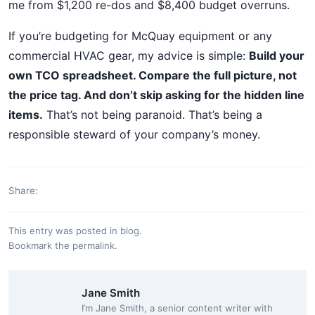
me from $1,200 re-dos and $8,400 budget overruns.
If you’re budgeting for McQuay equipment or any
commercial HVAC gear, my advice is simple:
Build your
own TCO spreadsheet. Compare the full picture, not
the price tag. And don’t skip asking for the hidden line
items.
That’s not being paranoid. That’s being a
responsible steward of your company’s money.
Share:
This entry was posted in
blog
.
Bookmark the
permalink
.
Jane Smith
I’m Jane Smith, a senior content writer with