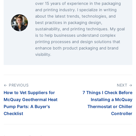
over 15 years of experience in the packaging
and printing industry. I specialize in writing
about the latest trends, technologies, and
best practices in packaging design,
sustainability, and printing techniques. My goal
is to help businesses understand complex
printing processes and design solutions that
enhance both product packaging and brand
visibility.
← PREVIOUS
NEXT →
How to Vet Suppliers for
7 Things I Check Before
McQuay Geothermal Heat
Installing a McQuay
Pump Parts: A Buyer's
Thermostat or Chiller
Checklist
Controller