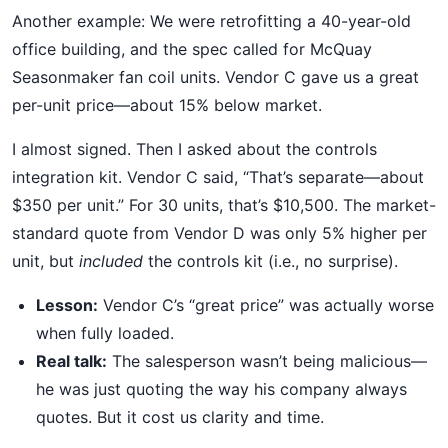
Another example: We were retrofitting a 40-year-old
office building, and the spec called for McQuay
Seasonmaker fan coil units. Vendor C gave us a great
per-unit price—about 15% below market.
I almost signed. Then I asked about the controls
integration kit. Vendor C said, “That’s separate—about
$350 per unit.” For 30 units, that’s $10,500. The market-
standard quote from Vendor D was only 5% higher per
unit, but
included
the controls kit (i.e., no surprise).
Lesson:
Vendor C’s “great price” was actually worse
when fully loaded.
Real talk:
The salesperson wasn’t being malicious—
he was just quoting the way his company always
quotes. But it cost us clarity and time.