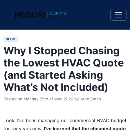
BLOG
Why I Stopped Chasing
the Lowest HVAC Quote
(and Started Asking
What’s Not Included)
Posted on
Monday 25th of May 2026
by
Jane Smith
Look, I’ve been managing our commercial HVAC budget
for six years now.
I’ve learned that the cheapest quote