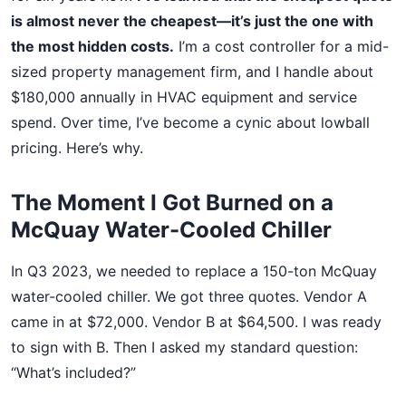
is almost never the cheapest—it’s just the one with
the most hidden costs.
I’m a cost controller for a mid-
sized property management firm, and I handle about
$180,000 annually in HVAC equipment and service
spend. Over time, I’ve become a cynic about lowball
pricing. Here’s why.
The Moment I Got Burned on a
McQuay Water-Cooled Chiller
In Q3 2023, we needed to replace a 150-ton McQuay
water-cooled chiller. We got three quotes. Vendor A
came in at $72,000. Vendor B at $64,500. I was ready
to sign with B. Then I asked my standard question:
“What’s included?”