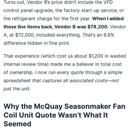
Turns out, Vendor B’s price didn’t include the VFD
control panel upgrade, the factory start-up service, or
the refrigerant charge for the first year.
When I added
those line items back, Vendor B was $78,200.
Vendor
A, at $72,000, included everything. That’s an 8.6%
difference hidden in fine print.
That experience (which cost us about $1,200 in wasted
internal review time) made me a believer in total cost
of ownership.
I now run every quote through a simple
spreadsheet that captures all associated costs—not
just the unit.
Why the McQuay Seasonmaker Fan
Coil Unit Quote Wasn’t What It
Seemed