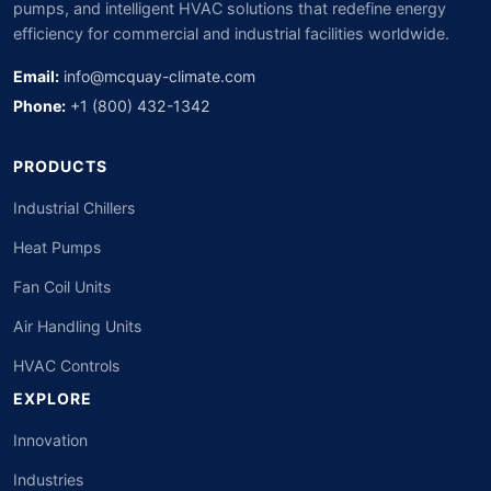
pumps, and intelligent HVAC solutions that redefine energy
efficiency for commercial and industrial facilities worldwide.
Email:
info@mcquay-climate.com
Phone:
+1 (800) 432-1342
PRODUCTS
Industrial Chillers
Heat Pumps
Fan Coil Units
Air Handling Units
HVAC Controls
EXPLORE
Innovation
Industries