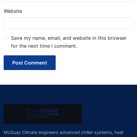
Website
Save my name, email, and website in this browser
for the next time I comment.
Post Comment
McQuay Climate engineers advanced chiller systems, heat