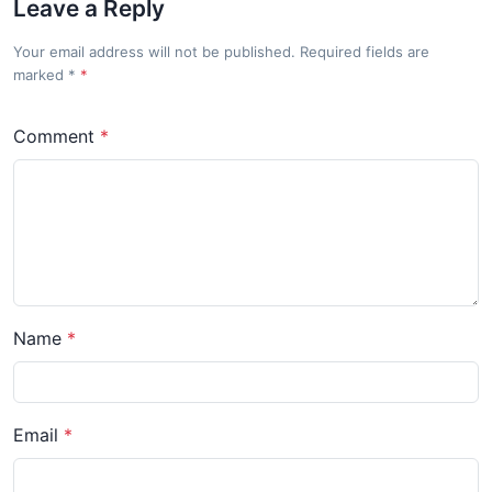
Leave a Reply
Your email address will not be published. Required fields are
marked
*
Comment
Name
Email