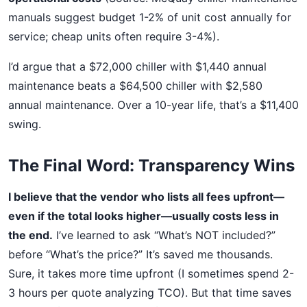
manuals suggest budget 1-2% of unit cost annually for
service; cheap units often require 3-4%).
I’d argue that a $72,000 chiller with $1,440 annual
maintenance beats a $64,500 chiller with $2,580
annual maintenance. Over a 10-year life, that’s a $11,400
swing.
The Final Word: Transparency Wins
I believe that the vendor who lists all fees upfront—
even if the total looks higher—usually costs less in
the end.
I’ve learned to ask “What’s NOT included?”
before “What’s the price?” It’s saved me thousands.
Sure, it takes more time upfront (I sometimes spend 2-
3 hours per quote analyzing TCO). But that time saves