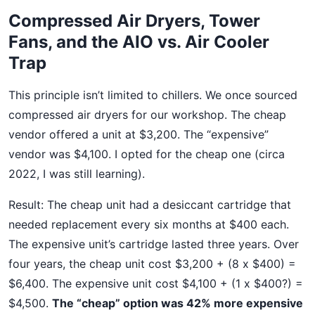
Compressed Air Dryers, Tower
Fans, and the AIO vs. Air Cooler
Trap
This principle isn’t limited to chillers. We once sourced
compressed air dryers for our workshop. The cheap
vendor offered a unit at $3,200. The “expensive”
vendor was $4,100. I opted for the cheap one (circa
2022, I was still learning).
Result: The cheap unit had a desiccant cartridge that
needed replacement every six months at $400 each.
The expensive unit’s cartridge lasted three years. Over
four years, the cheap unit cost $3,200 + (8 x $400) =
$6,400. The expensive unit cost $4,100 + (1 x $400?) =
$4,500.
The “cheap” option was 42% more expensive