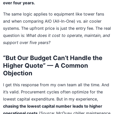
over four years.
The same logic applies to equipment like tower fans
and when comparing AIO (All-In-One) vs. air cooler
systems. The upfront price is just the entry fee. The real
question is:
What does it cost to operate, maintain, and
support over five years?
“But Our Budget Can’t Handle the
Higher Quote” — A Common
Objection
I get this response from my own team all the time. And
it’s valid. Procurement cycles often optimize for the
lowest capital expenditure. But in my experience,
chasing the lowest capital number leads to higher
operational costs
(Source: McQuay chiller maintenance