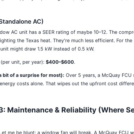
Standalone AC)
dow AC unit has a SEER rating of maybe 10–12. The compr
ighting the Texas heat. They're much less efficient. For th
unit might draw 1.5 kW instead of 0.5 kW.
(per unit, per year):
$400–$600
.
 bit of a surprise for most):
Over 5 years, a McQuay FCU 
energy costs alone. That wipes out the upfront cost differ
: Maintenance & Reliability (Where S
 Let me be blunt: a window fan will break. A McQuay FCU wi