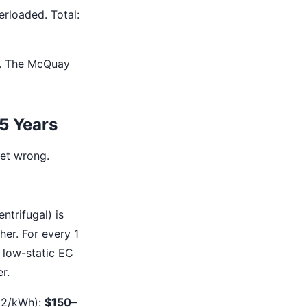
erloaded. Total:
e. The McQuay
 5 Years
get wrong.
trifugal) is
her. For every 1
, low-static EC
r.
.12/kWh):
$150–