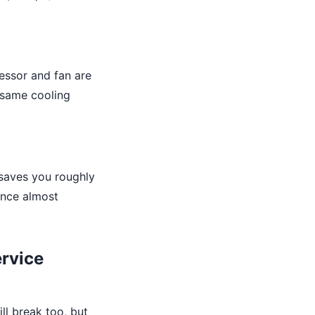
essor and fan are
e same cooling
saves you roughly
ence almost
ervice
ll break too, but