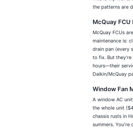
the patterns are d
McQuay FCU 
McQuay FCUs are b
maintenance is: cl
drain pan (every 
to fix. But they'r
hours—their servi
Daikin/McQuay par
Window Fan M
A window AC unit 
the whole unit ($
chassis rusts in H
summers. You're o