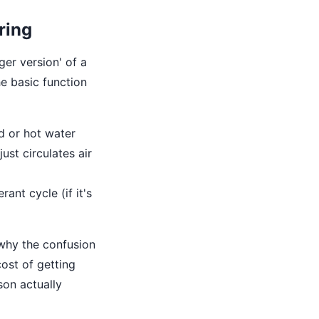
ring
ger version' of a
e basic function
d or hot water
ust circulates air
rant cycle (if it's
 why the confusion
cost of getting
son actually