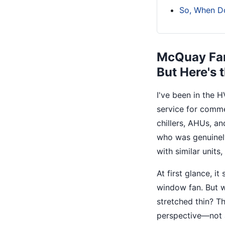
So, When D
McQuay Fan
But Here's
I've been in the 
service for comme
chillers, AHUs, an
who was genuinely
with similar units
At first glance, i
window fan. But w
stretched thin? T
perspective—not a 