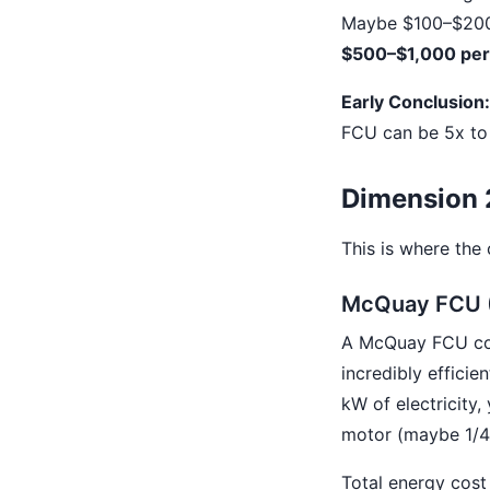
Maybe $100–$200 i
$500–$1,000 per 
Early Conclusion:
FCU can be 5x to 
Dimension 2
This is where the
McQuay FCU (
A McQuay FCU conn
incredibly efficie
kW of electricity,
motor (maybe 1/4 
Total energy cost