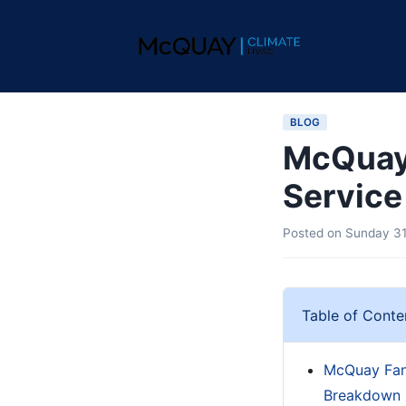
BLOG
McQuay 
Service
Posted on
Sunday 31
Table of Conte
McQuay Fan 
Breakdown