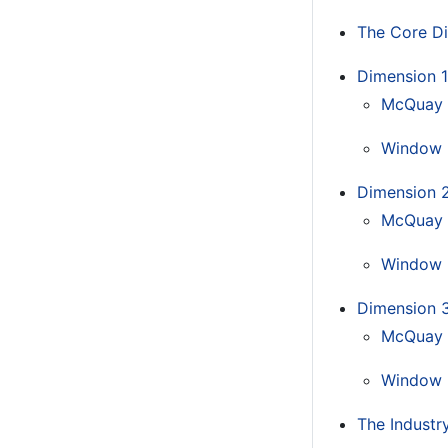
The Core Di
Dimension 1:
McQuay
Window 
Dimension 2
McQuay 
Window 
Dimension 3
McQuay 
Window 
The Industry