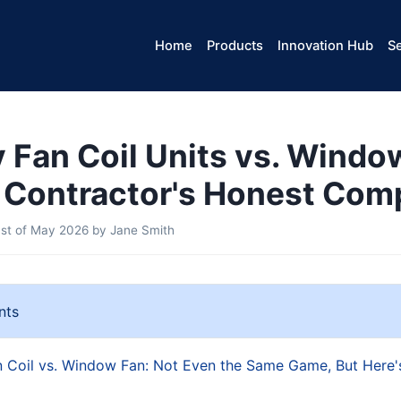
Home
Products
Innovation Hub
Se
Fan Coil Units vs. Windo
 Contractor's Honest Com
st of May 2026
by
Jane Smith
nts
Coil vs. Window Fan: Not Even the Same Game, But Here'