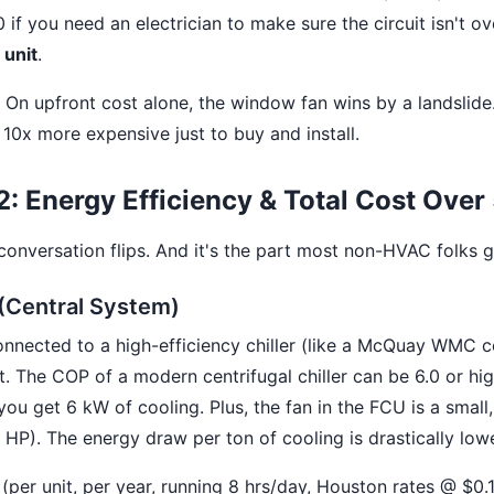
f you need an electrician to make sure the circuit isn't ov
unit
.
On upfront cost alone, the window fan wins by a landslid
10x more expensive just to buy and install.
: Energy Efficiency & Total Cost Over
 conversation flips. And it's the part most non-HVAC folks 
Central System)
ected to a high-efficiency chiller (like a McQuay WMC cen
nt. The COP of a modern centrifugal chiller can be 6.0 or hig
 you get 6 kW of cooling. Plus, the fan in the FCU is a small
HP). The energy draw per ton of cooling is drastically lowe
 (per unit, per year, running 8 hrs/day, Houston rates @ $0