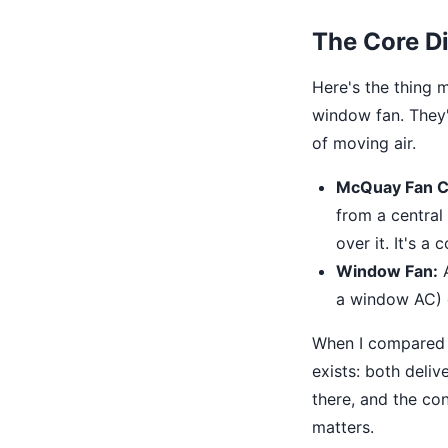
The Core Di
Here's the thing m
window fan. They'
of moving air.
McQuay Fan Co
from a central 
over it. It's a
Window Fan:
A
a window AC) o
When I compared t
exists: both deliv
there, and the co
matters.