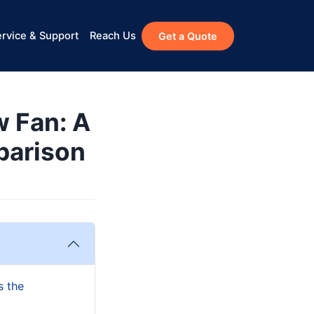
rvice & Support
Reach Us
Get a Quote
w Fan: A
parison
s the