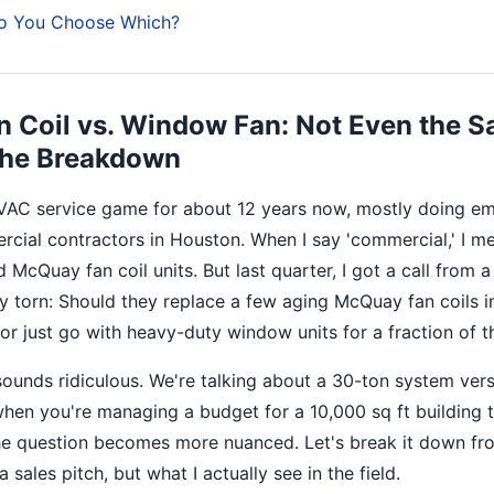
o You Choose Which?
 Coil vs. Window Fan: Not Even the 
 the Breakdown
HVAC service game for about 12 years now, mostly doing e
rcial contractors in Houston. When I say 'commercial,' I m
d McQuay fan coil units. But last quarter, I got a call from a
 torn: Should they replace a few aging McQuay fan coils in
, or just go with heavy-duty window units for a fraction of 
t sounds ridiculous. We're talking about a 30-ton system ve
hen you're managing a budget for a 10,000 sq ft building t
he question becomes more nuanced. Let's break it down fr
sales pitch, but what I actually see in the field.