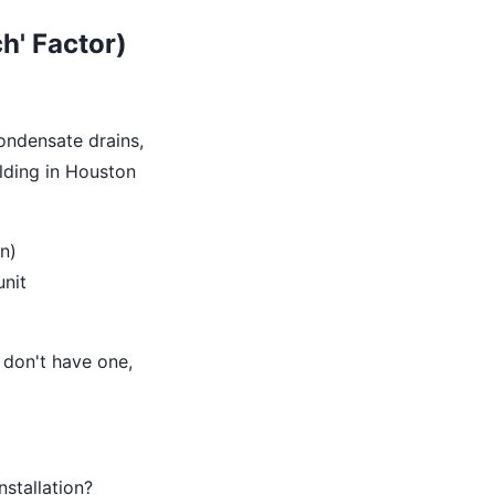
h' Factor)
condensate drains,
ilding in Houston
n)
unit
u don't have one,
stallation?