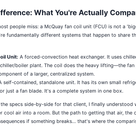
fference: What You're Actually Compa
ost people miss: a McQuay fan coil unit (FCU) is not a 'big
re fundamentally different systems that happen to share th
il Unit:
A forced-convection heat exchanger. It uses chille
chiller/boiler plant. The coil does the heavy lifting—the fan j
 component of a larger, centralized system.
 self-contained, standalone unit. It has its own small refrige
r just a fan blade. It's a complete system in one box.
he specs side-by-side for that client, I finally understood
er cool air into a room. But the path to getting that air, the 
nsequences if something breaks… that's where the compari