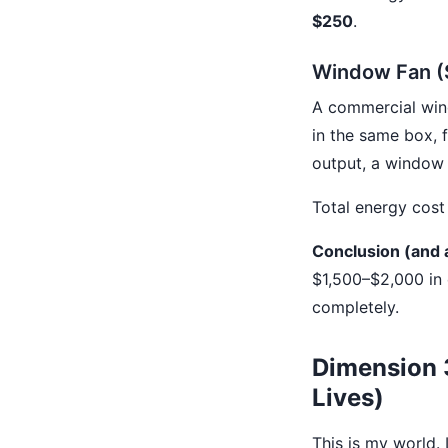
$250
.
Window Fan (
A commercial win
in the same box, f
output, a window 
Total energy cost 
Conclusion (and a
$1,500–$2,000 in 
completely.
Dimension 3
Lives)
This is my world.