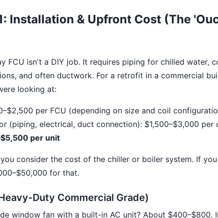
: Installation & Upfront Cost (The 'Ouc
y FCU isn't a DIY job. It requires piping for chilled water, 
ions, and often ductwork. For a retrofit in a commercial bu
were looking at:
0–$2,500 per FCU (depending on size and coil configuratio
bor (piping, electrical, duct connection): $1,500–$3,000 per 
$5,500 per unit
you consider the cost of the chiller or boiler system. If yo
000–$50,000 for that.
Heavy-Duty Commercial Grade)
e window fan with a built-in AC unit? About $400–$800. In