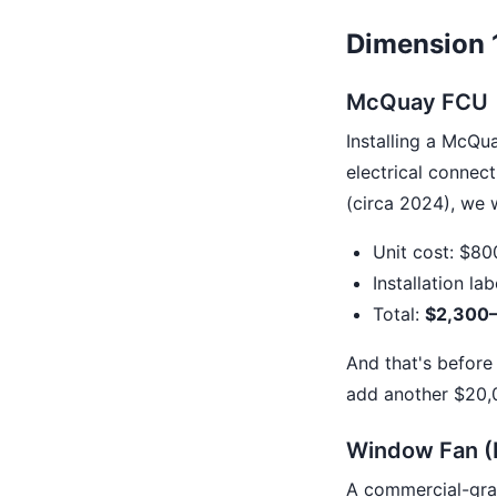
Dimension 1
McQuay FCU
Installing a McQua
electrical connect
(circa 2024), we 
Unit cost: $80
Installation la
Total:
$2,300–
And that's before 
add another $20,
Window Fan (
A commercial-grad