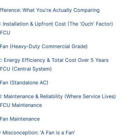
fference: What You're Actually Comparing
 Installation & Upfront Cost (The 'Ouch' Factor)
 FCU
Fan (Heavy-Duty Commercial Grade)
: Energy Efficiency & Total Cost Over 5 Years
FCU (Central System)
Fan (Standalone AC)
: Maintenance & Reliability (Where Service Lives)
FCU Maintenance
Fan Maintenance
 Misconception: 'A Fan is a Fan'