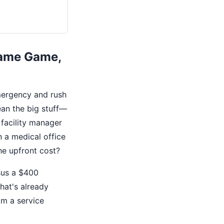
Same Game,
mergency and rush
ean the big stuff—
 facility manager
 a medical office
the upfront cost?
rsus a $400
hat's already
om a service