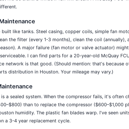
ifferent.
Maintenance
uilt like tanks. Steel casing, copper coils, simple fan mot
ean the filter (every 1-3 months), clean the coil (annually),
season). A major failure (fan motor or valve actuator) mig
e serviceable. I can find parts for a 20-year-old McQuay FC
ce network is that good. (Should mention: that's because o
ts distribution in Houston. Your mileage may vary.)
aintenance
is a sealed system. When the compressor fails, it's often c
400–$800) than to replace the compressor ($600–$1,000 pl
ouston humidity. The plastic fan blades warp. I've seen units
n a 3-4 year replacement cycle.