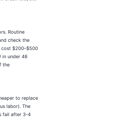
ors. Routine
 and check the
ht cost $200–$500
U in under 48
f the
heaper to replace
us labor). The
 fail after 3-4