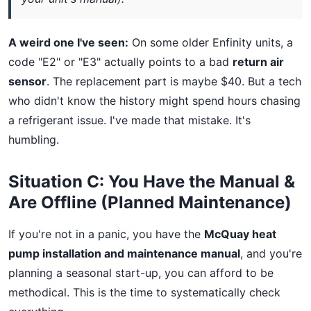
A weird one I've seen:
On some older Enfinity units, a
code "E2" or "E3" actually points to a bad
return air
sensor
. The replacement part is maybe $40. But a tech
who didn't know the history might spend hours chasing
a refrigerant issue. I've made that mistake. It's
humbling.
Situation C: You Have the Manual &
Are Offline (Planned Maintenance)
If you're not in a panic, you have the
McQuay heat
pump installation and maintenance manual
, and you're
planning a seasonal start-up, you can afford to be
methodical. This is the time to systematically check