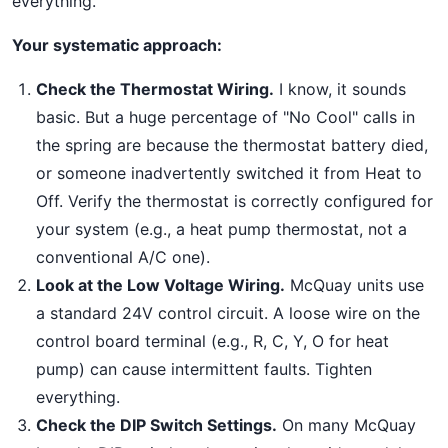
everything.
Your systematic approach:
Check the Thermostat Wiring.
I know, it sounds
basic. But a huge percentage of "No Cool" calls in
the spring are because the thermostat battery died,
or someone inadvertently switched it from Heat to
Off. Verify the thermostat is correctly configured for
your system (e.g., a heat pump thermostat, not a
conventional A/C one).
Look at the Low Voltage Wiring.
McQuay units use
a standard 24V control circuit. A loose wire on the
control board terminal (e.g., R, C, Y, O for heat
pump) can cause intermittent faults. Tighten
everything.
Check the DIP Switch Settings.
On many McQuay