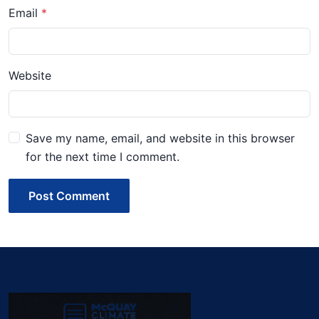
Email
Website
Save my name, email, and website in this browser
for the next time I comment.
Post Comment