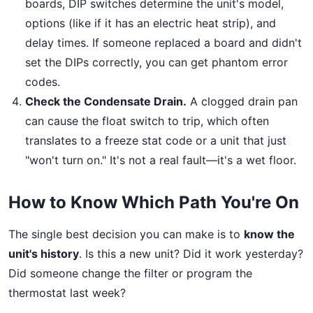
boards, DIP switches determine the unit's model,
options (like if it has an electric heat strip), and
delay times. If someone replaced a board and didn't
set the DIPs correctly, you can get phantom error
codes.
Check the Condensate Drain.
A clogged drain pan
can cause the float switch to trip, which often
translates to a freeze stat code or a unit that just
"won't turn on." It's not a real fault—it's a wet floor.
How to Know Which Path You're On
The single best decision you can make is to
know the
unit's history
. Is this a new unit? Did it work yesterday?
Did someone change the filter or program the
thermostat last week?