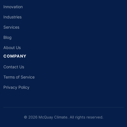
Innovation
Industries
Services
Blog
About Us
COMPANY
Contact Us
Terms of Service
Privacy Policy
© 2026 McQuay Climate. All rights reserved.