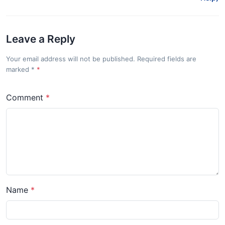
Leave a Reply
Your email address will not be published. Required fields are
marked
*
Comment
Name