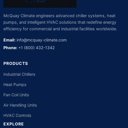
McQuay Climate engineers advanced chiller systems, heat
pumps, and intelligent HVAC solutions that redefine energy
efficiency for commercial and industrial facilities worldwide.
Email:
info@mcquay-climate.com
Phone:
+1 (800) 432-1342
PRODUCTS
Industrial Chillers
Heat Pumps
Fan Coil Units
Air Handling Units
HVAC Controls
EXPLORE