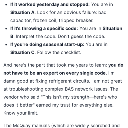
If it worked yesterday and stopped:
You are in
Situation A
. Look for an obvious failure: bad
capacitor, frozen coil, tripped breaker.
If it's throwing a specific code:
You are in
Situation
B
. Interpret the code. Don't guess the code.
If you're doing seasonal start-up:
You are in
Situation C
. Follow the checklist.
And here's the part that took me years to learn:
you do
not have to be an expert on every single code
. I'm
damn good at fixing refrigerant circuits. I am not great
at troubleshooting complex BAS network issues. The
vendor who said "This isn't my strength—here's who
does it better" earned my trust for everything else.
Know your limit.
The McQuay manuals (which are widely searched and