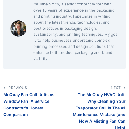
I’m Jane Smith, a senior content writer with
over 15 years of experience in the packaging
and printing industry. I specialize in writing
about the latest trends, technologies, and
best practices in packaging design,
sustainability, and printing techniques. My goal
is to help businesses understand complex
printing processes and design solutions that
enhance both product packaging and brand
visibility.
← PREVIOUS
NEXT →
McQuay Fan Coil Units vs.
The McQuay HVAC Unit:
Window Fan: A Service
Why Cleaning Your
Contractor's Honest
Evaporator Coil Is The #1
Comparison
Maintenance Mistake (and
How A Misting Fan Can
Help)