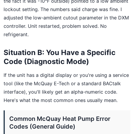
the fact it was -10°F outside) pointed to a low ambient
lockout setting. The numbers said charge was fine. I
adjusted the low-ambient cutout parameter in the DXM
controller. Unit restarted, problem solved. No
refrigerant.
Situation B: You Have a Specific
Code (Diagnostic Mode)
If the unit has a digital display or you're using a service
tool (like the McQuay E-Tech or a standard BACtalk
interface), you'll likely get an alpha-numeric code.
Here's what the most common ones usually mean.
Common McQuay Heat Pump Error
Codes (General Guide)