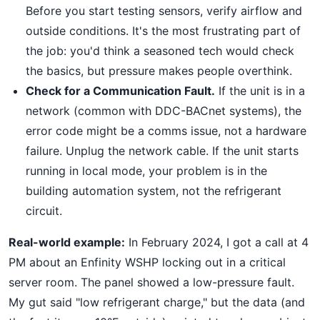
Before you start testing sensors, verify airflow and
outside conditions. It's the most frustrating part of
the job: you'd think a seasoned tech would check
the basics, but pressure makes people overthink.
Check for a Communication Fault.
If the unit is in a
network (common with DDC-BACnet systems), the
error code might be a comms issue, not a hardware
failure. Unplug the network cable. If the unit starts
running in local mode, your problem is in the
building automation system, not the refrigerant
circuit.
Real-world example:
In February 2024, I got a call at 4
PM about an Enfinity WSHP locking out in a critical
server room. The panel showed a low-pressure fault.
My gut said "low refrigerant charge," but the data (and