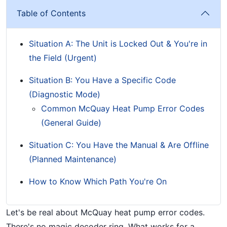
Table of Contents
Situation A: The Unit is Locked Out & You're in
the Field (Urgent)
Situation B: You Have a Specific Code
(Diagnostic Mode)
Common McQuay Heat Pump Error Codes
(General Guide)
Situation C: You Have the Manual & Are Offline
(Planned Maintenance)
How to Know Which Path You're On
Let's be real about McQuay heat pump error codes.
There's no magic decoder ring. What works for a