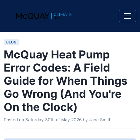
BLOG
McQuay Heat Pump
Error Codes: A Field
Guide for When Things
Go Wrong (And You're
On the Clock)
Posted on
Saturday 30th of May 2026
by
Jane Smith