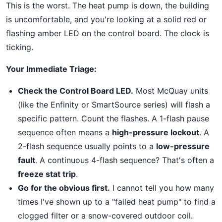
This is the worst. The heat pump is down, the building
is uncomfortable, and you're looking at a solid red or
flashing amber LED on the control board. The clock is
ticking.
Your Immediate Triage:
Check the Control Board LED.
Most McQuay units
(like the Enfinity or SmartSource series) will flash a
specific pattern. Count the flashes. A 1-flash pause
sequence often means a
high-pressure lockout
. A
2-flash sequence usually points to a
low-pressure
fault
. A continuous 4-flash sequence? That's often a
freeze stat trip
.
Go for the obvious first.
I cannot tell you how many
times I've shown up to a "failed heat pump" to find a
clogged filter or a snow-covered outdoor coil.