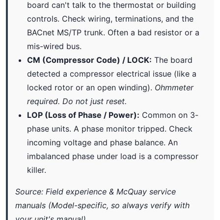
board can't talk to the thermostat or building
controls. Check wiring, terminations, and the
BACnet MS/TP trunk. Often a bad resistor or a
mis-wired bus.
CM (Compressor Code) / LOCK:
The board
detected a compressor electrical issue (like a
locked rotor or an open winding).
Ohmmeter
required. Do not just reset.
LOP (Loss of Phase / Power):
Common on 3-
phase units. A phase monitor tripped. Check
incoming voltage and phase balance. An
imbalanced phase under load is a compressor
killer.
Source: Field experience & McQuay service
manuals (Model-specific, so always verify with
your unit's manual).