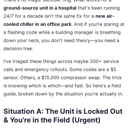
ground-source unit in a hospital
that's been running
24/7 for a decade isn't the same fix for a
new air-
cooled chiller in an office park
. And if you're staring at
a flashing code while a building manager is breathing
down your neck, you don't need theory—you need a
decision tree.
I've triaged these things across maybe 200+ service
calls and emergency rollouts. Some codes are a $5
sensor. Others, a $15,000 compressor swap. The trick
is knowing which is which—and fast. So here's a field
guide, broken down by the situation you're actually in.
Situation A: The Unit is Locked Out
& You're in the Field (Urgent)