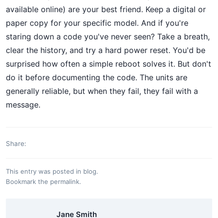
available online) are your best friend. Keep a digital or
paper copy for your specific model. And if you're
staring down a code you've never seen? Take a breath,
clear the history, and try a hard power reset. You'd be
surprised how often a simple reboot solves it. But don't
do it before documenting the code. The units are
generally reliable, but when they fail, they fail with a
message.
Share:
This entry was posted in
blog
.
Bookmark the
permalink
.
Jane Smith