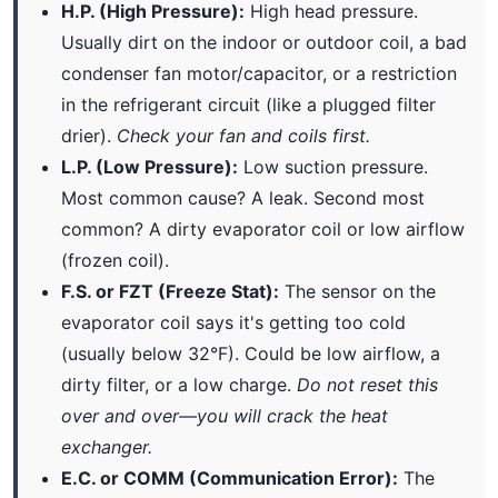
H.P. (High Pressure):
High head pressure.
Usually dirt on the indoor or outdoor coil, a bad
condenser fan motor/capacitor, or a restriction
in the refrigerant circuit (like a plugged filter
drier).
Check your fan and coils first.
L.P. (Low Pressure):
Low suction pressure.
Most common cause? A leak. Second most
common? A dirty evaporator coil or low airflow
(frozen coil).
F.S. or FZT (Freeze Stat):
The sensor on the
evaporator coil says it's getting too cold
(usually below 32°F). Could be low airflow, a
dirty filter, or a low charge.
Do not reset this
over and over—you will crack the heat
exchanger.
E.C. or COMM (Communication Error):
The