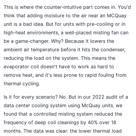
This is where the counter-intuitive part comes in. You'd
think that adding moisture to the air near an MCQuay
unit is a bad idea. But for units with pre-cooling or in
high-heat environments, a well-placed misting fan can
be a game-changer. Why? Because it lowers the
ambient air temperature before it hits the condenser,
reducing the load on the system. This means the
evaporator coil doesn't have to work as hard to
remove heat, and it's less prone to rapid fouling from
thermal cycling.
Is it for every scenario? No. But in our 2022 audit of a
data center cooling system using McQuay units, we
found that a controlled misting system reduced the
frequency of deep coil cleanings by 40% over 18
months. The data was clear: the lower thermal load