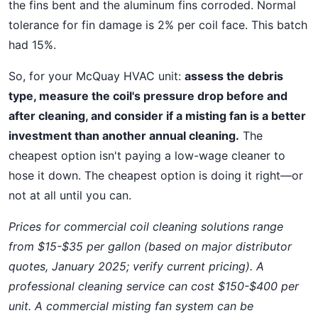
the fins bent and the aluminum fins corroded. Normal
tolerance for fin damage is 2% per coil face. This batch
had 15%.
So, for your McQuay HVAC unit:
assess the debris
type, measure the coil's pressure drop before and
after cleaning, and consider if a misting fan is a better
investment than another annual cleaning.
The
cheapest option isn't paying a low-wage cleaner to
hose it down. The cheapest option is doing it right—or
not at all until you can.
Prices for commercial coil cleaning solutions range
from $15-$35 per gallon (based on major distributor
quotes, January 2025; verify current pricing). A
professional cleaning service can cost $150-$400 per
unit. A commercial misting fan system can be