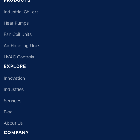
Industrial Chillers
Heat Pumps
Fan Coil Units
Air Handling Units
HVAC Controls
EXPLORE
Innovation
Industries
Services
Blog
About Us
COMPANY