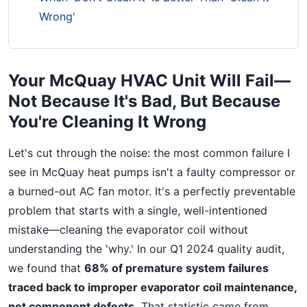
Wrong'
Your McQuay HVAC Unit Will Fail—
Not Because It's Bad, But Because
You're Cleaning It Wrong
Let's cut through the noise: the most common failure I
see in McQuay heat pumps isn't a faulty compressor or
a burned-out AC fan motor. It's a perfectly preventable
problem that starts with a single, well-intentioned
mistake—cleaning the evaporator coil without
understanding the 'why.' In our Q1 2024 quality audit,
we found that
68% of premature system failures
traced back to improper evaporator coil maintenance,
not component defects.
That statistic came from