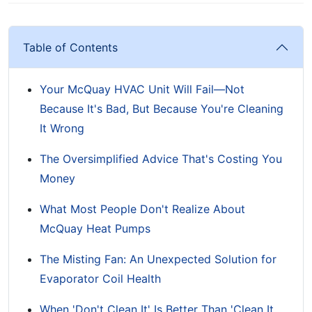
Table of Contents
Your McQuay HVAC Unit Will Fail—Not
Because It's Bad, But Because You're Cleaning
It Wrong
The Oversimplified Advice That's Costing You
Money
What Most People Don't Realize About
McQuay Heat Pumps
The Misting Fan: An Unexpected Solution for
Evaporator Coil Health
When 'Don't Clean It' Is Better Than 'Clean It