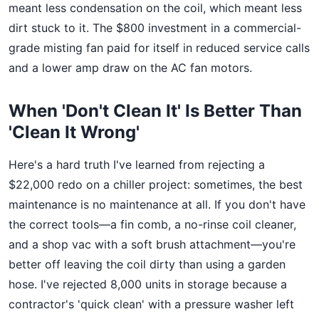
meant less condensation on the coil, which meant less
dirt stuck to it. The $800 investment in a commercial-
grade misting fan paid for itself in reduced service calls
and a lower amp draw on the AC fan motors.
When 'Don't Clean It' Is Better Than
'Clean It Wrong'
Here's a hard truth I've learned from rejecting a
$22,000 redo on a chiller project: sometimes, the best
maintenance is no maintenance at all. If you don't have
the correct tools—a fin comb, a no-rinse coil cleaner,
and a shop vac with a soft brush attachment—you're
better off leaving the coil dirty than using a garden
hose. I've rejected 8,000 units in storage because a
contractor's 'quick clean' with a pressure washer left