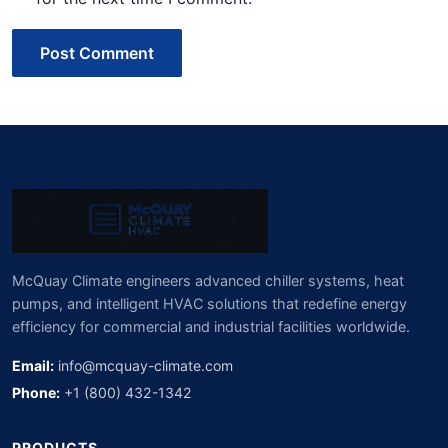
Post Comment
McQuay Climate engineers advanced chiller systems, heat
pumps, and intelligent HVAC solutions that redefine energy
efficiency for commercial and industrial facilities worldwide.
Email:
info@mcquay-climate.com
Phone:
+1 (800) 432-1342
PRODUCTS