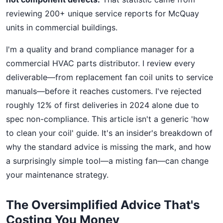
reviewing 200+ unique service reports for McQuay
units in commercial buildings.
I'm a quality and brand compliance manager for a
commercial HVAC parts distributor. I review every
deliverable—from replacement fan coil units to service
manuals—before it reaches customers. I've rejected
roughly 12% of first deliveries in 2024 alone due to
spec non-compliance. This article isn't a generic 'how
to clean your coil' guide. It's an insider's breakdown of
why the standard advice is missing the mark, and how
a surprisingly simple tool—a misting fan—can change
your maintenance strategy.
The Oversimplified Advice That's
Costing You Money