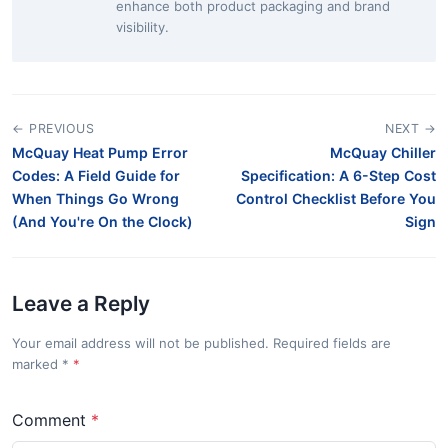
enhance both product packaging and brand
visibility.
← PREVIOUS
NEXT →
McQuay Heat Pump Error
McQuay Chiller
Codes: A Field Guide for
Specification: A 6-Step Cost
When Things Go Wrong
Control Checklist Before You
(And You're On the Clock)
Sign
Leave a Reply
Your email address will not be published. Required fields are
marked
*
Comment