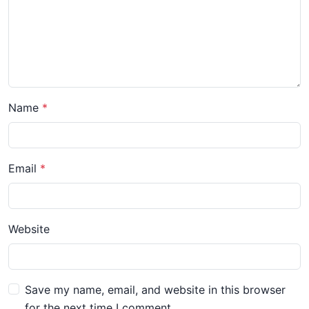
Name
Email
Website
Save my name, email, and website in this browser
for the next time I comment.