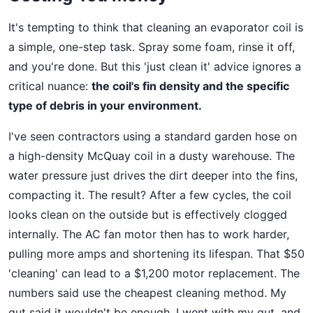
It's tempting to think that cleaning an evaporator coil is
a simple, one-step task. Spray some foam, rinse it off,
and you're done. But this 'just clean it' advice ignores a
critical nuance:
the coil's fin density and the specific
type of debris in your environment.
I've seen contractors using a standard garden hose on
a high-density McQuay coil in a dusty warehouse. The
water pressure just drives the dirt deeper into the fins,
compacting it. The result? After a few cycles, the coil
looks clean on the outside but is effectively clogged
internally. The AC fan motor then has to work harder,
pulling more amps and shortening its lifespan. That $50
'cleaning' can lead to a $1,200 motor replacement. The
numbers said use the cheapest cleaning method. My
gut said it wouldn't be enough. I went with my gut, and