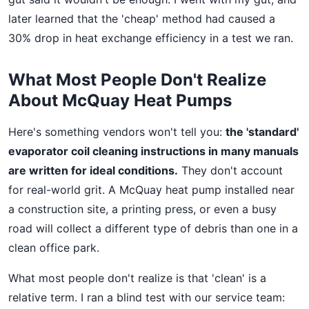
later learned that the 'cheap' method had caused a
30% drop in heat exchange efficiency in a test we ran.
What Most People Don't Realize
About McQuay Heat Pumps
Here's something vendors won't tell you:
the 'standard'
evaporator coil cleaning instructions in many manuals
are written for ideal conditions.
They don't account
for real-world grit. A McQuay heat pump installed near
a construction site, a printing press, or even a busy
road will collect a different type of debris than one in a
clean office park.
What most people don't realize is that 'clean' is a
relative term. I ran a blind test with our service team: