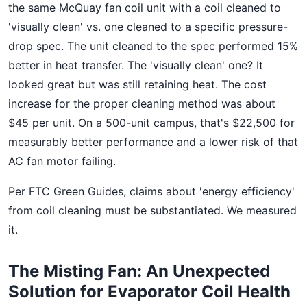
the same McQuay fan coil unit with a coil cleaned to
'visually clean' vs. one cleaned to a specific pressure-
drop spec. The unit cleaned to the spec performed 15%
better in heat transfer. The 'visually clean' one? It
looked great but was still retaining heat. The cost
increase for the proper cleaning method was about
$45 per unit. On a 500-unit campus, that's $22,500 for
measurably better performance and a lower risk of that
AC fan motor failing.
Per FTC Green Guides, claims about 'energy efficiency'
from coil cleaning must be substantiated. We measured
it.
The Misting Fan: An Unexpected
Solution for Evaporator Coil Health