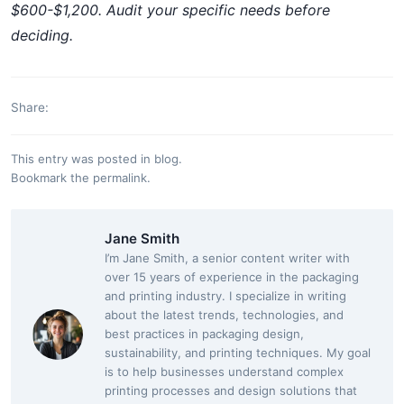
$600-$1,200. Audit your specific needs before
deciding.
Share:
This entry was posted in
blog
.
Bookmark the
permalink
.
Jane Smith
I’m Jane Smith, a senior content writer with
over 15 years of experience in the packaging
and printing industry. I specialize in writing
about the latest trends, technologies, and
best practices in packaging design,
sustainability, and printing techniques. My goal
is to help businesses understand complex
printing processes and design solutions that