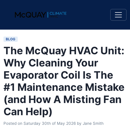
BLOG
The McQuay HVAC Unit:
Why Cleaning Your
Evaporator Coil Is The
#1 Maintenance Mistake
(and How A Misting Fan
Can Help)
Posted on
Saturday 30th of May 2026
by
Jane Smith