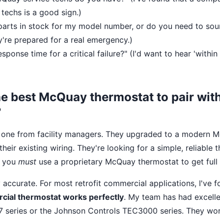
techs is a good sign.)
arts in stock for my model number, or do you need to sou
ey're prepared for a real emergency.)
sponse time for a critical failure?" (I'd want to hear 'within
he best McQuay thermostat to pair with 
?
 one from facility managers. They upgraded to a modern
heir existing wiring. They're looking for a simple, reliable 
e you
must
use a proprietary McQuay thermostat to get full
y accurate. For most retrofit commercial applications, I've 
cial thermostat works perfectly
. My team has had excelle
 series or the Johnson Controls TEC3000 series. They wor