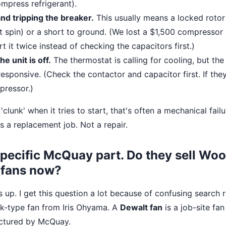
ompress refrigerant).
nd tripping the breaker.
This usually means a locked roto
't spin) or a short to ground. (We lost a $1,500 compresso
rt it twice instead of checking the capacitors first.)
the unit is off.
The thermostat is calling for cooling, but th
esponsive. (Check the contactor and capacitor first. If they
pressor.)
'clunk' when it tries to start, that's often a mechanical failu
s a replacement job. Not a repair.
 specific McQuay part. Do they sell Wo
 fans now?
is up. I get this question a lot because of confusing search 
sk-type fan from Iris Ohyama. A
Dewalt fan
is a job-site fan
actured by McQuay.