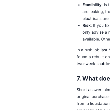
Feasibility:
Is 
are leaking, th
electricals are
Risk:
If you fi
only advise a re
available. Oth
In a rush job las
found a rebuilt o
two-week shutdown
7. What doe
Short answer: alm
original purchaser
from a liquidation