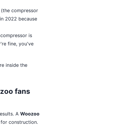
r (the compressor
r in 2022 because
e compressor is
're fine, you've
re inside the
ozoo fans
results. A
Woozoo
 for construction.