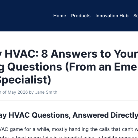
Home
Products
Innovation Hub
Se
HVAC: 8 Answers to Your
g Questions (From an Em
pecialist)
th of May 2026
by
Jane Smith
y HVAC Questions, Answered Directl
VAC game for a while, mostly handling the calls that can’t wa
ter, a heat pump fails in a hospital wing, a facility manage