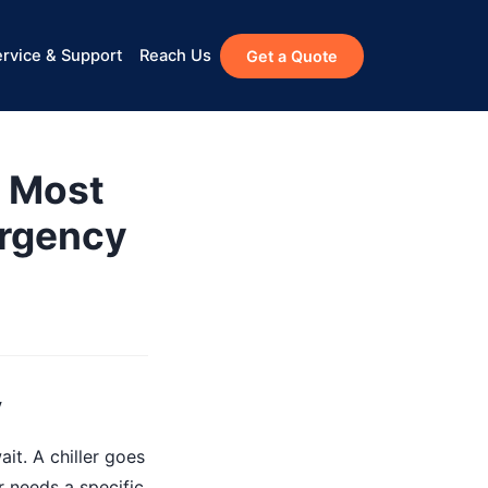
rvice & Support
Reach Us
Get a Quote
 Most
ergency
y
it. A chiller goes
r needs a specific