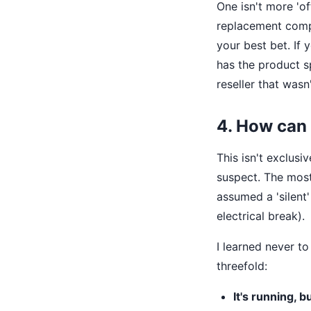
One isn't more 'of
replacement compr
your best bet. If
has the product s
reseller that wasn
4. How can 
This isn't exclusi
suspect. The most
assumed a 'silent'
electrical break).
I learned never t
threefold:
It's running, b