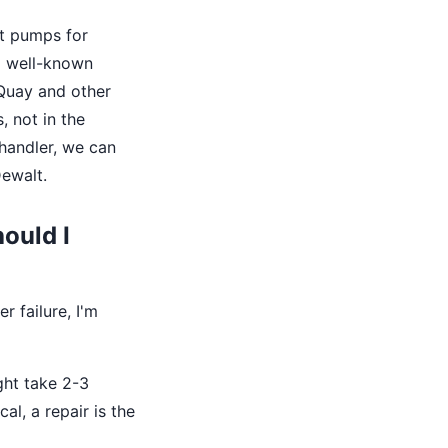
t pumps for
 a well-known
cQuay and other
, not in the
handler, we can
Dewalt.
hould I
r failure, I'm
ght take 2-3
al, a repair is the