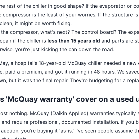
the rest of the chiller in good shape? If the evaporator or 
e compressor is the least of your worries. If the structure i
 clean, it might be worth fixing.
x the compressor, what's next? The control board? The expa
pair if the chiller is
less than 15 years old
and parts are sti
erwise, you're just kicking the can down the road.
t May, a hospital's 18-year-old McQuay chiller needed a ne
ne, paid a premium, and got it running in 48 hours. We sav
, but it was the final repair. They're budgeting for a repl
s 'McQuay warranty' cover on a used 
ost nothing. McQuay (Daikin Applied) warranties typically 
 and require professional, documented installation. If you b
 auction, you're buying it 'as-is.' I've seen people assume t