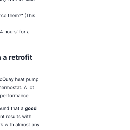
rce them?" (This
 4 hours' for a
a retrofit
 McQuay heat pump
thermostat. A lot
 performance.
found that a
good
nt results with
k with almost any