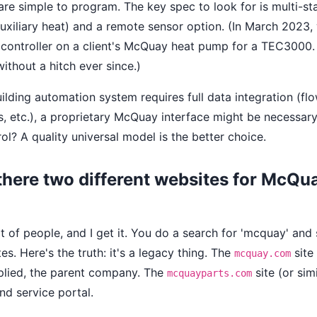
re simple to program. The key spec to look for is multi-sta
uxiliary heat) and a remote sensor option. (In March 2023
y controller on a client's McQuay heat pump for a TEC3000
without a hitch ever since.)
uilding automation system requires full data integration (fl
, etc.), a proprietary McQuay interface might be necessary
l? A quality universal model is the better choice.
there two different websites for McQu
t of people, and I get it. You do a search for 'mcquay' and
tes. Here's the truth: it's a legacy thing. The
site
mcquay.com
pplied, the parent company. The
site (or simi
mcquayparts.com
nd service portal.