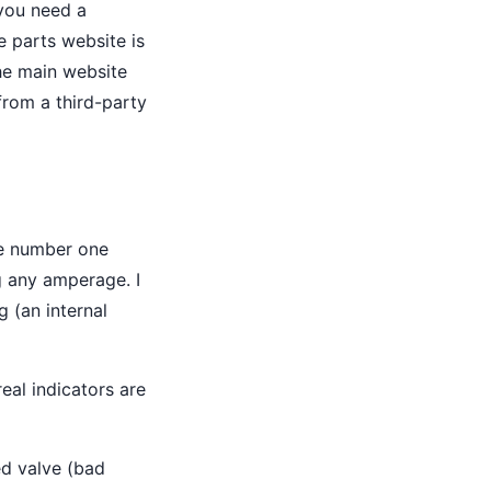
 you need a
e parts website is
the main website
from a third-party
the number one
g any amperage. I
g (an internal
eal indicators are
led valve (bad