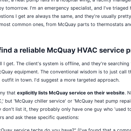
 by tomorrow. I'm an emergency specialist, and I've triaged
stions I get are always the same, and they're usually prett
t most common ones, from McQuay parts to thermostats an
 find a reliable McQuay HVAC service 
call I get. The client's system is offline, and they're search
Quay equipment. The conventional wisdom is to just call t
utfit in town. I'd suggest a more targeted approach.
ny that
explicitly lists McQuay service on their website
. N
' but 'McQuay chiller service' or 'McQuay heat pump repair
y don't list it, they probably only have one guy who 'used 
rs and ask these specific questions:
ay service techs do you have?" (I've found that a compan