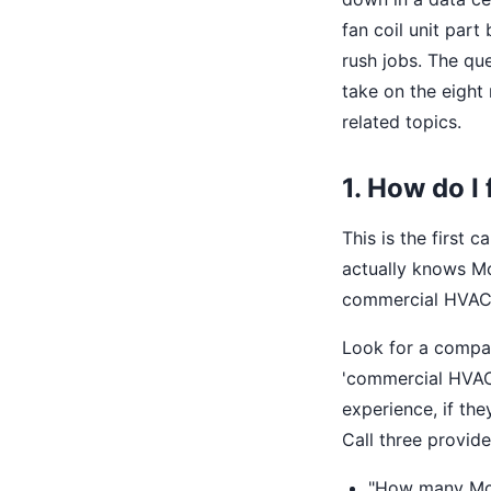
fan coil unit part
rush jobs. The que
take on the eigh
related topics.
1. How do I
This is the first 
actually knows Mc
commercial HVAC o
Look for a compa
'commercial HVAC,
experience, if the
Call three provide
"How many McQu