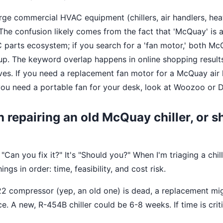
e commercial HVAC equipment (chillers, air handlers, hea
 The confusion likely comes from the fact that 'McQuay' is
 parts ecosystem; if you search for a 'fan motor,' both M
up. The keyword overlap happens in online shopping results
es. If you need a replacement fan motor for a McQuay air 
f you need a portable fan for your desk, look at Woozoo or 
th repairing an old McQuay chiller, or s
"Can you fix it?" It's "Should you?" When I'm triaging a chille
ings in order: time, feasibility, and cost risk.
-22 compressor (yep, an old one) is dead, a replacement mi
. A new, R-454B chiller could be 6-8 weeks. If time is critic