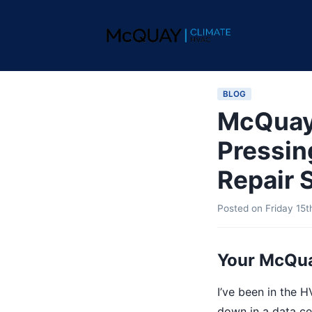
BLOG
McQuay 
Pressin
Repair S
Posted on
Friday 15
Your McQua
I’ve been in the H
down in a data cen