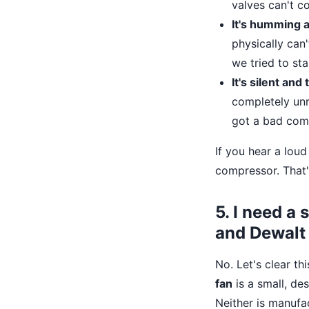
valves can't c
It's humming a
physically can
we tried to sta
It's silent and 
completely unr
got a bad com
If you hear a loud 
compressor. That'
5. I need a
and Dewalt
No. Let's clear th
fan
is a small, de
Neither is manuf