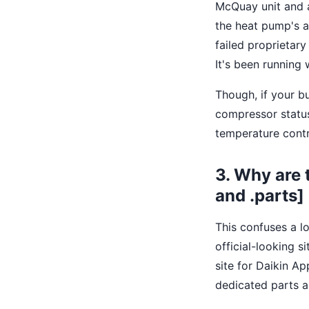
McQuay unit and a
the heat pump's a
failed proprietar
It's been running 
Though, if your b
compressor status
temperature contro
3. Why are 
and .parts]
This confuses a lo
official-looking si
site for Daikin A
dedicated parts a