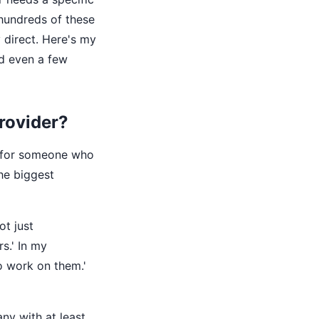
 hundreds of these
y direct. Here's my
d even a few
provider?
ing for someone who
he biggest
ot just
s.' In my
to work on them.'
y with at least