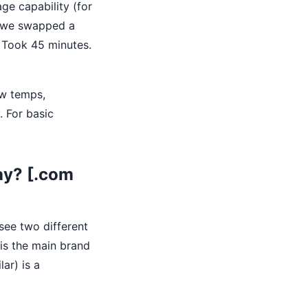
ge capability (for
, we swapped a
. Took 45 minutes.
ow temps,
. For basic
ay? [.com
 see two different
 is the main brand
lar) is a