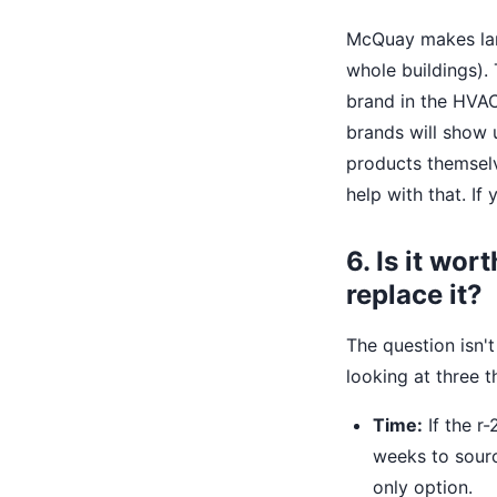
McQuay makes larg
whole buildings).
brand in the HVAC
brands will show 
products themselv
help with that. I
6. Is it wor
replace it?
The question isn't 
looking at three th
Time:
If the r
weeks to source
only option.