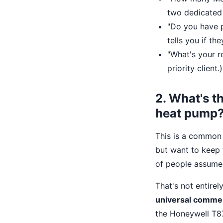
two dedicated 
"Do you have p
tells you if th
"What's your re
priority client.)
2. What's t
heat pump
This is a common
but want to keep t
of people assum
That's not entirel
universal commer
the Honeywell T87