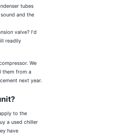
condenser tubes
s sound and the
nsion valve? I'd
ll readily
w compressor. We
ed them from a
acement next year.
unit?
apply to the
uy a used chiller
hey have