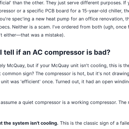
ficial' than the other. They just serve different purposes. If
essor or a specific PCB board for a 15-year-old chiller, th
 you're spec'ing a new heat pump for an office renovation, 
pecs. Neither is a scam. I've ordered from both (ugh, once 
't either—that was a mistake).
I tell if an AC compressor is bad?
vely McQuay, but if your McQuay unit isn't cooling, this is 
 common sign? The compressor is hot, but it's not drawin
 unit was 'efficient' once. Turned out, it had an open windin
o assume a quiet compressor is a working compressor. The r
ut the system isn't cooling.
This is the classic sign of a fai