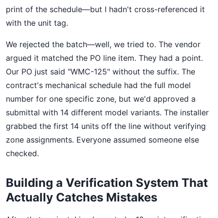
print of the schedule—but I hadn't cross-referenced it
with the unit tag.
We rejected the batch—well, we tried to. The vendor
argued it matched the PO line item. They had a point.
Our PO just said "WMC-125" without the suffix. The
contract's mechanical schedule had the full model
number for one specific zone, but we'd approved a
submittal with 14 different model variants. The installer
grabbed the first 14 units off the line without verifying
zone assignments. Everyone assumed someone else
checked.
Building a Verification System That
Actually Catches Mistakes