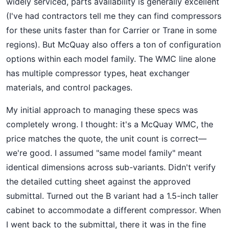
widely serviced, parts availability is generally excellent
(I've had contractors tell me they can find compressors
for these units faster than for Carrier or Trane in some
regions). But McQuay also offers a ton of configuration
options within each model family. The WMC line alone
has multiple compressor types, heat exchanger
materials, and control packages.
My initial approach to managing these specs was
completely wrong. I thought: it's a McQuay WMC, the
price matches the quote, the unit count is correct—
we're good. I assumed "same model family" meant
identical dimensions across sub-variants. Didn't verify
the detailed cutting sheet against the approved
submittal. Turned out the B variant had a 1.5-inch taller
cabinet to accommodate a different compressor. When
I went back to the submittal, there it was in the fine