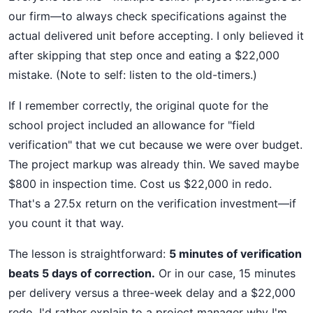
our firm—to always check specifications against the
actual delivered unit before accepting. I only believed it
after skipping that step once and eating a $22,000
mistake. (Note to self: listen to the old-timers.)
If I remember correctly, the original quote for the
school project included an allowance for "field
verification" that we cut because we were over budget.
The project markup was already thin. We saved maybe
$800 in inspection time. Cost us $22,000 in redo.
That's a 27.5x return on the verification investment—if
you count it that way.
The lesson is straightforward:
5 minutes of verification
beats 5 days of correction.
Or in our case, 15 minutes
per delivery versus a three-week delay and a $22,000
redo. I'd rather explain to a project manager why I'm