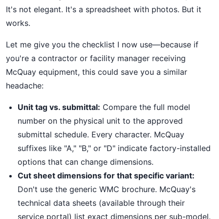
It's not elegant. It's a spreadsheet with photos. But it
works.
Let me give you the checklist I now use—because if
you're a contractor or facility manager receiving
McQuay equipment, this could save you a similar
headache:
Unit tag vs. submittal:
Compare the full model
number on the physical unit to the approved
submittal schedule. Every character. McQuay
suffixes like "A," "B," or "D" indicate factory-installed
options that can change dimensions.
Cut sheet dimensions for that specific variant:
Don't use the generic WMC brochure. McQuay's
technical data sheets (available through their
service portal) list exact dimensions per sub-model.