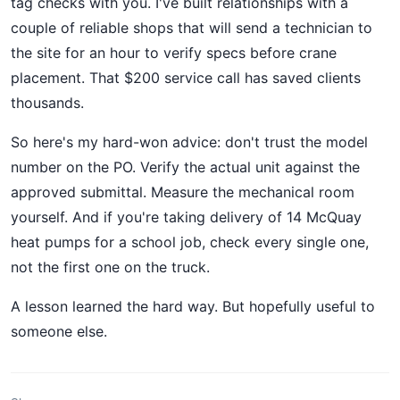
tag checks with you. I've built relationships with a
couple of reliable shops that will send a technician to
the site for an hour to verify specs before crane
placement. That $200 service call has saved clients
thousands.
So here's my hard-won advice: don't trust the model
number on the PO. Verify the actual unit against the
approved submittal. Measure the mechanical room
yourself. And if you're taking delivery of 14 McQuay
heat pumps for a school job, check every single one,
not the first one on the truck.
A lesson learned the hard way. But hopefully useful to
someone else.