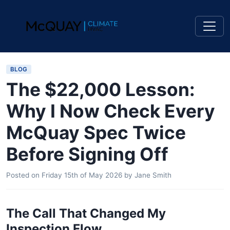
BLOG
The $22,000 Lesson:
Why I Now Check Every
McQuay Spec Twice
Before Signing Off
Posted on
Friday 15th of May 2026
by
Jane Smith
The Call That Changed My
Inspection Flow