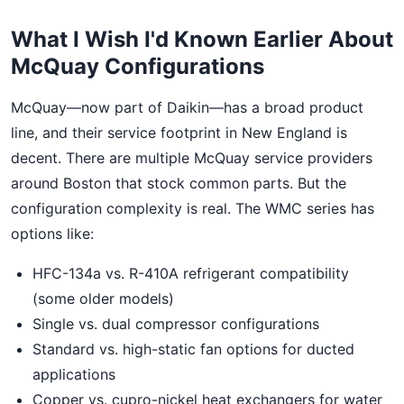
What I Wish I'd Known Earlier About
McQuay Configurations
McQuay—now part of Daikin—has a broad product
line, and their service footprint in New England is
decent. There are multiple McQuay service providers
around Boston that stock common parts. But the
configuration complexity is real. The WMC series has
options like:
HFC-134a vs. R-410A refrigerant compatibility
(some older models)
Single vs. dual compressor configurations
Standard vs. high-static fan options for ducted
applications
Copper vs. cupro-nickel heat exchangers for water