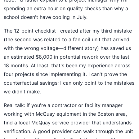
spending an extra hour on quality checks than why a
school doesn't have cooling in July.
The 12-point checklist I created after my third mistake
(the second was related to a fan coil unit that arrived
with the wrong voltage—different story) has saved us
an estimated $8,000 in potential rework over the last
18 months. At least, that's been my experience across
four projects since implementing it. I can't prove the
counterfactual savings; I can only point to the mistakes
we didn't make.
Real talk: if you're a contractor or facility manager
working with McQuay equipment in the Boston area,
find a local McQuay service provider that understands
verification. A good provider can walk through the unit