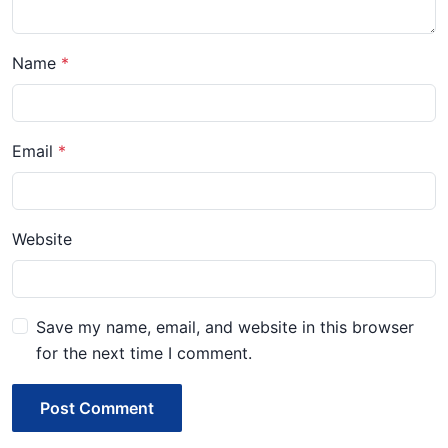
Name
Email
Website
Save my name, email, and website in this browser
for the next time I comment.
Post Comment