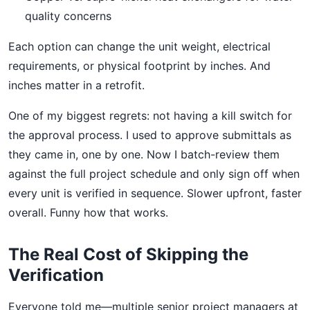
quality concerns
Each option can change the unit weight, electrical
requirements, or physical footprint by inches. And
inches matter in a retrofit.
One of my biggest regrets: not having a kill switch for
the approval process. I used to approve submittals as
they came in, one by one. Now I batch-review them
against the full project schedule and only sign off when
every unit is verified in sequence. Slower upfront, faster
overall. Funny how that works.
The Real Cost of Skipping the
Verification
Everyone told me—multiple senior project managers at