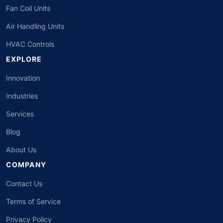
Fan Coil Units
Air Handling Units
HVAC Controls
EXPLORE
Innovation
Industries
Services
Blog
About Us
COMPANY
Contact Us
Terms of Service
Privacy Policy