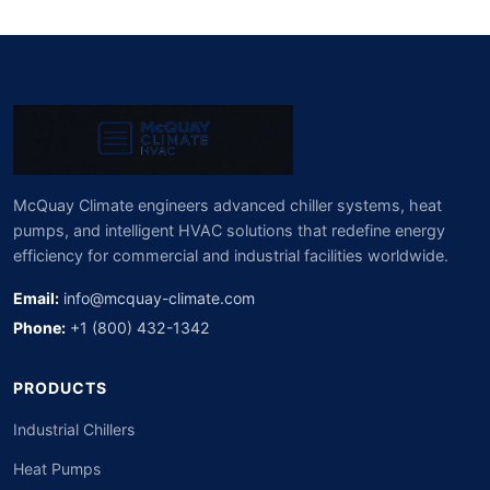
McQuay Climate engineers advanced chiller systems, heat
pumps, and intelligent HVAC solutions that redefine energy
efficiency for commercial and industrial facilities worldwide.
Email:
info@mcquay-climate.com
Phone:
+1 (800) 432-1342
PRODUCTS
Industrial Chillers
Heat Pumps