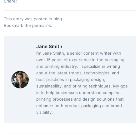
Share:
This entry was posted in
blog
.
Bookmark the
permalink
.
Jane Smith
I’m Jane Smith, a senior content writer with
over 15 years of experience in the packaging
and printing industry. I specialize in writing
about the latest trends, technologies, and
best practices in packaging design,
sustainability, and printing techniques. My goal
is to help businesses understand complex
printing processes and design solutions that
enhance both product packaging and brand
visibility.