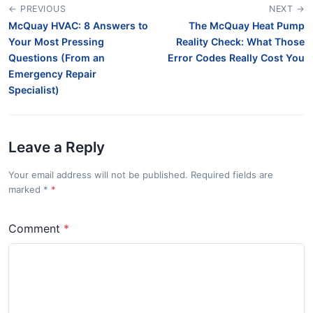
← PREVIOUS
NEXT →
McQuay HVAC: 8 Answers to
The McQuay Heat Pump
Your Most Pressing
Reality Check: What Those
Questions (From an
Error Codes Really Cost You
Emergency Repair
Specialist)
Leave a Reply
Your email address will not be published. Required fields are
marked
*
Comment