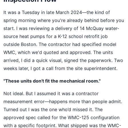
It was a Tuesday in late March 2024—the kind of
spring morning where you're already behind before you
start. I was reviewing a delivery of 14 McQuay water-
source heat pumps for a K-12 school retrofit job
outside Boston. The contractor had specified model
WMC, which we'd quoted and approved. The units
arrived, I did a quick visual, signed the paperwork. Two
weeks later, I got a call from the site superintendent.
"These units don't fit the mechanical room."
Not ideal. But I assumed it was a contractor
measurement error—happens more than people admit.
Turned out I was the one who’d missed it. The
approved spec called for the WMC-125 configuration
with a specific footprint. What shipped was the WMC-