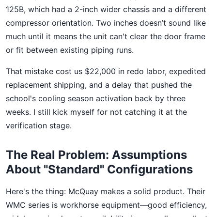
125B, which had a 2-inch wider chassis and a different
compressor orientation. Two inches doesn’t sound like
much until it means the unit can't clear the door frame
or fit between existing piping runs.
That mistake cost us $22,000 in redo labor, expedited
replacement shipping, and a delay that pushed the
school's cooling season activation back by three
weeks. I still kick myself for not catching it at the
verification stage.
The Real Problem: Assumptions
About "Standard" Configurations
Here's the thing: McQuay makes a solid product. Their
WMC series is workhorse equipment—good efficiency,