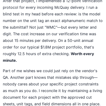
After that project, I implemented a 12-point verification
protocol for every incoming McQuay delivery. I run a
blind test in my head before each review: is the model
number on the unit tag an exact alphanumeric match to
the submittal? Not just "WMC"—but every letter and
digit. The cost increase on our verification time was
about 15 minutes per delivery. On a 50-unit annual
order for our typical $1.8M project portfolio, that's
roughly 12.5 hours of extra checking.
Worth every
minute.
Part of me wishes we could just rely on the vendor's
QA. Another part knows that mistakes slip through—
nobody cares about your specific project constraints
as much as you do. I reconcile it by maintaining a living
document for each project with the approved cut
sheets, unit tags, and field dimensions all in one place.