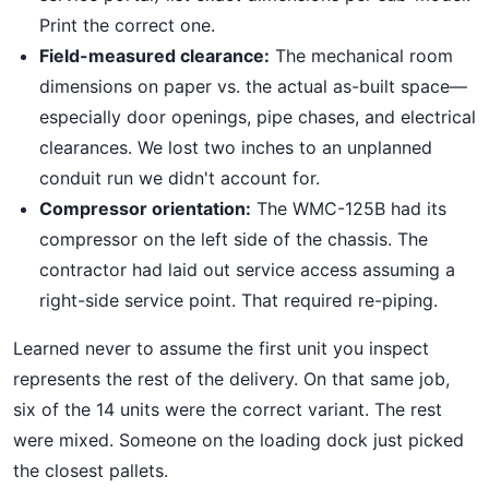
Print the correct one.
Field-measured clearance:
The mechanical room
dimensions on paper vs. the actual as-built space—
especially door openings, pipe chases, and electrical
clearances. We lost two inches to an unplanned
conduit run we didn't account for.
Compressor orientation:
The WMC-125B had its
compressor on the left side of the chassis. The
contractor had laid out service access assuming a
right-side service point. That required re-piping.
Learned never to assume the first unit you inspect
represents the rest of the delivery. On that same job,
six of the 14 units were the correct variant. The rest
were mixed. Someone on the loading dock just picked
the closest pallets.