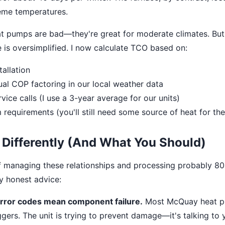
reme temperatures.
at pumps are bad—they're great for moderate climates. But
e is oversimplified. I now calculate TCO based on:
tallation
al COP factoring in our local weather data
vice calls (I use a 3-year average for our units)
requirements (you'll still need some source of heat for th
 Differently (And What You Should)
of managing these relationships and processing probably 80
my honest advice:
error codes mean component failure.
Most McQuay heat p
ggers. The unit is trying to prevent damage—it's talking to y