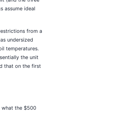
gs assume ideal
estrictions from a
was undersized
oil temperatures.
entially the unit
 that on the first
's what the $500