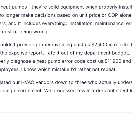
y heat pumps—they're solid equipment when properly instal
 no longer make decisions based on unit price or COP alone
s, and it includes everything: installation, maintenance, e
e cost of being wrong.
uldn't provide proper invoicing cost us $2,400 in rejecte
 the expense report. I ate it out of my department budget.)
erly diagnose a heat pump error code cost us $11,900 and
loyees. I know which mistake I'd rather not repeat.
idated our HVAC vendors down to three who actually under
lding environment. We processed fewer orders but spent le