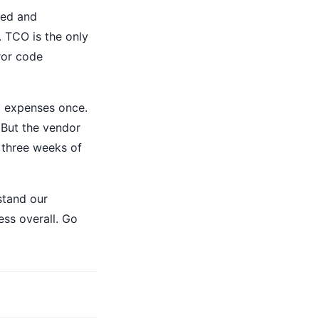
led and
. TCO is the only
rror code
d expenses once.
 But the vendor
 three weeks of
stand our
ss overall. Go