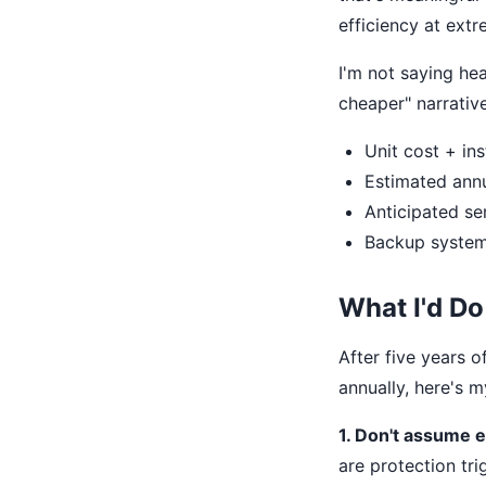
efficiency at ext
I'm not saying he
cheaper" narrativ
Unit cost + ins
Estimated annu
Anticipated ser
Backup system 
What I'd Do
After five years 
annually, here's 
1. Don't assume 
are protection tri