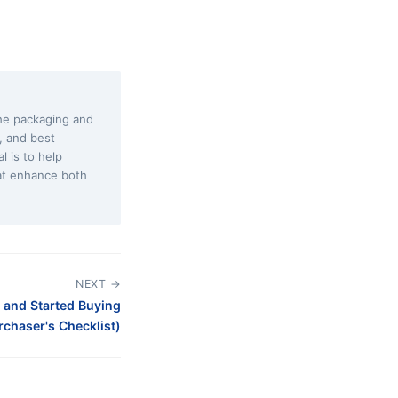
the packaging and
s, and best
l is to help
at enhance both
NEXT →
 and Started Buying
chaser's Checklist)