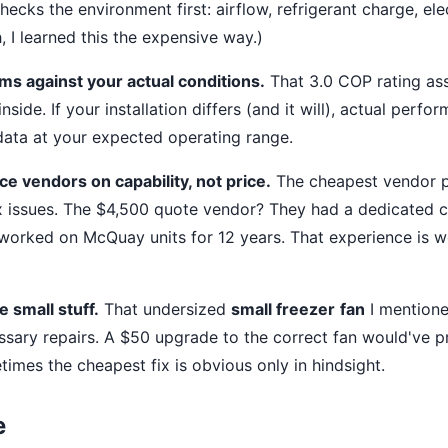
ecks the environment first: airflow, refrigerant charge, elec
 I learned this the expensive way.)
ims against your actual conditions.
That 3.0 COP rating as
nside. If your installation differs (and it will), actual perfo
ata at your expected operating range.
e vendors on capability, not price.
The cheapest vendor p
 issues. The $4,500 quote vendor? They had a dedicated
worked on McQuay units for 12 years. That experience is 
e small stuff.
That undersized
small freezer
fan
I mentione
ssary repairs. A $50 upgrade to the correct fan would've p
imes the cheapest fix is obvious only in hindsight.
e