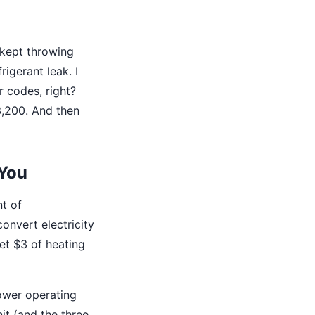
 kept throwing
igerant leak. I
r codes, right?
3,200. And then
 You
t of
onvert electricity
get $3 of heating
ower operating
it (and the three