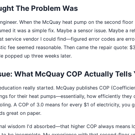
ught The Problem Was
 engineer. When the McQuay heat pump on the second floor
umed it was a simple fix. Maybe a sensor issue. Maybe a refr
st service vendor I could find—figured error codes are erro
tic fee seemed reasonable. Then came the repair quote: $
de popped up three weeks later.
ssue: What McQuay COP Actually Tells
ducation really started. McQuay publishes COP (Coefficien
ngs for their heat pumps—essentially, how efficiently they c
oling. A COP of 3.0 means for every $1 of electricity, you 
ds great on paper.
onal wisdom I'd absorbed—that higher COP always means l
to be incomplete. My experience with that second-floor un