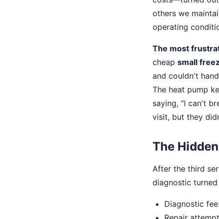
others we maintai
operating conditio
The most frustrat
cheap
small free
and couldn't hand
The heat pump kep
saying, "I can't b
visit, but they didn
The Hidden
After the third se
diagnostic turned 
Diagnostic fee:
Repair attempt