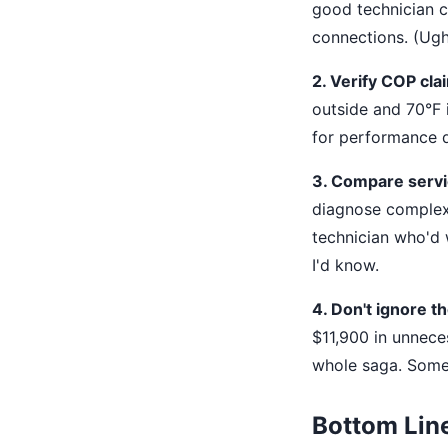
good technician ch
connections. (Ugh,
2. Verify COP cla
outside and 70°F i
for performance d
3. Compare servic
diagnose complex
technician who'd 
I'd know.
4. Don't ignore th
$11,900 in unnece
whole saga. Somet
Bottom Lin