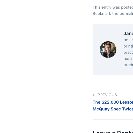
This entry was poste
Bookmark the
permal
Jan
I’m J
print
pract
busi
produ
← PREVIOUS
The $22,000 Lesso
McQuay Spec Twice 