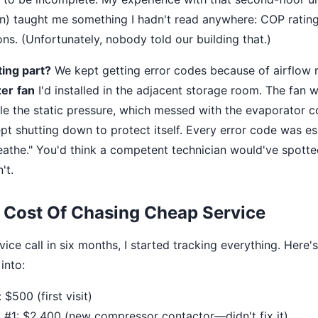
n) taught me something I hadn't read anywhere: COP ratin
ns. (Unfortunately, nobody told our building that.)
ing part?
We kept getting error codes because of airflow r
zer
fan
I'd installed in the adjacent storage room. The fan 
le the static pressure, which messed with the evaporator c
t shutting down to protect itself. Every error code was ess
reathe." You'd think a competent technician would've spotted
't.
 Cost Of Chasing Cheap Service
rvice call in six months, I started tracking everything. Here
into:
 $500 (first visit)
 #1: $2,400 (new compressor contactor—didn't fix it)