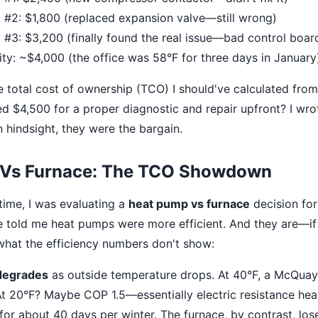
 #2: $1,800 (replaced expansion valve—still wrong)
 #3: $3,200 (finally found the real issue—bad control boar
ity: ~$4,000 (the office was 58°F for three days in January
e total cost of ownership (TCO) I should've calculated from
 $4,500 for a proper diagnostic and repair upfront? I wro
n hindsight, they were the bargain.
 Vs Furnace: The TCO Showdown
ime, I was evaluating a
heat pump vs furnace
decision for
e told me heat pumps were more efficient. And they are—i
 what the efficiency numbers don't show:
degrades
as outside temperature drops. At 40°F, a McQua
At 20°F? Maybe COP 1.5—essentially electric resistance heat.
 for about 40 days per winter. The furnace, by contrast, l