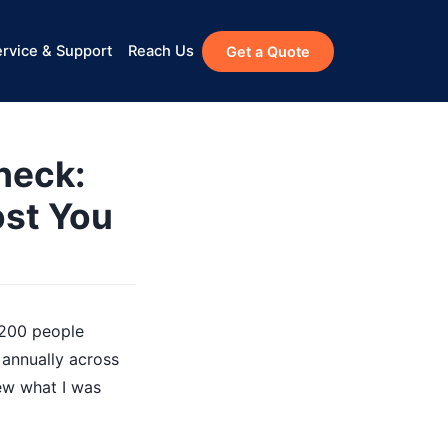
rvice & Support
Reach Us
Get a Quote
heck:
ost You
 200 people
 annually across
new what I was