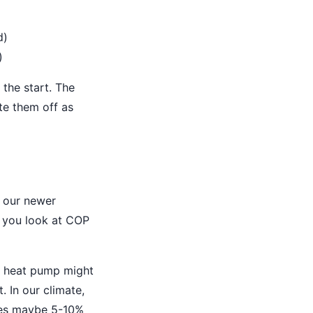
d)
)
 the start. The
te them off as
 our newer
f you look at COP
y heat pump might
 In our climate,
oses maybe 5-10%