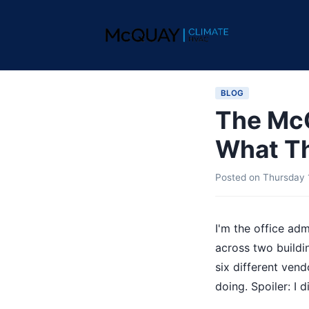
BLOG
The McQ
What Th
Posted on
Thursday 
I'm the office a
across two buildi
six different ven
doing. Spoiler: I di