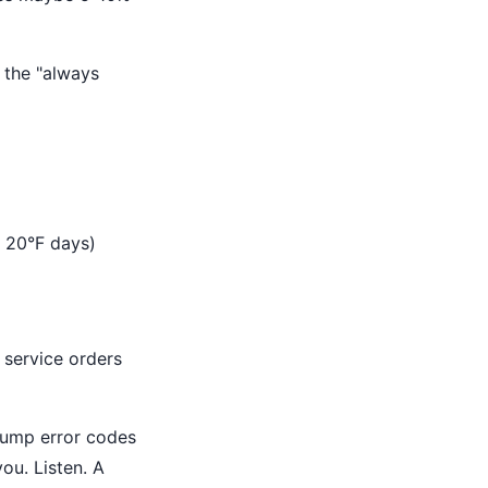
 the "always
e 20°F days)
 service orders
ump error codes
ou. Listen. A