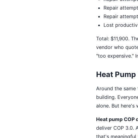
Repair attempt
Repair attempt
Lost productiv
Total: $11,900. Th
vendor who quoted
"too expensive." I
Heat Pump
Around the same t
building. Everyon
alone. But here's
Heat pump COP 
deliver COP 3.0. 
that's meaningful