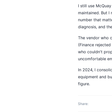
I still use McQua
maintained. But I
number that matter
diagnosis, and th
The vendor who co
(Finance rejected
who couldn't prop
uncomfortable emp
In 2024, I consol
equipment and bui
figure.
Share: