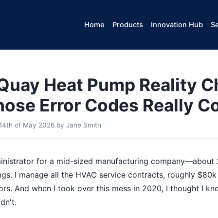
Home
Products
Innovation Hub
Se
uay Heat Pump Reality C
ose Error Codes Really C
14th of May 2026
by
Jane Smith
dministrator for a mid-sized manufacturing company—about
ngs. I manage all the HVAC service contracts, roughly $80k
dors. And when I took over this mess in 2020, I thought I k
dn't.