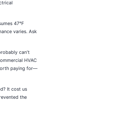
trical
sumes 47°F
rmance varies. Ask
robably can't
 commercial HVAC
worth paying for—
d? It cost us
revented the