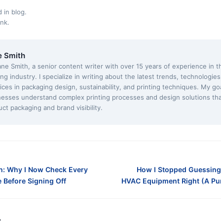
d in
blog
.
ink
.
e Smith
ane Smith, a senior content writer with over 15 years of experience in 
ing industry. I specialize in writing about the latest trends, technologie
ices in packaging design, sustainability, and printing techniques. My goa
nesses understand complex printing processes and design solutions th
ct packaging and brand visibility.
n: Why I Now Check Every
How I Stopped Guessing
Before Signing Off
HVAC Equipment Right (A Pur